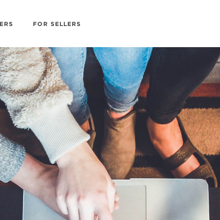
ERS
FOR SELLERS