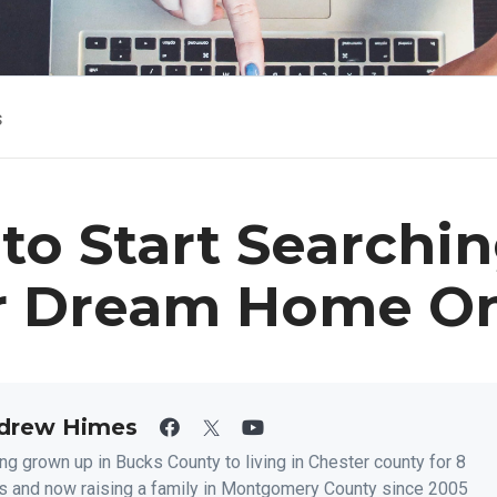
s
to Start Searchin
r Dream Home On
drew Himes
ng grown up in Bucks County to living in Chester county for 8
s and now raising a family in Montgomery County since 2005