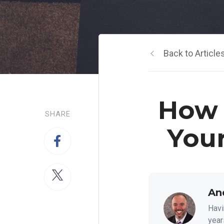
Back to Article
How 
SHARE
You
An
Havi
year