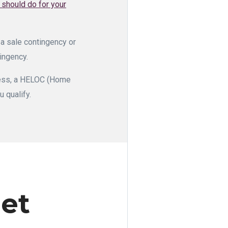
r should do for your
 a sale contingency or
tingency.
ocess, a HELOC (Home
u qualify.
et