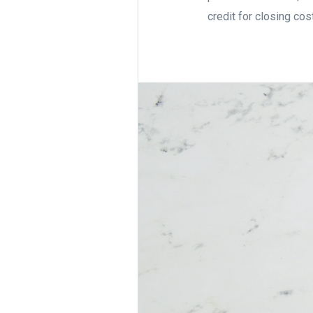
credit for closing cos