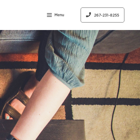
Menu
267-231-8255