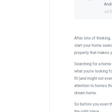
Andre
Jul 2
After lots of thinking
start your home searc
property that makes y
Searching for a home 
what you’re looking fo
fit (and might not ev
attention to homes th
dream home.
So before you even th
the right place.