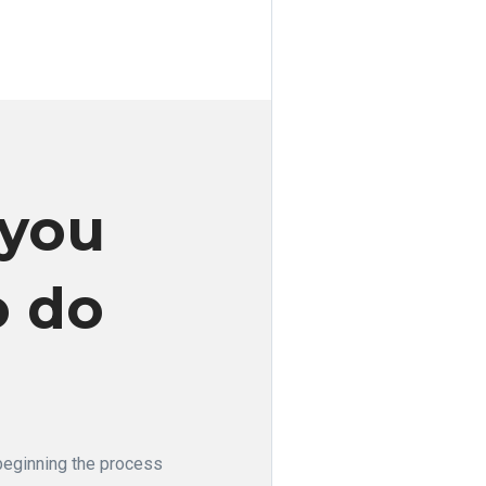
 you
o do
 beginning the process