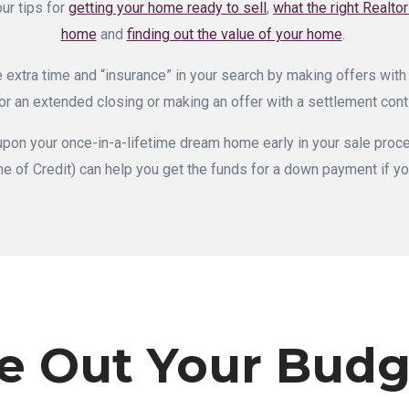
our tips for
getting your home ready to sell
,
what the right Realto
home
and
finding out the value of your home
.
 extra time and “insurance” in your search by making offers with
or an extended closing or making an offer with a settlement con
 upon your once-in-a-lifetime dream home early in your sale pr
ne of Credit) can help you get the funds for a down payment if yo
e Out Your Budg