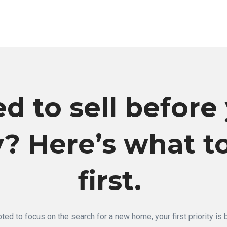
d to sell before
? Here’s what t
first.
ted to focus on the search for a new home, your first priority is