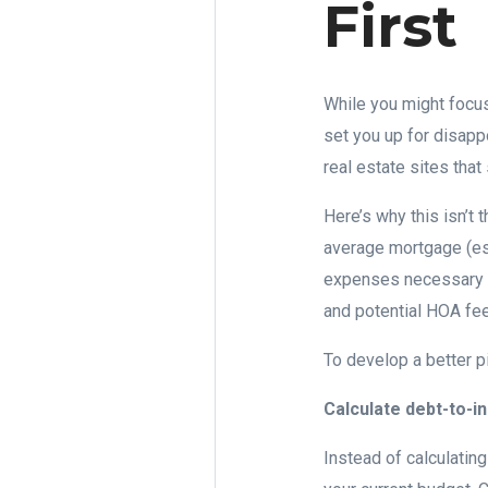
First
While you might focus
set you up for disapp
real estate sites tha
Here’s why this isn’t
average mortgage (esp
expenses necessary r
and potential HOA fee
To develop a better pic
Calculate debt-to-
Instead of calculatin