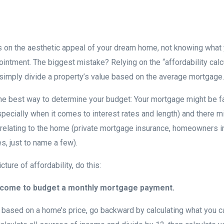
 on the aesthetic appeal of your dream home, not knowing what 
ointment. The biggest mistake? Relying on the “affordability calc
t simply divide a property’s value based on the average mortgage.
 the best way to determine your budget: Your mortgage might be fa
ecially when it comes to interest rates and length) and there 
elating to the home (private mortgage insurance, homeowners in
s, just to name a few).
ture of affordability, do this:
income to budget a monthly mortgage payment.
g based on a home’s price, go backward by calculating what you 