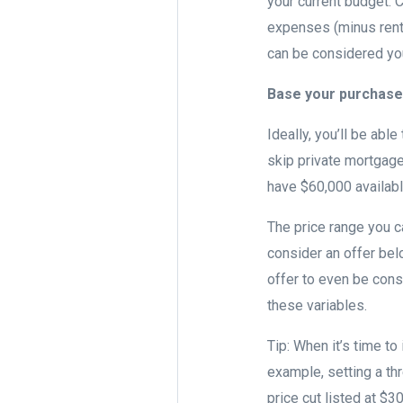
your current budget. 
expenses (minus rent)
can be considered y
Base your purchase
Ideally, you’ll be abl
skip private mortgage
have $60,000 availab
The price range you c
consider an offer bel
offer to even be cons
these variables.
Tip: When it’s time to
example, setting a th
price cut listed at $3