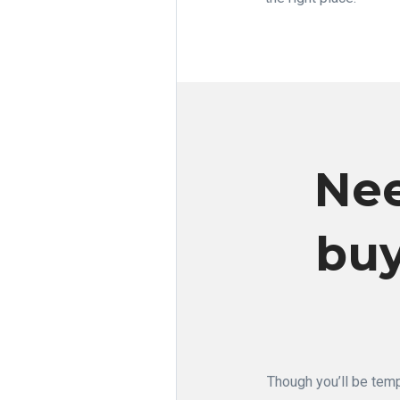
Nee
buy
Though you’ll be temp