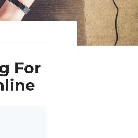
g For
line