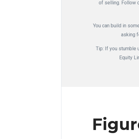
of selling. Follow 
You can build in some
asking f
Tip: If you stumble
Equity Li
Figur