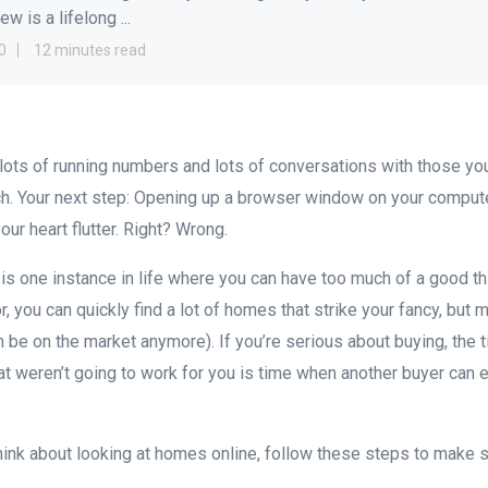
w is a lifelong ...
0
12 minutes read
, lots of running numbers and lots of conversations with those you
h. Your next step: Opening up a browser window on your compute
our heart flutter. Right? Wrong.
is one instance in life where you can have too much of a good t
r, you can quickly find a lot of homes that strike your fancy, but 
en be on the market anymore). If you’re serious about buying, the
at weren’t going to work for you is time when another buyer can 
ink about looking at homes online, follow these steps to make su