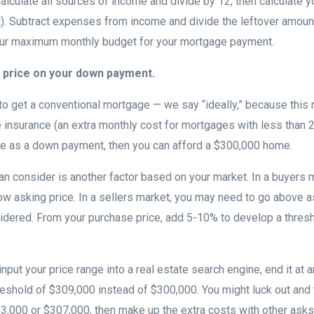
Calculate all sources of income and divide by 12, then calculate 
. Subtract expenses from income and divide the leftover amount
our maximum monthly budget for your mortgage payment.
 price on your down payment.
e to get a conventional mortgage — we say “ideally,” because this 
 insurance (an extra monthly cost for mortgages with less than 
le as a down payment, then you can afford a $300,000 home.
an consider is another factor based on your market. In a buyers m
ow asking price. In a sellers market, you may need to go above as
idered. From your purchase price, add 5-10% to develop a thresh
 input your price range into a real estate search engine, end it at 
reshold of $309,000 instead of $300,000. You might luck out and 
03,000 or $307,000, then make up the extra costs with other asks 