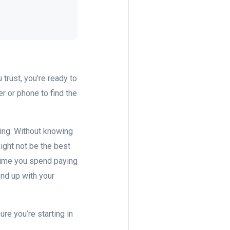
 trust, you’re ready to
r or phone to find the
hing. Without knowing
might not be the best
 time you spend paying
end up with your
re you’re starting in