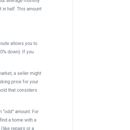
your average monthly
 in half. This amount
route allows you to
20% down). If you
arket, a seller might
king price for your
old that considers
an “odd” amount. For
find a home with a
(like repairs or a