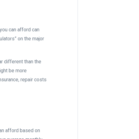
you can afford can
ulators” on the major
r different than the
might be more
surance, repair costs
can afford based on