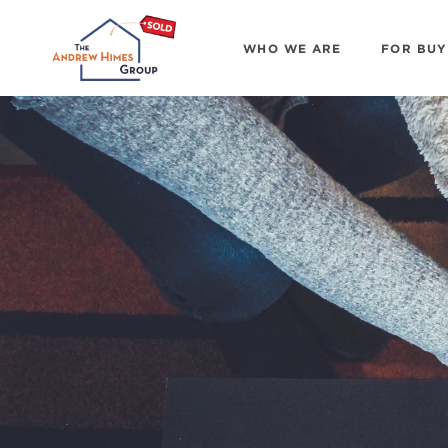
WHO WE ARE
FOR BUY