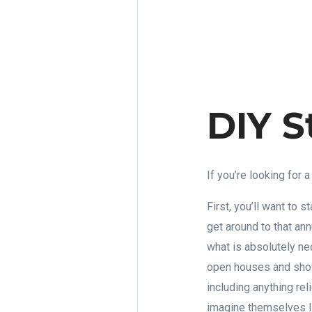
DIY S
If you’re looking for
First, you’ll want to s
get around to that ann
what is absolutely ne
open houses and show
including anything rel
imagine themselves li