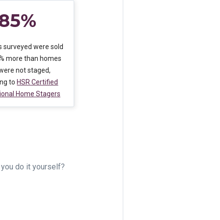
85%
 surveyed were sold
5% more than homes
 were not staged,
ing to
HSR Certified
ional Home Stagers
you do it yourself?