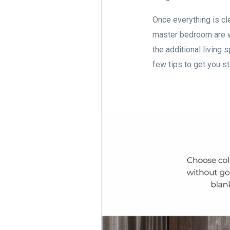
Once everything is cle
master bedroom are w
the additional living 
few tips to get you s