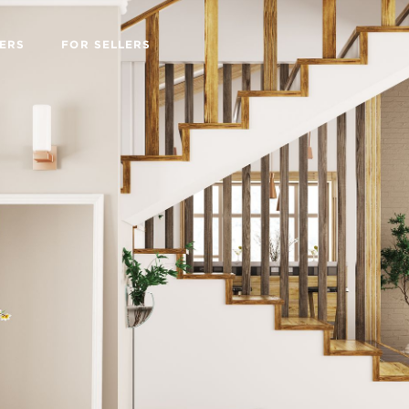
ERS
FOR SELLERS