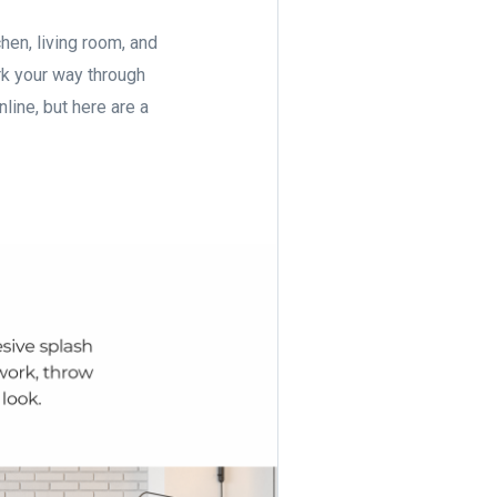
chen, living room, and
k your way through
nline, but here are a