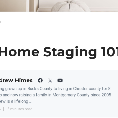
s
Home Staging 10
drew Himes
ng grown up in Bucks County to living in Chester county for 8
s and now raising a family in Montgomery County since 2005
w is a lifelong ...
6
5 minutes read