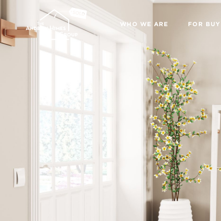
WHO WE ARE
FOR BUY