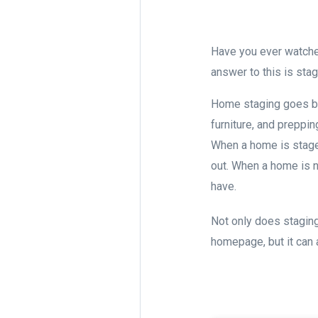
Have you ever watch
answer to this is sta
Home staging goes bey
furniture, and preppi
When a home is staged
out. When a home is n
have.
Not only does staging
homepage, but it can 