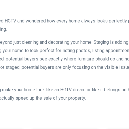
ed HGTV and wondered how every home always looks perfectly p
ging.
ond just cleaning and decorating your home. Staging is adding 
ng your home to look perfect for listing photos, listing appointm
, potential buyers see exactly where furniture should go and h
ot staged, potential buyers are only focusing on the visible is
 make your home look like an HGTV dream or like it belongs on P
actually speed up the sale of your property.