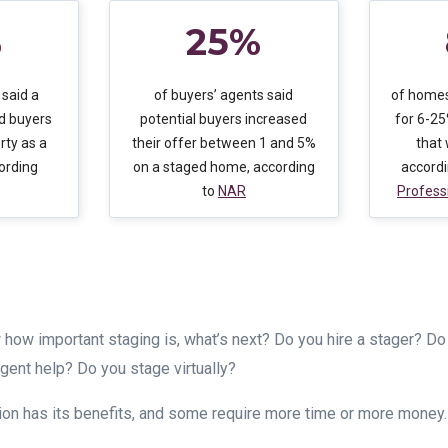
%
25%
 said a
of buyers’ agents said
of homes
d buyers
potential buyers increased
for 6-2
rty as a
their offer between 1 and 5%
that
ording
on a staged home, according
accord
to
NAR
Profess
how important staging is, what’s next? Do you hire a stager? Do 
agent help? Do you stage virtually?
ion has its benefits, and some require more time or more money.