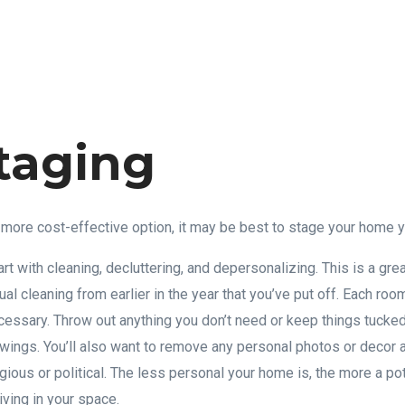
taging
 a more cost-effective option, it may be best to stage your home 
tart with cleaning, decluttering, and depersonalizing. This is a gre
ual cleaning from earlier in the year that you’ve put off. Each ro
cessary. Throw out anything you don’t need or keep things tucked
ings. You’ll also want to remove any personal photos or decor 
igious or political. The less personal your home is, the more a pot
ving in your space.