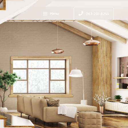
Menu
267-231-8255