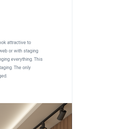
ook attractive to
 web or with staging
nging everything. This
taging. The only
aged.