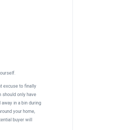
yourself.
at excuse to finally
om should only have
 away in a bin during
around your home,
ential buyer will