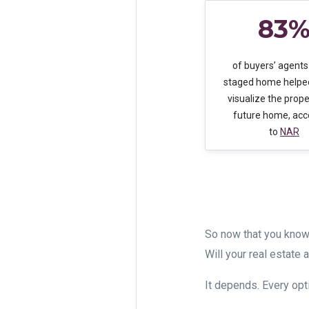
83
of buyers’ agents
staged home helpe
visualize the prope
future home, acc
to
NAR
So now that you know 
Will your real estate 
It depends. Every opt