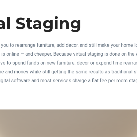
al Staging
 you to rearrange furniture, add decor, and still make your home l
 is online — and cheaper. Because virtual staging is done on the
ave to spend funds on new furniture, decor or expend time rearra
 and money while still getting the same results as traditional s
digital software and most services charge a flat fee per room st