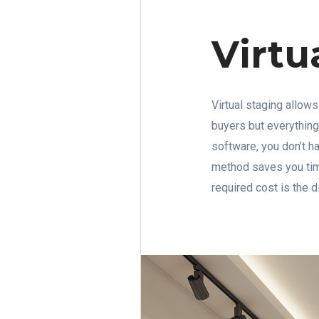
Virtu
Virtual staging allows
buyers but everything
software, you don’t h
method saves you time
required cost is the 