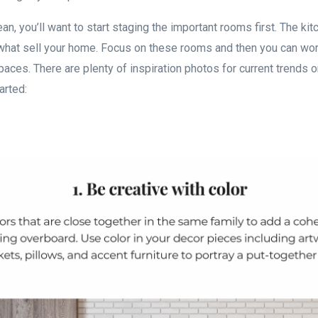
an, you’ll want to start staging the important rooms first. The kit
hat sell your home. Focus on these rooms and then you can wor
spaces. There are plenty of inspiration photos for current trends o
tarted: