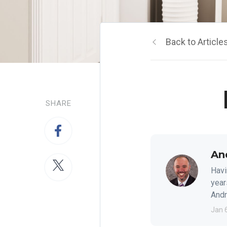
Back to Article
SHARE
An
Havi
year
Andre
Jan 