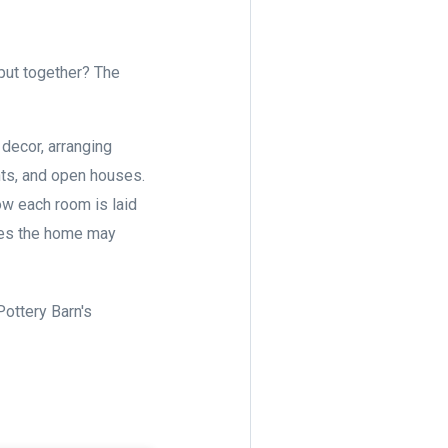
ut together? The
decor, arranging
ents, and open houses.
ow each room is laid
sues the home may
ottery Barn's