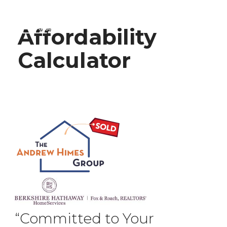
Affordability
Calculator
“Committed to Your