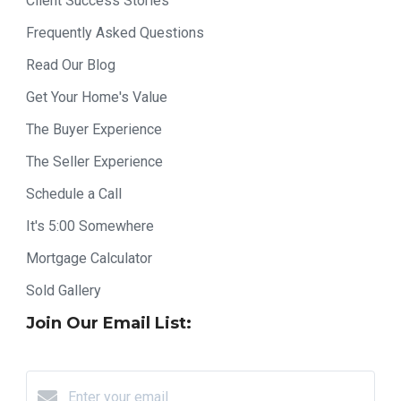
Client Success Stories
Frequently Asked Questions
Read Our Blog
Get Your Home's Value
The Buyer Experience
The Seller Experience
Schedule a Call
It's 5:00 Somewhere
Mortgage Calculator
Sold Gallery
Join Our Email List: