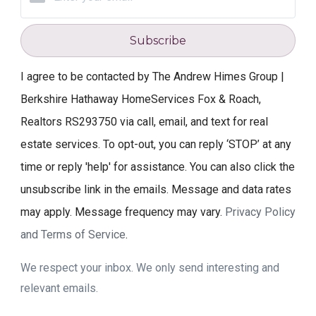
Subscribe
I agree to be contacted by The Andrew Himes Group |
Berkshire Hathaway HomeServices Fox & Roach,
Realtors RS293750 via call, email, and text for real
estate services. To opt-out, you can reply ‘STOP’ at any
time or reply 'help' for assistance. You can also click the
unsubscribe link in the emails. Message and data rates
may apply. Message frequency may vary.
Privacy Policy
and Terms of Service
.
We respect your inbox. We only send interesting and
relevant emails.