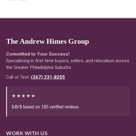
The Andrew Himes Group
Committed to Your Success!
Specializing in first-time buyers, sellers, and relocation across
the Greater Philadelphia Suburbs.
Call or Text:
(267) 231-8255
★★★★★
5.0/5
based on 185 verified reviews
WORK WITH US