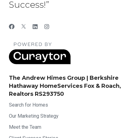
Success!”
The Andrew Himes Group | Berkshire
Hathaway HomeServices Fox & Roach,
Realtors RS293750
Search for Homes
Our Marketing Strategy
Meet the Team