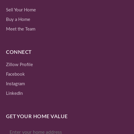
Sell Your Home
Buy a Home
Meet the Team
CONNECT
Zillow Profile
Facebook
Instagram
LinkedIn
GET YOUR HOME VALUE