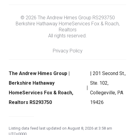
© 2026 The Andrew Himes Group RS293750
Berkshire Hathaway HomeServices Fox & Roach,
Realtors
All rights reserved.
Privacy Policy
The Andrew Himes Group |
| 201 Second St.,
Berkshire Hathaway
Ste. 102,
HomeServices Fox & Roach,
Collegeville, PA
Realtors RS293750
19426
Listing data feed last updated on August 8, 2026 at 3:58 am
UTC+0000