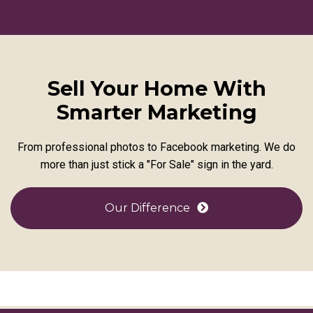
Sell Your Home With
Smarter Marketing
From professional photos to Facebook marketing. We do
more than just stick a "For Sale" sign in the yard.
Our Difference