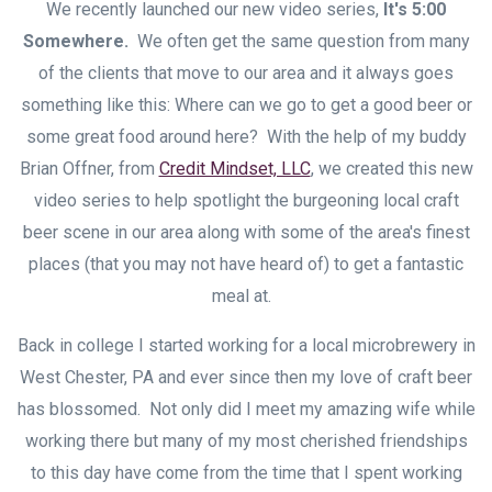
We recently launched our new video series,
It's 5:00
Somewhere.
We often get the same question from many
of the clients that move to our area and it always goes
something like this: Where can we go to get a good beer or
some great food around here? With the help of my buddy
Brian Offner, from
Credit Mindset, LLC
, we created this new
video series to help spotlight the burgeoning local craft
beer scene in our area along with some of the area's finest
places (that you may not have heard of) to get a fantastic
meal at.
Back in college I started working for a local microbrewery in
West Chester, PA and ever since then my love of craft beer
has blossomed. Not only did I meet my amazing wife while
working there but many of my most cherished friendships
to this day have come from the time that I spent working