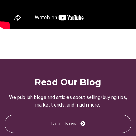
Read Our Blog
We publish blogs and articles about selling/buying tips,
market trends, and much more.
Read Now