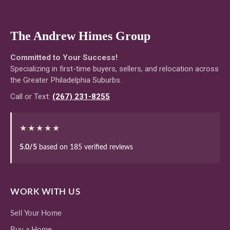
The Andrew Himes Group
Committed to Your Success!
Specializing in first-time buyers, sellers, and relocation across
the Greater Philadelphia Suburbs.
Call or Text:
(267) 231-8255
★★★★★
5.0/5
based on 185 verified reviews
WORK WITH US
Sell Your Home
Buy a Home