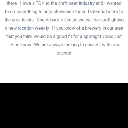
there. I owe a TON to the craft beer industry and I wanted
to do something to help showcase these fantastic beers to
the area locals. Check back often as we will be spotlighting
a new location weekly. If you know of a brewery in our area
that you think would be a good fit for a spotlight video just
let us know. We are always looking to connect with new
places!