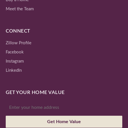
Meet the Team
CONNECT
Zillow Profile
Facebook
Instagram
LinkedIn
GET YOUR HOME VALUE
Get Home Value