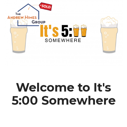
Welcome to It's
5:00 Somewhere