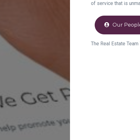
of service that is unm
Our Peopl
The Real Estate Team