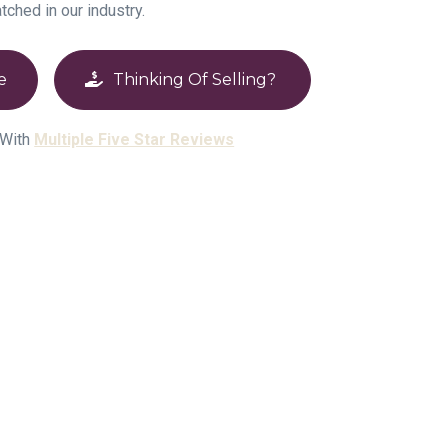
atched in our industry.
e
Thinking Of Selling?
 With
Multiple Five Star Reviews