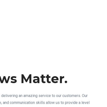
ws Matter.
 delivering an amazing service to our customers. Our
 and communication skills allow us to provide a level