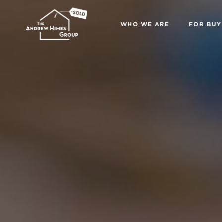
WHO WE ARE
FOR BUY