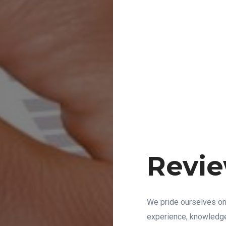
Revie
We pride ourselves on
experience, knowledge,