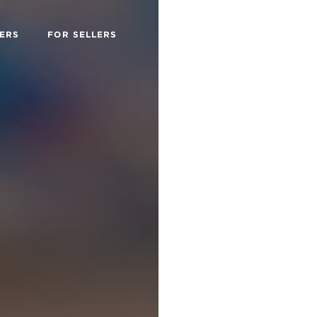
ERS
FOR SELLERS