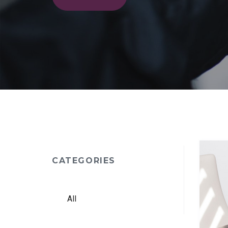
CATEGORIES
All