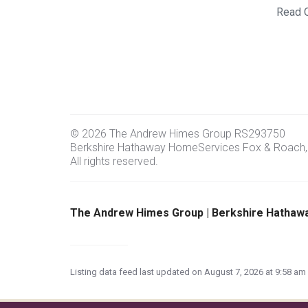
Read 
© 2026 The Andrew Himes Group RS293750
Berkshire Hathaway HomeServices Fox & Roach,
All rights reserved.
The Andrew Himes Group | Berkshire Hathaw
Listing data feed last updated on August 7, 2026 at 9:58 a