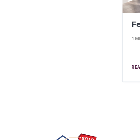
Fe
1 M
RE