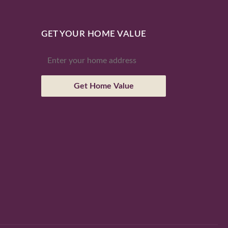
GET YOUR HOME VALUE
Get Home Value