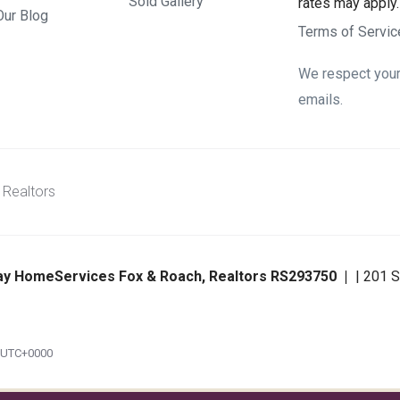
Sold Gallery
rates may apply
Our Blog
Terms of Servic
We respect your 
emails.
 Realtors
ay HomeServices Fox & Roach, Realtors RS293750
| 201 S
m UTC+0000