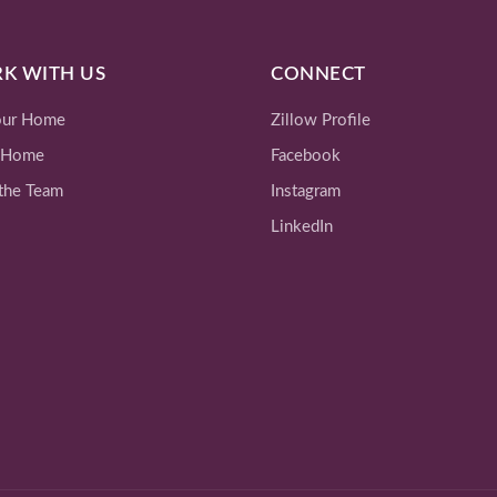
K WITH US
CONNECT
Your Home
Zillow Profile
 Home
Facebook
the Team
Instagram
LinkedIn