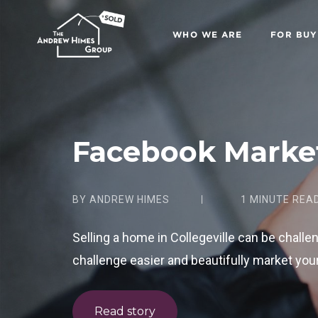
WHO WE ARE
FOR BUY
Facebook Marke
BY ANDREW HIMES
1 MINUTE REA
Selling a home in Collegeville can be challe
challenge easier and beautifully market your
Read story