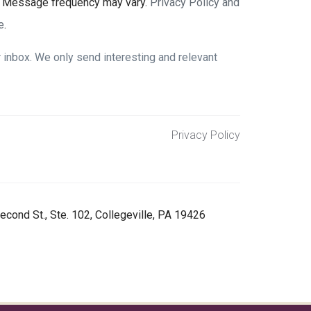
. Message frequency may vary.
Privacy Policy and
e
.
inbox. We only send interesting and relevant
Privacy Policy
econd St., Ste. 102, Collegeville, PA 19426