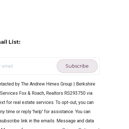
il List:
Subscribe
ontacted by The Andrew Himes Group | Berkshire
ervices Fox & Roach, Realtors RS293750 via
text for real estate services. To opt-out, you can
ny time or reply 'help' for assistance. You can
nsubscribe link in the emails. Message and data