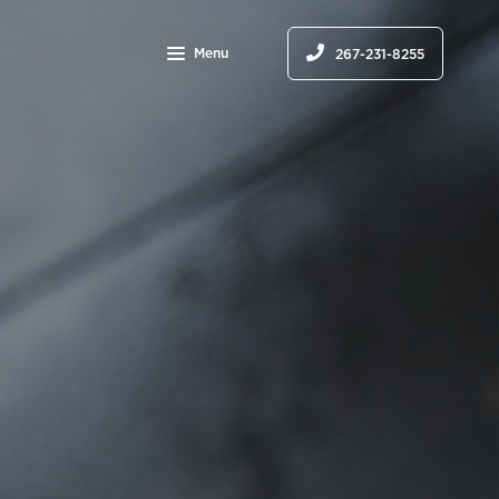
Menu
267-231-8255