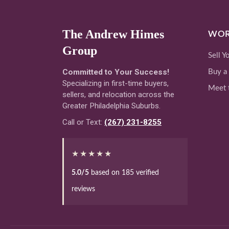
The Andrew Himes
WOR
Group
Sell 
Committed to Your Success!
Buy a
Specializing in first-time buyers,
Meet 
sellers, and relocation across the
Greater Philadelphia Suburbs.
Call or Text:
(267) 231-8255
★★★★★
5.0/5
based on 185 verified
reviews