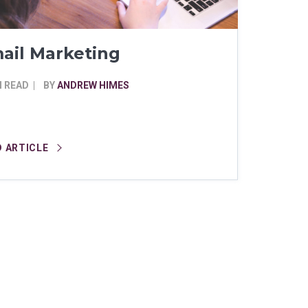
ail Marketing
N READ
BY
ANDREW HIMES
D ARTICLE