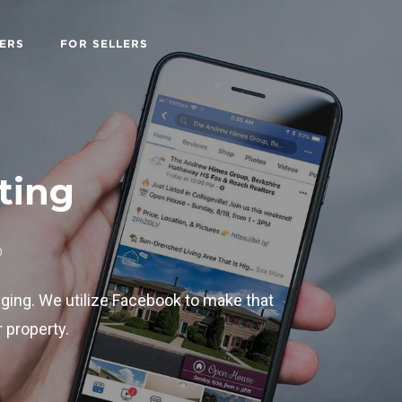
ERS
FOR SELLERS
ting
D
nging. We utilize Facebook to make that
 property.