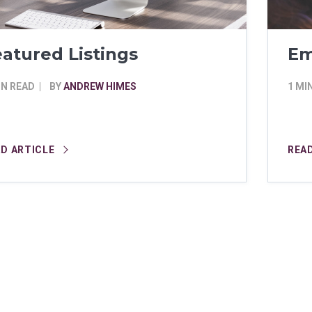
atured Listings
Em
IN READ
BY
ANDREW HIMES
1 MI
AD ARTICLE
REA