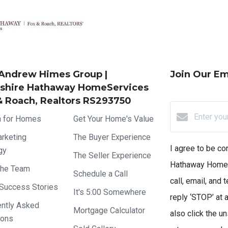
Andrew Himes Group |
Join Our Ema
shire Hathaway HomeServices
& Roach, Realtors RS293750
h for Homes
Get Your Home's Value
rketing
The Buyer Experience
I agree to be c
gy
The Seller Experience
Hathaway HomeS
the Team
Schedule a Call
call, email, and 
 Success Stories
It's 5:00 Somewhere
reply ‘STOP’ at a
ently Asked
Mortgage Calculator
also click the u
ions