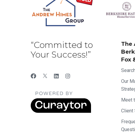
“Committed to
The 
Berk
Your Success!”
Fox 
Searc
Our Ma
Strate
Meet 
Client
Frequ
Quest