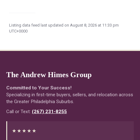
Listing data feed last updated on August 8, 2026 at 11:33 pm
UTC+0000
The Andrew Himes Group
Committed to Your Success!
Specializing in first-time buyers, sellers, and relocation across
the Greater Philadelphia Suburbs.
Call or Text:
(267) 231-8255
★★★★★