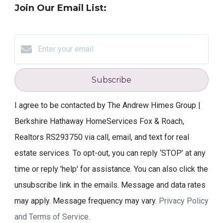
Join Our Email List:
Subscribe
I agree to be contacted by The Andrew Himes Group |
Berkshire Hathaway HomeServices Fox & Roach,
Realtors RS293750 via call, email, and text for real
estate services. To opt-out, you can reply ‘STOP’ at any
time or reply 'help' for assistance. You can also click the
unsubscribe link in the emails. Message and data rates
may apply. Message frequency may vary.
Privacy Policy
and Terms of Service
.