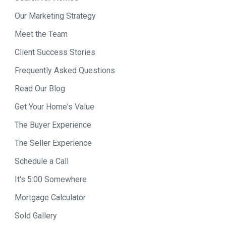
Our Marketing Strategy
Meet the Team
Client Success Stories
Frequently Asked Questions
Read Our Blog
Get Your Home's Value
The Buyer Experience
The Seller Experience
Schedule a Call
It's 5:00 Somewhere
Mortgage Calculator
Sold Gallery