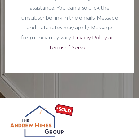
assistance. You can also click the
unsubscribe link in the emails. Message
and data rates may apply. Message
frequency may vary.
Privacy Policy and
Terms of Service
.