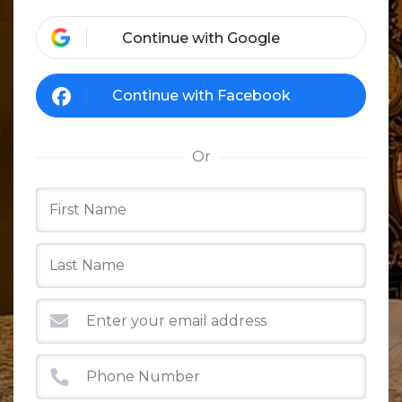
Continue with Google
Continue with Facebook
Or