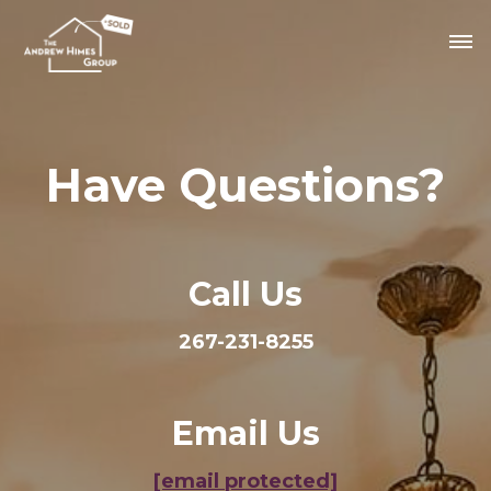
Have Questions?
Call Us
267-231-8255
Email Us
[email protected]