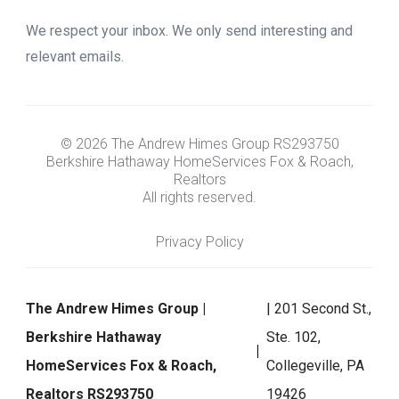
We respect your inbox. We only send interesting and
relevant emails.
© 2026 The Andrew Himes Group RS293750
Berkshire Hathaway HomeServices Fox & Roach,
Realtors
All rights reserved.
Privacy Policy
The Andrew Himes Group |
| 201 Second St.,
Berkshire Hathaway
Ste. 102,
HomeServices Fox & Roach,
Collegeville, PA
Realtors RS293750
19426