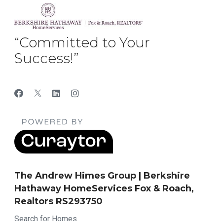
“Committed to Your
Success!”
The Andrew Himes Group | Berkshire
Hathaway HomeServices Fox & Roach,
Realtors RS293750
Search for Homes