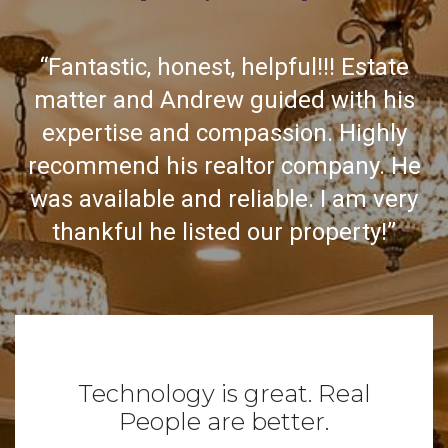
“Fantastic, honest, helpful!!! Estate
matter and Andrew guided with his
expertise and compassion. Highly
recommend his realtor company. He
was available and reliable. I am very
thankful he listed our property!”
Technology is great. Real
People are better.