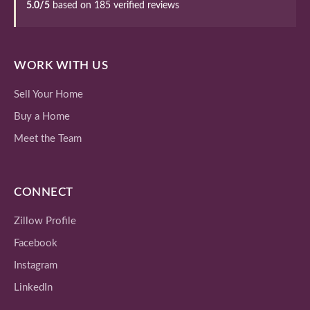
5.0/5
based on 185 verified reviews
WORK WITH US
Sell Your Home
Buy a Home
Meet the Team
CONNECT
Zillow Profile
Facebook
Instagram
LinkedIn