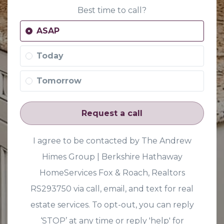
Best time to call?
ASAP
Today
Tomorrow
Request a call
I agree to be contacted by The Andrew
Himes Group | Berkshire Hathaway
HomeServices Fox & Roach, Realtors
RS293750 via call, email, and text for real
estate services. To opt-out, you can reply
‘STOP’ at any time or reply 'help' for