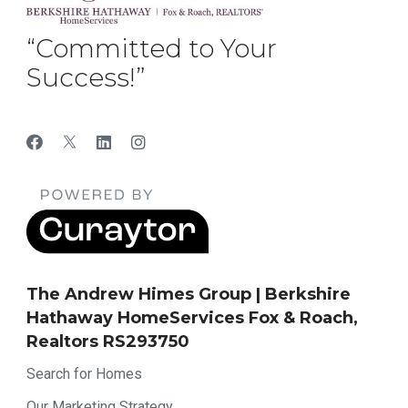
“Committed to Your
Success!”
The Andrew Himes Group | Berkshire
Hathaway HomeServices Fox & Roach,
Realtors RS293750
Search for Homes
Our Marketing Strategy