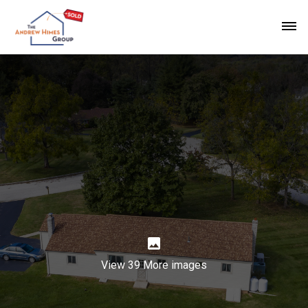
View 39 More images