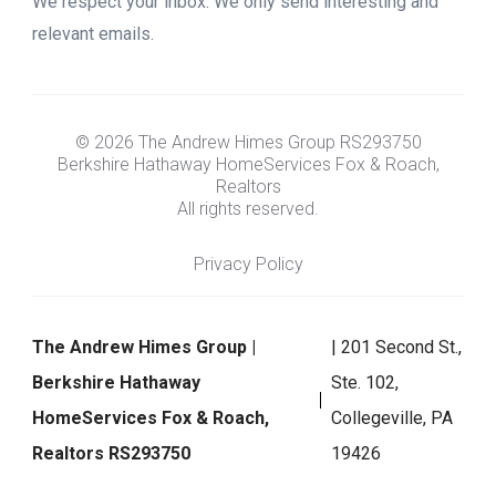
We respect your inbox. We only send interesting and
relevant emails.
© 2026 The Andrew Himes Group RS293750
Berkshire Hathaway HomeServices Fox & Roach,
Realtors
All rights reserved.
Privacy Policy
The Andrew Himes Group |
| 201 Second St.,
Berkshire Hathaway
Ste. 102,
HomeServices Fox & Roach,
Collegeville, PA
Realtors RS293750
19426