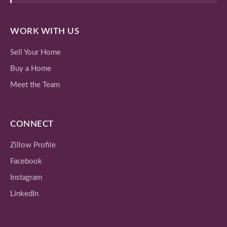
WORK WITH US
Sell Your Home
Buy a Home
Meet the Team
CONNECT
Zillow Profile
Facebook
Instagram
LinkedIn