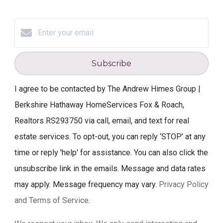
Subscribe
I agree to be contacted by The Andrew Himes Group |
Berkshire Hathaway HomeServices Fox & Roach,
Realtors RS293750 via call, email, and text for real
estate services. To opt-out, you can reply ‘STOP’ at any
time or reply 'help' for assistance. You can also click the
unsubscribe link in the emails. Message and data rates
may apply. Message frequency may vary.
Privacy Policy
and Terms of Service
.