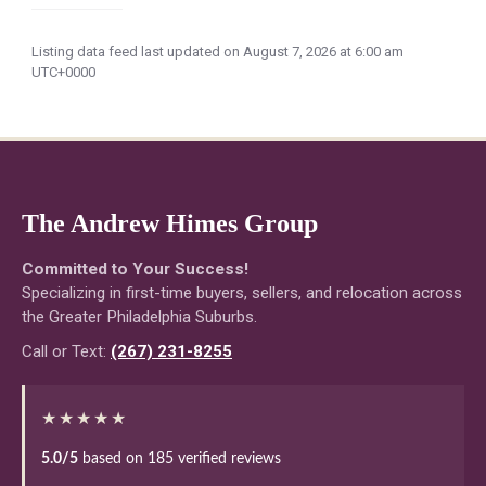
Listing data feed last updated on August 7, 2026 at 6:00 am
UTC+0000
The Andrew Himes Group
Committed to Your Success!
Specializing in first-time buyers, sellers, and relocation across
the Greater Philadelphia Suburbs.
Call or Text:
(267) 231-8255
★★★★★
5.0/5
based on 185 verified reviews