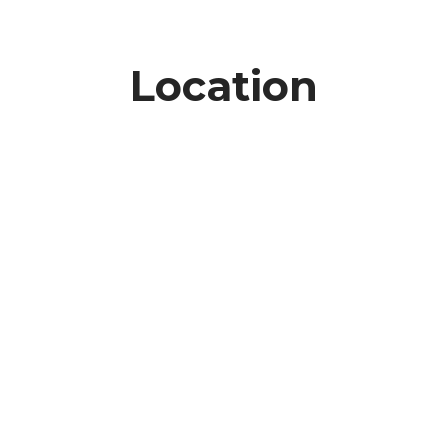
Location