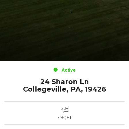
Active
24 Sharon Ln
Collegeville, PA, 19426
- SQFT