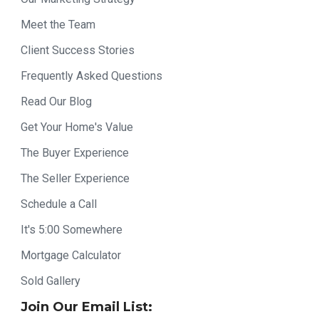
Meet the Team
Client Success Stories
Frequently Asked Questions
Read Our Blog
Get Your Home's Value
The Buyer Experience
The Seller Experience
Schedule a Call
It's 5:00 Somewhere
Mortgage Calculator
Sold Gallery
Join Our Email List: