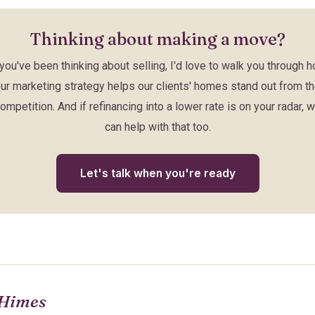
Thinking about making a move?
 you've been thinking about selling, I'd love to walk you through 
ur marketing strategy helps our clients' homes stand out from t
ompetition. And if refinancing into a lower rate is on your radar, 
can help with that too.
Let's talk when you're ready
Himes