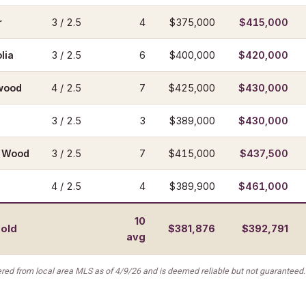
r
3 / 2.5
4
$375,000
$415,000
lia
3 / 2.5
6
$400,000
$420,000
wood
4 / 2.5
7
$425,000
$430,000
3 / 2.5
3
$389,000
$430,000
w Wood
3 / 2.5
7
$415,000
$437,500
4 / 2.5
4
$389,900
$461,000
10
sold
$381,876
$392,791
avg
red from local area MLS as of 4/9/26 and is deemed reliable but not guaranteed.