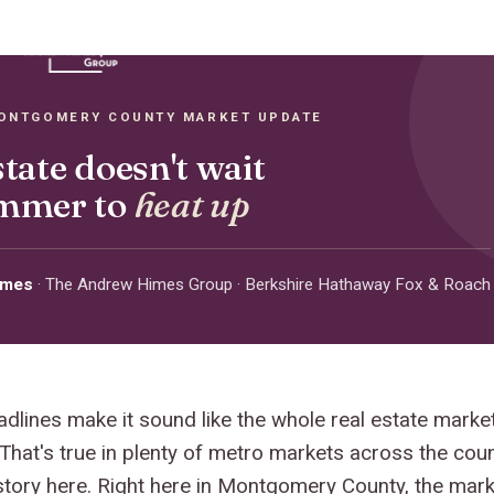
MONTGOMERY COUNTY MARKET UPDATE
state doesn't wait
ummer to
heat up
imes
· The Andrew Himes Group · Berkshire Hathaway Fox & Roach
adlines make it sound like the whole real estate marke
 That's true in plenty of metro markets across the cou
 story here. Right here in Montgomery County, the marke