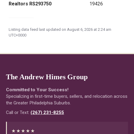
Realtors RS293750
19426
Listing data feed last updated on August 6, 2026 at 2:24 am
UTC+0000
The Andrew Himes Group
Committed to Your Success!
Specializing in first-time buyers, sellers, and relocation across
the Greater Philadelphia Suburbs.
Call or Text:
(267) 231-8255
★★★★★