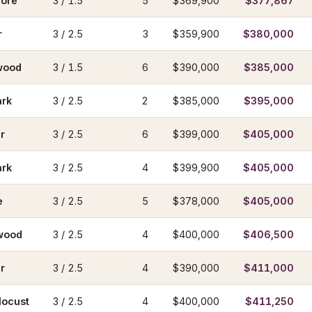
ore
3 / 1.5
5
$369,900
$377,867
r
3 / 2.5
3
$359,900
$380,000
wood
3 / 1.5
6
$390,000
$385,000
ark
3 / 2.5
2
$385,000
$395,000
r
3 / 2.5
6
$399,000
$405,000
ark
3 / 2.5
4
$399,900
$405,000
e
3 / 2.5
5
$378,000
$405,000
wood
3 / 2.5
4
$400,000
$406,500
r
3 / 2.5
4
$390,000
$411,000
locust
3 / 2.5
4
$400,000
$411,250