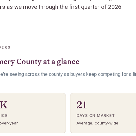
ers as we move through the first quarter of 2026.
BERS
ery County at a glance
e're seeing across the county as buyers keep competing for a l
5K
21
RICE
DAYS ON MARKET
over-year
Average, county-wide