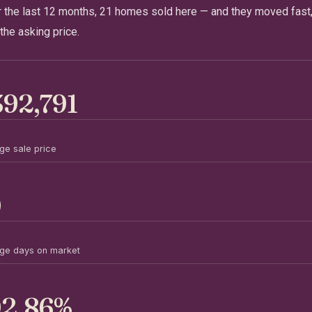
r the last 12 months, 21 homes sold here — and they moved fast,
the asking price.
392,791
ge sale price
0
ge days on market
02.86%