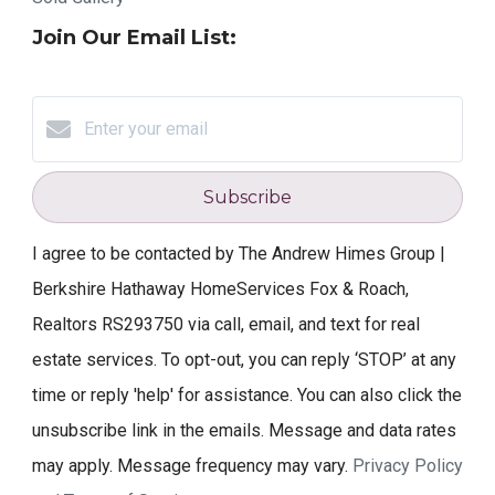
Join Our Email List:
Subscribe
I agree to be contacted by The Andrew Himes Group |
Berkshire Hathaway HomeServices Fox & Roach,
Realtors RS293750 via call, email, and text for real
estate services. To opt-out, you can reply ‘STOP’ at any
time or reply 'help' for assistance. You can also click the
unsubscribe link in the emails. Message and data rates
may apply. Message frequency may vary.
Privacy Policy