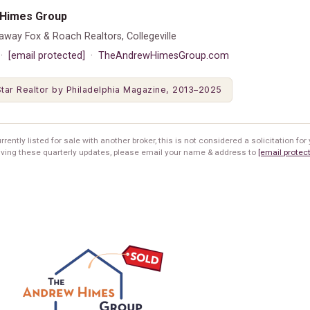
Himes Group
away Fox & Roach Realtors, Collegeville
 ·
[email protected]
·
TheAndrewHimesGroup.com
tar Realtor by Philadelphia Magazine, 2013–2025
rrently listed for sale with another broker, this is not considered a solicitation for y
iving these quarterly updates, please email your name & address to
[email protec