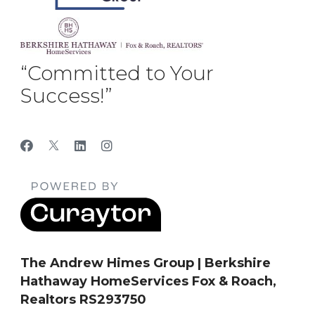
“Committed to Your
Success!”
The Andrew Himes Group | Berkshire
Hathaway HomeServices Fox & Roach,
Realtors RS293750