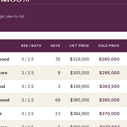
e sale-to-list
BED / BATH
DAYS
LIST PRICE
SOLD PRICE
wood
3 / 1.5
35
$329,000
$280,000
ore
3 / 2.5
8
$305,000
$295,000
ood
3 / 2.5
3
$349,900
$363,500
wood
3 / 1.5
69
$385,000
$365,000
k
3 / 2.5
23
$384,900
$370,000