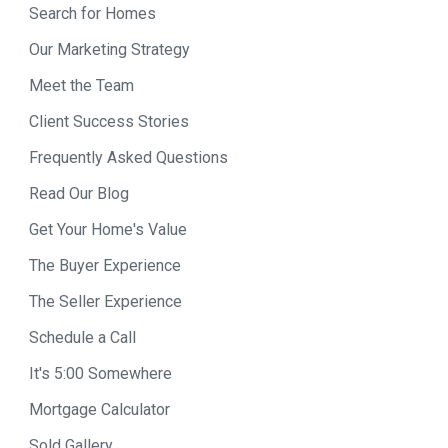
Search for Homes
Our Marketing Strategy
Meet the Team
Client Success Stories
Frequently Asked Questions
Read Our Blog
Get Your Home's Value
The Buyer Experience
The Seller Experience
Schedule a Call
It's 5:00 Somewhere
Mortgage Calculator
Sold Gallery