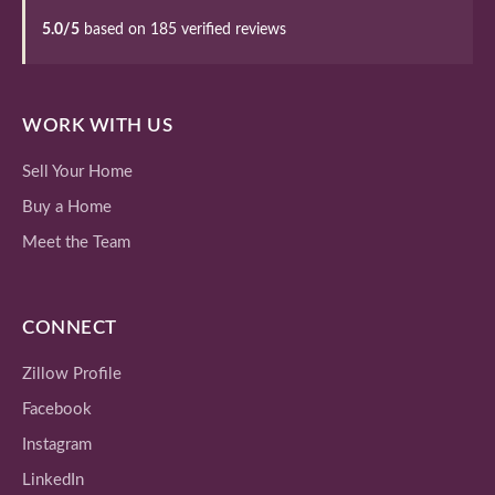
5.0/5
based on 185 verified reviews
WORK WITH US
Sell Your Home
Buy a Home
Meet the Team
CONNECT
Zillow Profile
Facebook
Instagram
LinkedIn