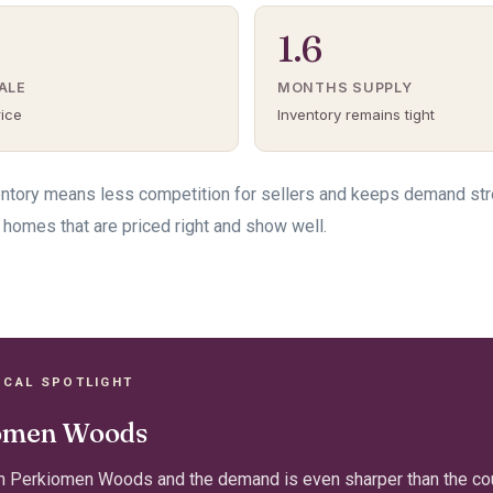
1.6
ALE
MONTHS SUPPLY
rice
Inventory remains tight
ventory means less competition for sellers and keeps demand st
 homes that are priced right and show well.
OCAL SPOTLIGHT
omen Woods
n Perkiomen Woods and the demand is even sharper than the cou