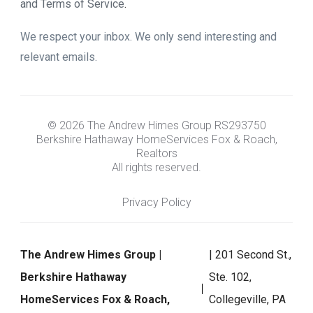
and Terms of Service
.
We respect your inbox. We only send interesting and
relevant emails.
© 2026 The Andrew Himes Group RS293750
Berkshire Hathaway HomeServices Fox & Roach,
Realtors
All rights reserved.
Privacy Policy
The Andrew Himes Group |
| 201 Second St.,
Berkshire Hathaway
Ste. 102,
HomeServices Fox & Roach,
Collegeville, PA