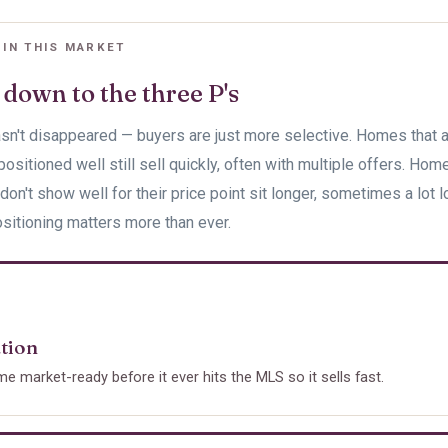
 IN THIS MARKET
 down to the three P's
sn't disappeared — buyers are just more selective. Homes that a
positioned well still sell quickly, often with multiple offers. Hom
don't show well for their price point sit longer, sometimes a lot l
sitioning matters more than ever.
tion
e market-ready before it ever hits the MLS so it sells fast.