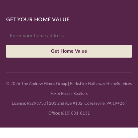
GET YOUR HOME VALUE
Get Home Value
© 2026 The Andrew Himes Group | Berkshire Hathaway HomeServices
Fox & Roach, Realtors
License: RS293750 | 201 2nd Ave #102, Collegeville, PA 19426 |
Office: (610) 831-8131