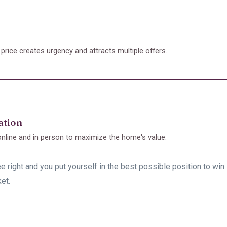
 price creates urgency and attracts multiple offers.
ation
nline and in person to maximize the home's value.
e right and you put yourself in the best possible position to win 
et.