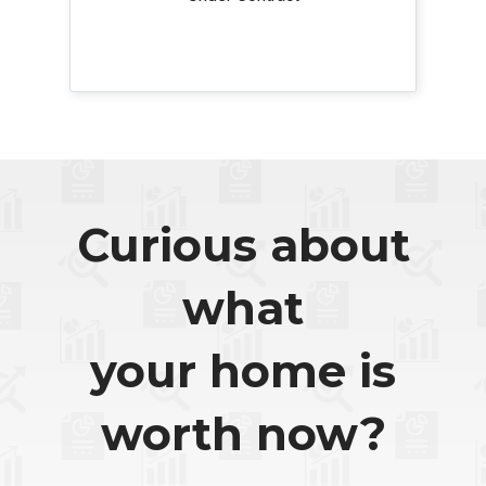
Curious about
what
your home is
worth now?