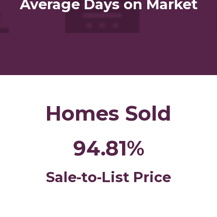
Average Days on Market
Homes Sold
94.81%
Sale-to-List Price