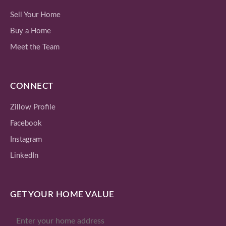
Sell Your Home
Buy a Home
Meet the Team
CONNECT
Zillow Profile
Facebook
Instagram
LinkedIn
GET YOUR HOME VALUE