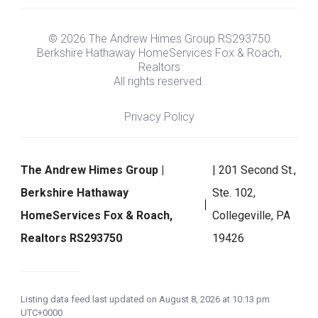
© 2026 The Andrew Himes Group RS293750
Berkshire Hathaway HomeServices Fox & Roach,
Realtors
All rights reserved.
Privacy Policy
The Andrew Himes Group |
| 201 Second St.,
Berkshire Hathaway
Ste. 102,
HomeServices Fox & Roach,
Collegeville, PA
Realtors RS293750
19426
Listing data feed last updated on August 8, 2026 at 10:13 pm
UTC+0000