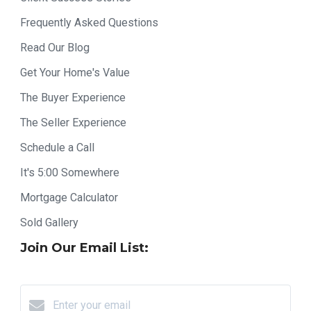
Frequently Asked Questions
Read Our Blog
Get Your Home's Value
The Buyer Experience
The Seller Experience
Schedule a Call
It's 5:00 Somewhere
Mortgage Calculator
Sold Gallery
Join Our Email List: