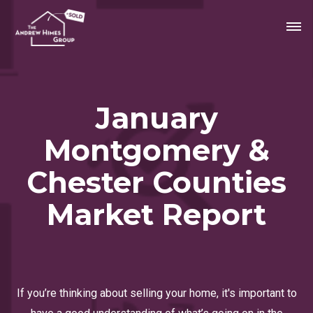
January
Montgomery &
Chester Counties
Market Report
If you’re thinking about selling your home, it's important to