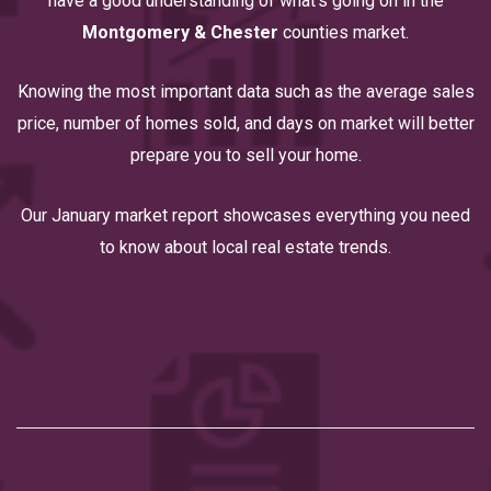
have a good understanding of what’s going on in the
Montgomery & Chester
counties market.
Knowing the most important data such as the average sales
price, number of homes sold, and days on market will better
prepare you to sell your home.
Our January market report showcases everything you need
to know about local real estate trends.