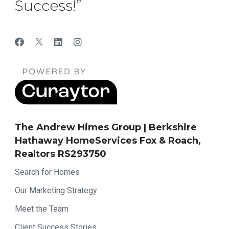
Success!”
The Andrew Himes Group | Berkshire
Hathaway HomeServices Fox & Roach,
Realtors RS293750
Search for Homes
Our Marketing Strategy
Meet the Team
Client Success Stories