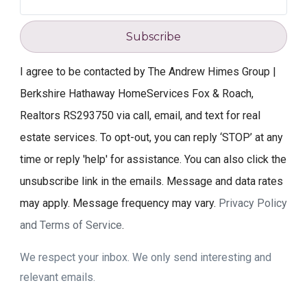
Subscribe
I agree to be contacted by The Andrew Himes Group |
Berkshire Hathaway HomeServices Fox & Roach,
Realtors RS293750 via call, email, and text for real
estate services. To opt-out, you can reply ‘STOP’ at any
time or reply 'help' for assistance. You can also click the
unsubscribe link in the emails. Message and data rates
may apply. Message frequency may vary.
Privacy Policy
and Terms of Service
.
We respect your inbox. We only send interesting and
relevant emails.