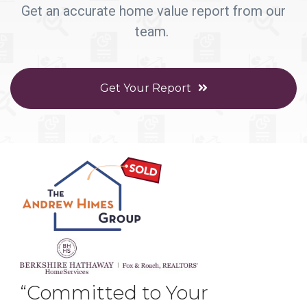
Get an accurate home value report from our
team.
Get Your Report
“Committed to Your