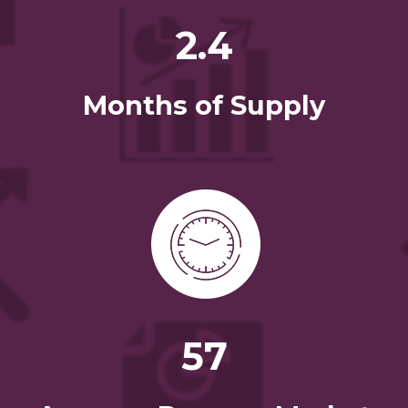
2.4
Months of Supply
57