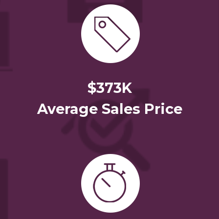
$373K
Average Sales Price