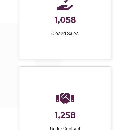
1,058
Closed Sales
1,258
Under Contract