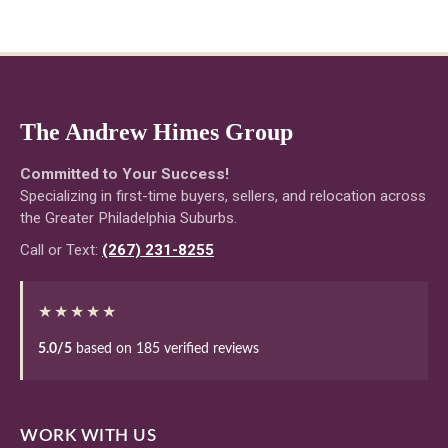
The Andrew Himes Group
Committed to Your Success!
Specializing in first-time buyers, sellers, and relocation across
the Greater Philadelphia Suburbs.
Call or Text:
(267) 231-8255
★★★★★
5.0/5
based on 185 verified reviews
WORK WITH US