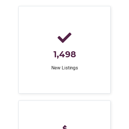
1,498
New Listings