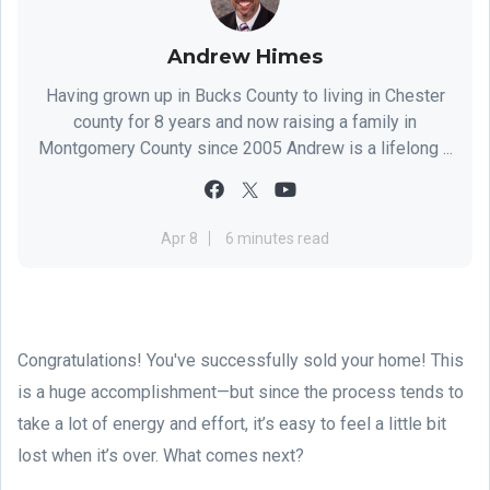
Andrew Himes
Having grown up in Bucks County to living in Chester
county for 8 years and now raising a family in
Montgomery County since 2005 Andrew is a lifelong ...
Apr 8
6 minutes read
Congratulations! You've successfully sold your home! This
is a huge accomplishment—but since the process tends to
take a lot of energy and effort, it’s easy to feel a little bit
lost when it’s over. What comes next?