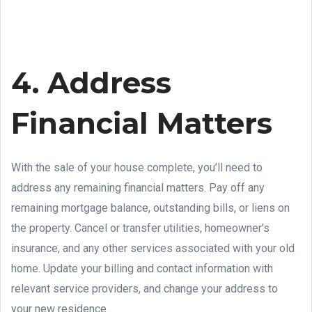
4. Address
Financial Matters
With the sale of your house complete, you’ll need to
address any remaining financial matters. Pay off any
remaining mortgage balance, outstanding bills, or liens on
the property. Cancel or transfer utilities, homeowner's
insurance, and any other services associated with your old
home. Update your billing and contact information with
relevant service providers, and change your address to
your new residence.