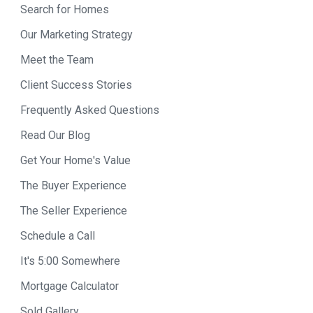
Search for Homes
Our Marketing Strategy
Meet the Team
Client Success Stories
Frequently Asked Questions
Read Our Blog
Get Your Home's Value
The Buyer Experience
The Seller Experience
Schedule a Call
It's 5:00 Somewhere
Mortgage Calculator
Sold Gallery