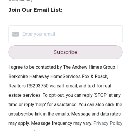
Join Our Email List:
Subscribe
I agree to be contacted by The Andrew Himes Group |
Berkshire Hathaway HomeServices Fox & Roach,
Realtors RS293750 via call, email, and text for real
estate services. To opt-out, you can reply ‘STOP’ at any
time or reply 'help' for assistance. You can also click the
unsubscribe link in the emails. Message and data rates
may apply. Message frequency may vary.
Privacy Policy