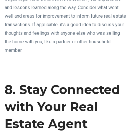
and lessons learned along the way. Consider what went
well and areas for improvement to inform future real estate
transactions. If applicable, it’s a good idea to discuss your
thoughts and feelings with anyone else who was selling
the home with you, like a partner or other household
member.
8. Stay Connected
with Your Real
Estate Agent