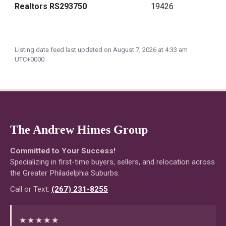
Realtors RS293750
19426
Listing data feed last updated on August 7, 2026 at 4:33 am
UTC+0000
The Andrew Himes Group
Committed to Your Success!
Specializing in first-time buyers, sellers, and relocation across
the Greater Philadelphia Suburbs.
Call or Text:
(267) 231-8255
★★★★★