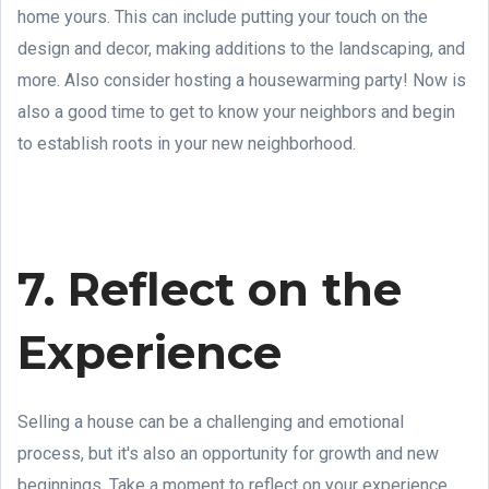
home yours. This can include putting your touch on the
design and decor, making additions to the landscaping, and
more. Also consider hosting a housewarming party! Now is
also a good time to get to know your neighbors and begin
to establish roots in your new neighborhood.
7. Reflect on the
Experience
Selling a house can be a challenging and emotional
process, but it's also an opportunity for growth and new
beginnings. Take a moment to reflect on your experience