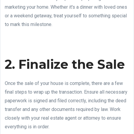
marketing your home. Whether it's a dinner with loved ones
or a weekend getaway, treat yourself to something special
to mark this milestone.
2. Finalize the Sale
Once the sale of your house is complete, there are a few
final steps to wrap up the transaction. Ensure all necessary
paperwork is signed and filed correctly, including the deed
transfer and any other documents required by law. Work
closely with your real estate agent or attorney to ensure
everything is in order.