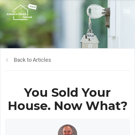
Back to Articles
You Sold Your
House. Now What?