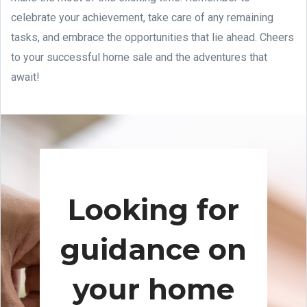
celebrate your achievement, take care of any remaining
tasks, and embrace the opportunities that lie ahead. Cheers
to your successful home sale and the adventures that
await!
Looking for
guidance on
your home