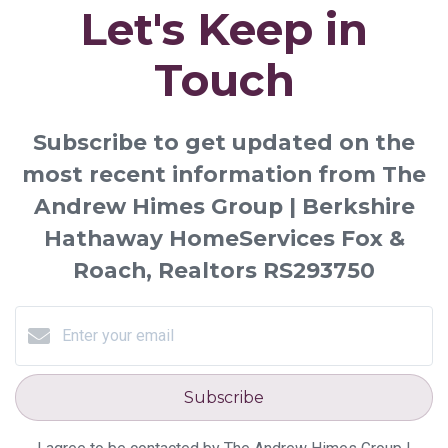
Let's Keep in
Touch
Subscribe to get updated on the
most recent information from The
Andrew Himes Group | Berkshire
Hathaway HomeServices Fox &
Roach, Realtors RS293750
Subscribe