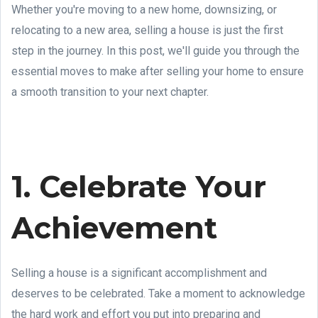
Whether you're moving to a new home, downsizing, or
relocating to a new area, selling a house is just the first
step in the journey. In this post, we'll guide you through the
essential moves to make after selling your home to ensure
a smooth transition to your next chapter.
1. Celebrate Your
Achievement
Selling a house is a significant accomplishment and
deserves to be celebrated. Take a moment to acknowledge
the hard work and effort you put into preparing and