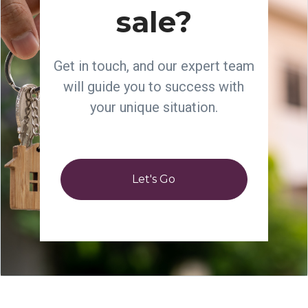
sale?
Get in touch, and our expert team
will guide you to success with
your unique situation.
Let's Go