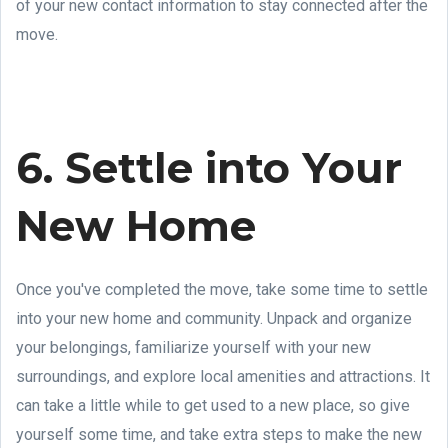
of your new contact information to stay connected after the
move.
6. Settle into Your
New Home
Once you've completed the move, take some time to settle
into your new home and community. Unpack and organize
your belongings, familiarize yourself with your new
surroundings, and explore local amenities and attractions. It
can take a little while to get used to a new place, so give
yourself some time, and take extra steps to make the new