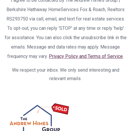
I agree to be contacted by The Andrew Himes Group |
Berkshire Hathaway HomeServices Fox & Roach, Realtors
RS293750 via call, email, and text for real estate services.
To opt-out, you can reply ‘STOP’ at any time or reply 'help'
for assistance. You can also click the unsubscribe link in the
emails. Message and data rates may apply. Message
frequency may vary.
Privacy Policy and Terms of Service
.
We respect your inbox. We only send interesting and
relevant emails.