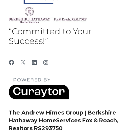
“Committed to Your
Success!”
The Andrew Himes Group | Berkshire
Hathaway HomeServices Fox & Roach,
Realtors RS293750