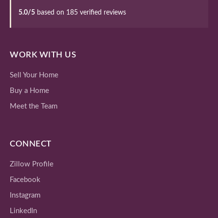
5.0/5
based on 185 verified reviews
WORK WITH US
Sell Your Home
Buy a Home
Meet the Team
CONNECT
Zillow Profile
Facebook
Instagram
LinkedIn