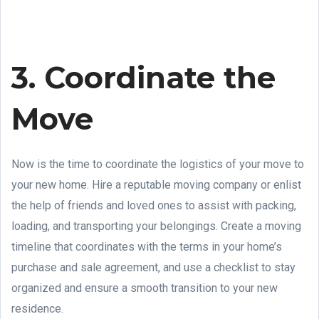
3. Coordinate the
Move
Now is the time to coordinate the logistics of your move to
your new home. Hire a reputable moving company or enlist
the help of friends and loved ones to assist with packing,
loading, and transporting your belongings. Create a moving
timeline that coordinates with the terms in your home’s
purchase and sale agreement, and use a checklist to stay
organized and ensure a smooth transition to your new
residence.