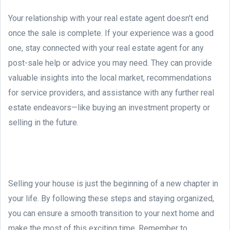
Your relationship with your real estate agent doesn't end
once the sale is complete. If your experience was a good
one, stay connected with your real estate agent for any
post-sale help or advice you may need. They can provide
valuable insights into the local market, recommendations
for service providers, and assistance with any further real
estate endeavors—like buying an investment property or
selling in the future.
Selling your house is just the beginning of a new chapter in
your life. By following these steps and staying organized,
you can ensure a smooth transition to your next home and
make the most of this exciting time. Remember to