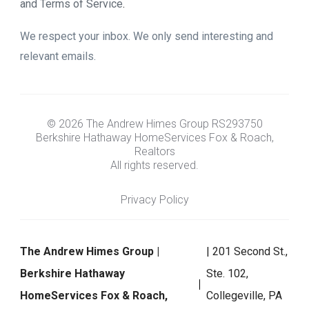
and Terms of Service
.
We respect your inbox. We only send interesting and
relevant emails.
© 2026 The Andrew Himes Group RS293750
Berkshire Hathaway HomeServices Fox & Roach,
Realtors
All rights reserved.
Privacy Policy
The Andrew Himes Group |
| 201 Second St.,
Berkshire Hathaway
Ste. 102,
HomeServices Fox & Roach,
Collegeville, PA