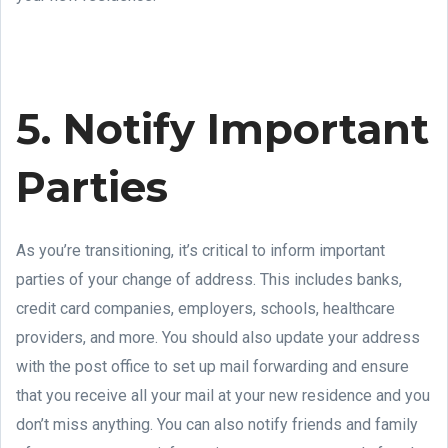
5. Notify Important
Parties
As you’re transitioning, it’s critical to inform important
parties of your change of address. This includes banks,
credit card companies, employers, schools, healthcare
providers, and more. You should also update your address
with the post office to set up mail forwarding and ensure
that you receive all your mail at your new residence and you
don’t miss anything. You can also notify friends and family