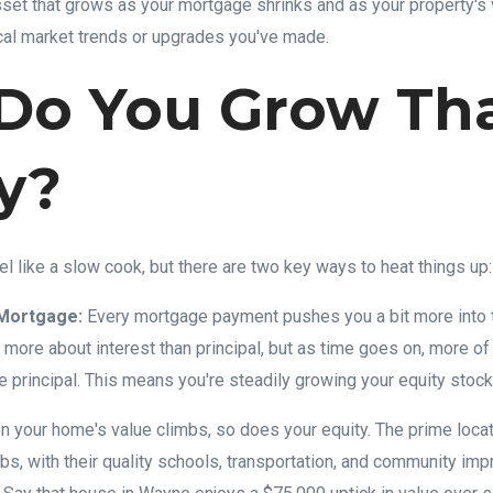
asset that grows as your mortgage shrinks and as your property's 
cal market trends or upgrades you've made.
Do You Grow Th
y?
el like a slow cook, but there are two key ways to heat things up:
Mortgage:
Every mortgage payment pushes you a bit more into t
e more about interest than principal, but as time goes on, more o
e principal. This means you're steadily growing your equity stock
 your home's value climbs, so does your equity. The prime loca
s, with their quality schools, transportation, and community im