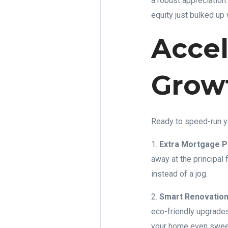
a robust appreciation
equity just bulked up 
Accel
Grow
Ready to speed-run y
1.
Extra Mortgage 
away at the principal 
instead of a jog.
2.
Smart Renovation
eco-friendly upgrades
your home even sweete