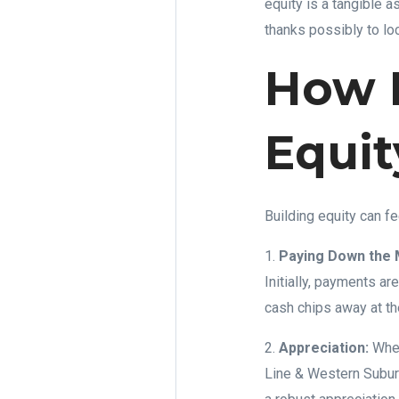
equity is a tangible 
thanks possibly to lo
How 
Equit
Building equity can fe
1.
Paying Down the 
Initially, payments ar
cash chips away at th
2.
Appreciation:
When
Line & Western Suburb