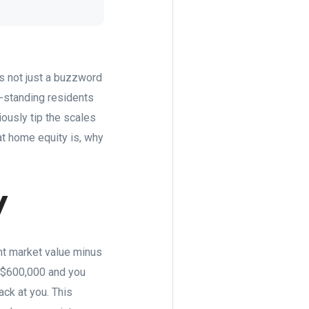
s not just a buzzword
g-standing residents
iously tip the scales
at home equity is, why
y
ent market value minus
t $600,000 and you
ack at you. This