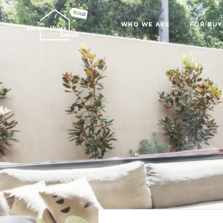
WHO WE ARE
FOR BUY