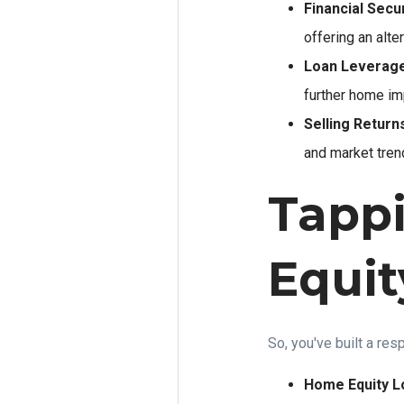
Financial Secur
offering an alte
Loan Leverage
further home im
Selling Return
and market trend
Tapp
Equit
So, you've built a re
Home Equity L