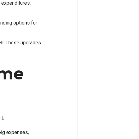
r expenditures,
nding options for
ell. Those upgrades
ome
t:
 big expenses,