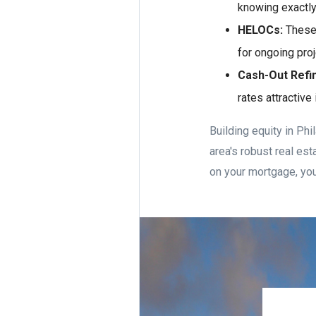
knowing exactly
HELOCs:
These a
for ongoing pro
Cash-Out Refi
rates attractive
Building equity in Ph
area's robust real es
on your mortgage, you