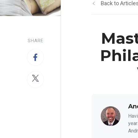
Back to Article
Mast
SHARE
Phil
An
Havi
year
Andre