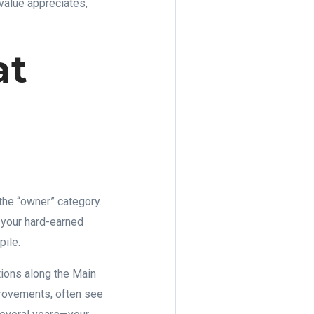
value appreciates,
at
he “owner” category.
f your hard-earned
pile.
tions along the Main
provements, often see