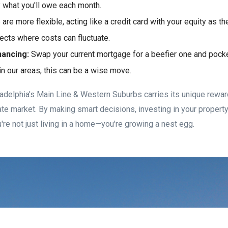
 what you'll owe each month.
re more flexible, acting like a credit card with your equity as the
jects where costs can fluctuate.
nancing:
Swap your current mortgage for a beefier one and pocke
 in our areas, this can be a wise move.
iladelphia's Main Line & Western Suburbs carries its unique rewar
tate market. By making smart decisions, investing in your propert
're not just living in a home—you're growing a nest egg.