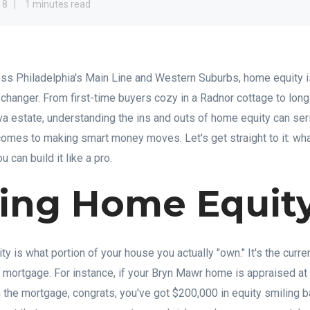
18
1 minutes read
s Philadelphia's Main Line and Western Suburbs, home equity i
e changer. From first-time buyers cozy in a Radnor cottage to lon
ova estate, understanding the ins and outs of home equity can ser
 comes to making smart money moves. Let's get straight to it: wh
u can build it like a pro.
ning Home Equit
y is what portion of your house you actually "own." It's the curr
 mortgage. For instance, if your Bryn Mawr home is appraised a
 the mortgage, congrats, you've got $200,000 in equity smiling b