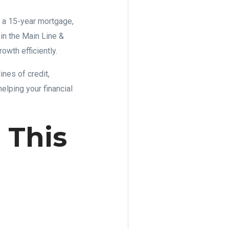
 a 15-year mortgage,
 in the Main Line &
wth efficiently.
ines of credit,
helping your financial
 This