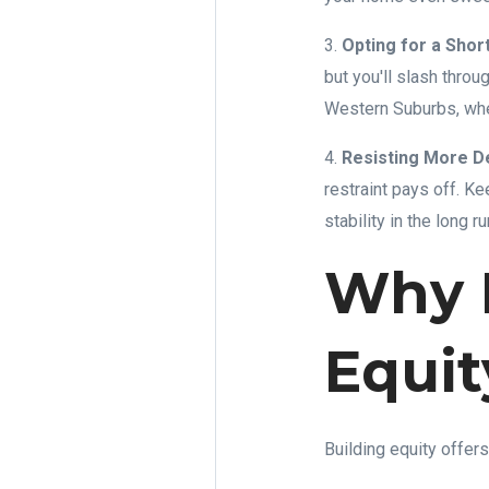
3.
Opting for a Shor
but you'll slash throu
Western Suburbs, wher
4.
Resisting More D
restraint pays off. Ke
stability in the long ru
Why B
Equit
Building equity offers