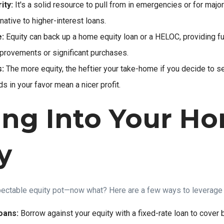
ity:
It's a solid resource to pull from in emergencies or for majo
rnative to higher-interest loans.
:
Equity can back up a home equity loan or a HELOC, providing fu
provements or significant purchases.
s:
The more equity, the heftier your take-home if you decide to s
s in your favor mean a nicer profit.
ing Into Your H
y
spectable equity pot—now what? Here are a few ways to leverage i
oans:
Borrow against your equity with a fixed-rate loan to cover