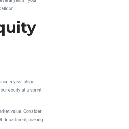
 several years—your
balloon.
quity
once a year, chips
our equity at a sprint
rket value. Consider
ROI department, making