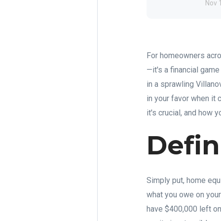
Nov 
For homeowners acros
—it's a financial gam
in a sprawling Villan
in your favor when it
it's crucial, and how yo
Defi
Simply put, home equit
what you owe on your
have $400,000 left on