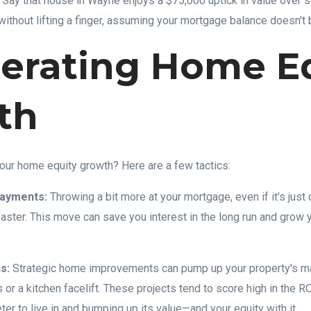
. Say that house in Wayne enjoys a $75,000 uptick in value over
without lifting a finger, assuming your mortgage balance doesn't 
erating Home E
th
our home equity growth? Here are a few tactics:
Payments:
Throwing a bit more at your mortgage, even if it's just 
faster. This move can save you interest in the long run and grow y
s:
Strategic home improvements can pump up your property's ma
 or a kitchen facelift. These projects tend to score high in the 
r to live in and bumping up its value—and your equity with it.