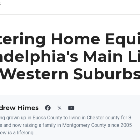
s
ering Home Equi
adelphia's Main L
Western Suburb
drew Himes
ng grown up in Bucks County to living in Chester county for 8
s and now raising a family in Montgomery County since 2005
w is a lifelong ...