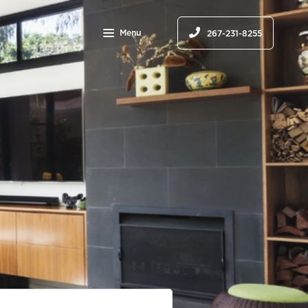
Menu
267-231-8255