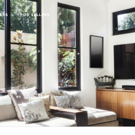
ERS
FOR SELLERS