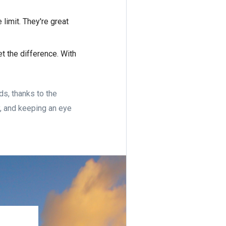
 limit. They're great
t the difference. With
ds, thanks to the
y, and keeping an eye