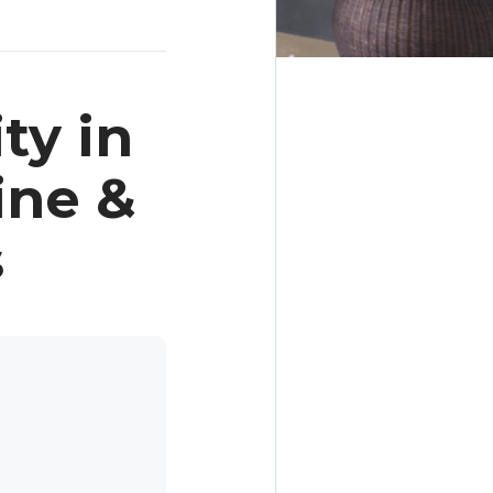
ty in
ine &
s