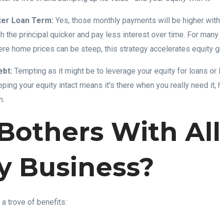
ter Loan Term:
Yes, those monthly payments will be higher with
gh the principal quicker and pay less interest over time. For many
e home prices can be steep, this strategy accelerates equity gro
ebt:
Tempting as it might be to leverage your equity for loans or l
eping your equity intact means it's there when you really need it, 
n.
others With All
y Business?
 a trove of benefits: