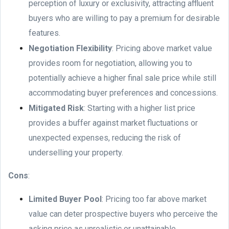
perception of luxury or exclusivity, attracting affluent
buyers who are willing to pay a premium for desirable
features.
Negotiation Flexibility
: Pricing above market value
provides room for negotiation, allowing you to
potentially achieve a higher final sale price while still
accommodating buyer preferences and concessions.
Mitigated Risk
: Starting with a higher list price
provides a buffer against market fluctuations or
unexpected expenses, reducing the risk of
underselling your property.
Cons
:
Limited Buyer Pool
: Pricing too far above market
value can deter prospective buyers who perceive the
asking price as unrealistic or unattainable.