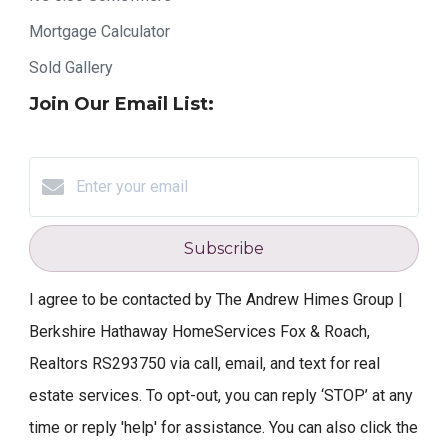
Mortgage Calculator
Sold Gallery
Join Our Email List:
Subscribe
I agree to be contacted by The Andrew Himes Group |
Berkshire Hathaway HomeServices Fox & Roach,
Realtors RS293750 via call, email, and text for real
estate services. To opt-out, you can reply ‘STOP’ at any
time or reply 'help' for assistance. You can also click the