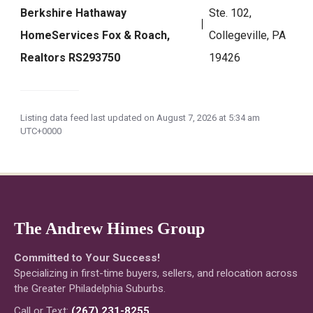
Berkshire Hathaway
Ste. 102,
HomeServices Fox & Roach,
Collegeville, PA
Realtors RS293750
19426
Listing data feed last updated on August 7, 2026 at 5:34 am
UTC+0000
The Andrew Himes Group
Committed to Your Success!
Specializing in first-time buyers, sellers, and relocation across
the Greater Philadelphia Suburbs.
Call or Text:
(267) 231-8255