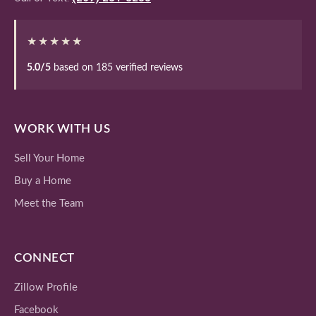
★★★★★
5.0/5
based on 185 verified reviews
WORK WITH US
Sell Your Home
Buy a Home
Meet the Team
CONNECT
Zillow Profile
Facebook