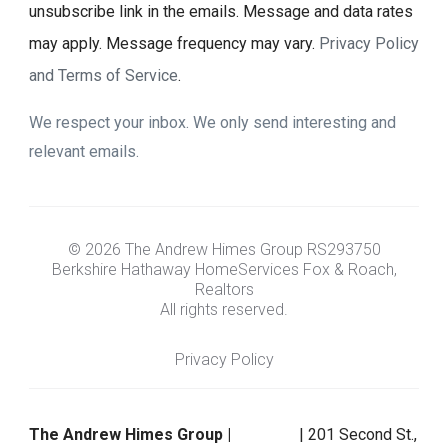
unsubscribe link in the emails. Message and data rates
may apply. Message frequency may vary.
Privacy Policy
and Terms of Service
.
We respect your inbox. We only send interesting and
relevant emails.
© 2026 The Andrew Himes Group RS293750
Berkshire Hathaway HomeServices Fox & Roach,
Realtors
All rights reserved.
Privacy Policy
The Andrew Himes Group |
| 201 Second St.,