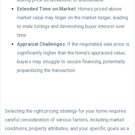
Extended Time on Market
: Homes priced above
market value may linger on the market longer, leading
to stale listings and diminishing buyer interest over
time.
Appraisal Challenges
: If the negotiated sale price is
significantly higher than the home’s appraised value,
buyers may struggle to secure financing, potentially
jeopardizing the transaction.
Selecting the right pricing strategy for your home requires
careful consideration of various factors, including market
conditions, property attributes, and your specific goals as a