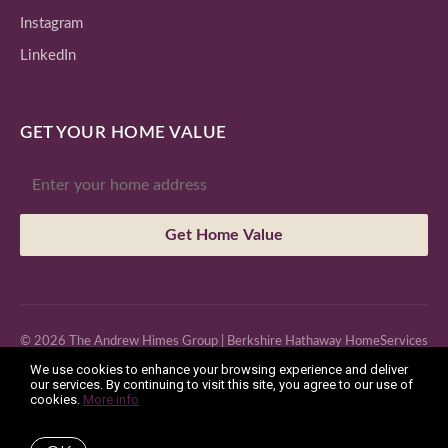
Instagram
LinkedIn
GET YOUR HOME VALUE
Get Home Value
© 2026 The Andrew Himes Group | Berkshire Hathaway HomeServices
We use cookies to enhance your browsing experience and deliver
Fox & Roach, Realtors
our services. By continuing to visit this site, you agree to our use of
cookies.
More info
License: RS293750 | 201 2nd Ave #102, Collegeville, PA 19426 |
Office: (610) 831-8131