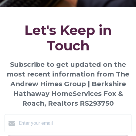
Let's Keep in
Touch
Subscribe to get updated on the
most recent information from The
Andrew Himes Group | Berkshire
Hathaway HomeServices Fox &
Roach, Realtors RS293750