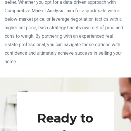
seller. Whether you opt for a data-driven approach with
Comparative Market Analysis, aim for a quick sale with a
below-market price, or leverage negotiation tactics with a
higher list price, each strategy has its own set of pros and
cons to weigh. By partnering with an experienced real
estate professional, you can navigate these options with
confidence and ultimately achieve success in selling your
home.
Ready to