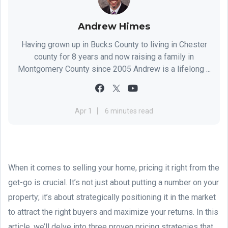
Andrew Himes
Having grown up in Bucks County to living in Chester
county for 8 years and now raising a family in
Montgomery County since 2005 Andrew is a lifelong ...
Apr 1
6 minutes read
When it comes to selling your home, pricing it right from the
get-go is crucial. It’s not just about putting a number on your
property; it’s about strategically positioning it in the market
to attract the right buyers and maximize your returns. In this
article, we’ll delve into three proven pricing strategies that