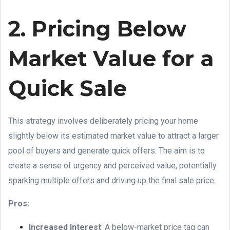
2. Pricing Below
Market Value for a
Quick Sale
This strategy involves deliberately pricing your home
slightly below its estimated market value to attract a larger
pool of buyers and generate quick offers. The aim is to
create a sense of urgency and perceived value, potentially
sparking multiple offers and driving up the final sale price.
Pros:
Increased Interest
: A below-market price tag can