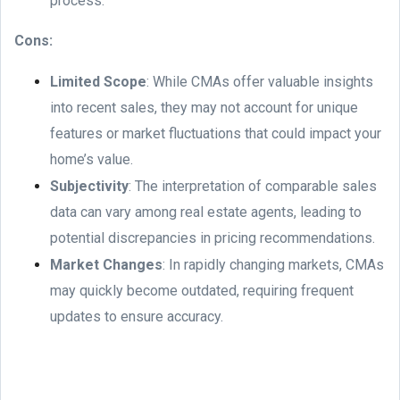
process.
Cons:
Limited Scope
: While CMAs offer valuable insights
into recent sales, they may not account for unique
features or market fluctuations that could impact your
home’s value.
Subjectivity
: The interpretation of comparable sales
data can vary among real estate agents, leading to
potential discrepancies in pricing recommendations.
Market Changes
: In rapidly changing markets, CMAs
may quickly become outdated, requiring frequent
updates to ensure accuracy.