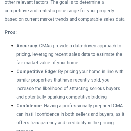
other relevant factors. The goal is to determine a
competitive and realistic price range for your property
based on current market trends and comparable sales data.
Pros:
Accuracy
: CMAs provide a data-driven approach to
pricing, leveraging recent sales data to estimate the
fair market value of your home.
Competitive Edge
: By pricing your home in line with
similar properties that have recently sold, you
increase the likelihood of attracting serious buyers
and potentially sparking competitive bidding.
Confidence
: Having a professionally prepared CMA
can instill confidence in both sellers and buyers, as it
offers transparency and credibility in the pricing