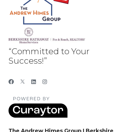
“Committed to Your
Success!”
The Andrew Himes Group | Berkshire