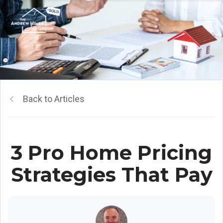
Back to Articles
3 Pro Home Pricing
Strategies That Pay