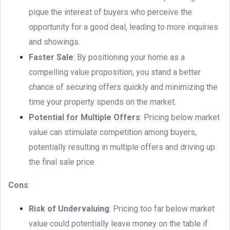
pique the interest of buyers who perceive the
opportunity for a good deal, leading to more inquiries
and showings.
Faster Sale
: By positioning your home as a
compelling value proposition, you stand a better
chance of securing offers quickly and minimizing the
time your property spends on the market.
Potential for Multiple Offers
: Pricing below market
value can stimulate competition among buyers,
potentially resulting in multiple offers and driving up
the final sale price.
Cons
:
Risk of Undervaluing
: Pricing too far below market
value could potentially leave money on the table if