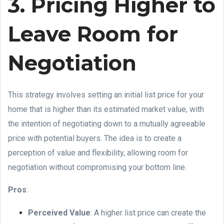
3. Pricing Higher to
Leave Room for
Negotiation
This strategy involves setting an initial list price for your
home that is higher than its estimated market value, with
the intention of negotiating down to a mutually agreeable
price with potential buyers. The idea is to create a
perception of value and flexibility, allowing room for
negotiation without compromising your bottom line.
Pros
:
Perceived Value
: A higher list price can create the