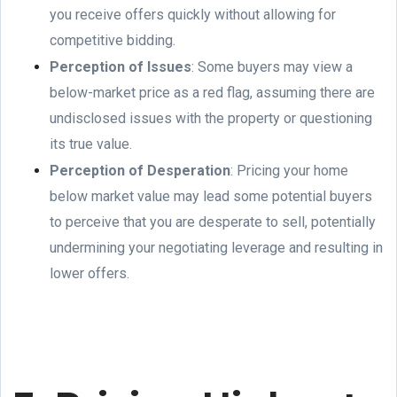
you receive offers quickly without allowing for
competitive bidding.
Perception of Issues
: Some buyers may view a
below-market price as a red flag, assuming there are
undisclosed issues with the property or questioning
its true value.
Perception of Desperation
: Pricing your home
below market value may lead some potential buyers
to perceive that you are desperate to sell, potentially
undermining your negotiating leverage and resulting in
lower offers.