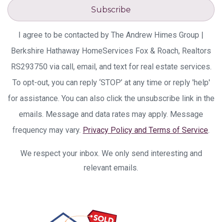
Subscribe
I agree to be contacted by The Andrew Himes Group |
Berkshire Hathaway HomeServices Fox & Roach, Realtors
RS293750 via call, email, and text for real estate services.
To opt-out, you can reply ‘STOP’ at any time or reply 'help'
for assistance. You can also click the unsubscribe link in the
emails. Message and data rates may apply. Message
frequency may vary.
Privacy Policy and Terms of Service
.
We respect your inbox. We only send interesting and
relevant emails.