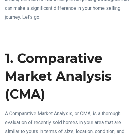
can make a significant difference in your home selling
journey. Let’s go.
1. Comparative
Market Analysis
(CMA)
A Comparative Market Analysis, or CMA, is a thorough
evaluation of recently sold homes in your area that are
similar to yours in terms of size, location, condition, and