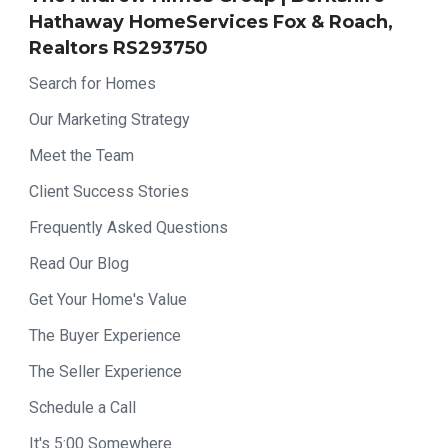
Hathaway HomeServices Fox & Roach,
Realtors RS293750
Search for Homes
Our Marketing Strategy
Meet the Team
Client Success Stories
Frequently Asked Questions
Read Our Blog
Get Your Home's Value
The Buyer Experience
The Seller Experience
Schedule a Call
It's 5:00 Somewhere