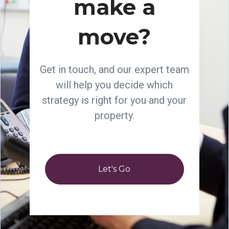
make a
move?
Get in touch, and our expert team
will help you decide which
strategy is right for you and your
property.
Let's Go