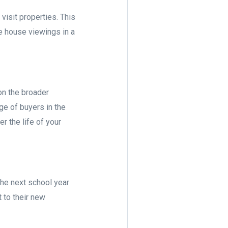
visit properties. This
re house viewings in a
on the broader
ge of buyers in the
r the life of your
the next school year
t to their new