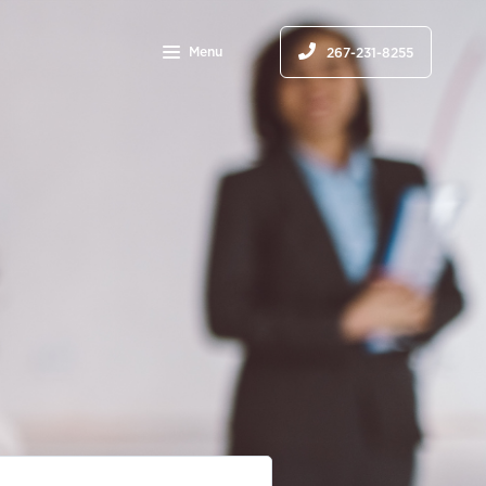
Menu
267-231-8255