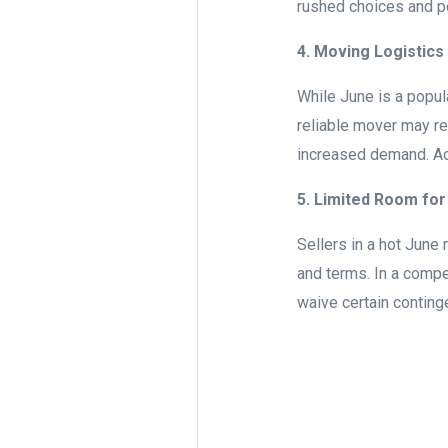
rushed choices and pot
4. Moving Logistics
While June is a popu
reliable mover may re
increased demand. Add
5. Limited Room for
Sellers in a hot June 
and terms. In a compe
waive certain conting