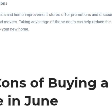
ions
s and home improvement stores offer promotions and discounts
and movers. Taking advantage of these deals can help reduce the 
p your new home.
ons of Buying a
 in June