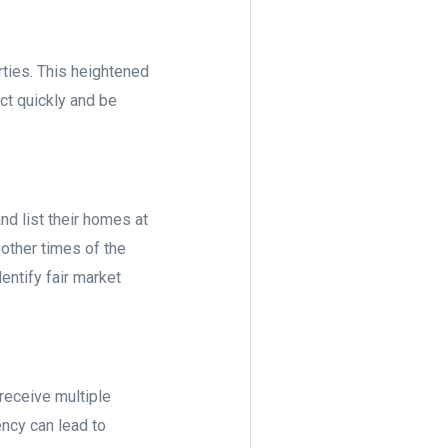
ties. This heightened
ct quickly and be
d list their homes at
other times of the
entify fair market
receive multiple
ency can lead to