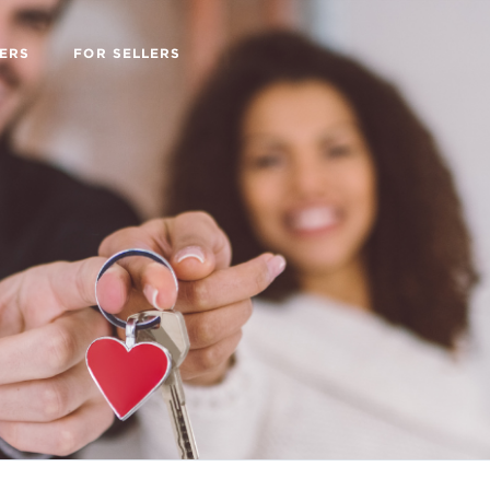
ERS
FOR SELLERS