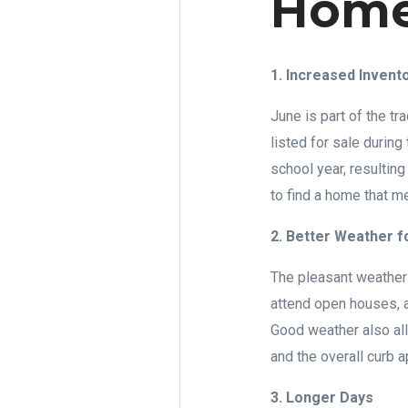
Home
1. Increased Invent
June is part of the 
listed for sale during
school year, resultin
to find a home that m
2. Better Weather f
The pleasant weather 
attend open houses, a
Good weather also all
and the overall curb a
3. Longer Days