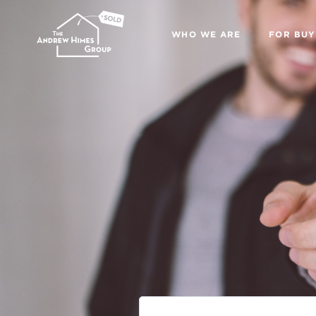
WHO WE ARE
FOR BUY