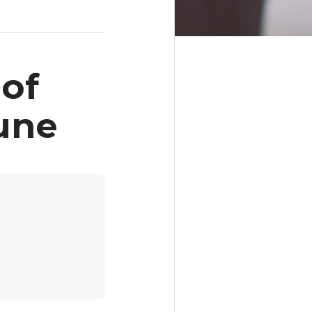
of
une