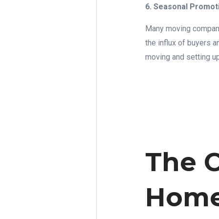
6. Seasonal Promot
Many moving companie
the influx of buyers 
moving and setting u
The C
Home