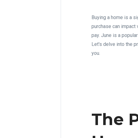
Buying a home is a sig
purchase can impact v
pay. June is a popula
Let's delve into the p
you.
The P