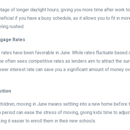
age of longer daylight hours, giving you more time after work to 
neficial if you have a busy schedule, as it allows you to fit in mo
eling rushed.
tgage Rates
e rates have been favorable in June. While rates fluctuate based 
e often sees competitive rates as lenders aim to attract the sur
ower interest rate can save you a significant amount of money ove
sition
hildren, moving in June means settling into a new home before 
n period can ease the stress of moving, giving kids time to adjus
ng it easier to enroll them in their new schools.