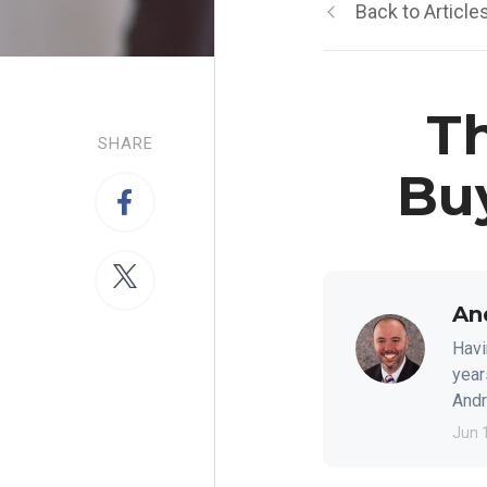
Back to Article
Th
SHARE
Bu
An
Havi
year
Andre
Jun 