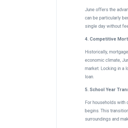
June offers the advant
can be particularly be
single day without fe
4. Competitive Mor
Historically, mortgag
economic climate, Jun
market. Locking in a l
loan.
5. School Year Tran
For households with c
begins. This transitio
surroundings and maki