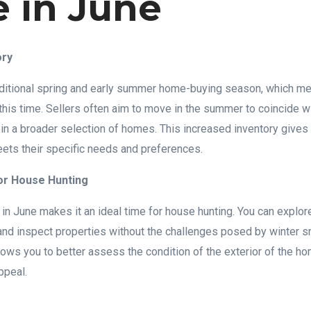
 in June
ory
traditional spring and early summer home-buying season, which 
 this time. Sellers often aim to move in the summer to coincide w
g in a broader selection of homes. This increased inventory give
eets their specific needs and preferences.
or House Hunting
in June makes it an ideal time for house hunting. You can explo
nd inspect properties without the challenges posed by winter sn
ows you to better assess the condition of the exterior of the ho
ppeal.