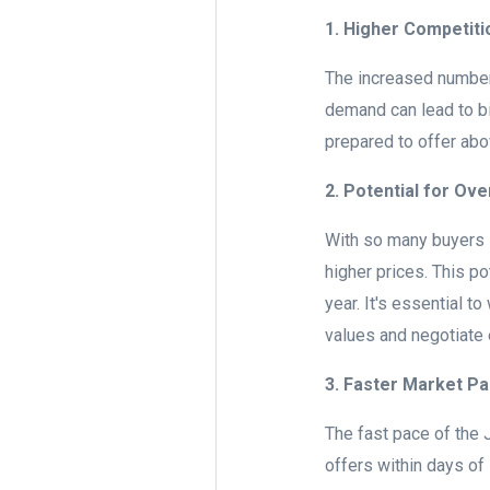
1. Higher Competiti
The increased number
demand can lead to bi
prepared to offer abo
2. Potential for Ove
With so many buyers i
higher prices. This p
year. It's essential t
values and negotiate 
3. Faster Market P
The fast pace of the
offers within days of 