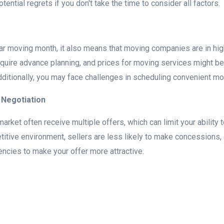
ential regrets if you don't take the time to consider all factors.
lar moving month, it also means that moving companies are in hi
quire advance planning, and prices for moving services might be
itionally, you may face challenges in scheduling convenient mo
 Negotiation
market often receive multiple offers, which can limit your ability 
titive environment, sellers are less likely to make concessions,
encies to make your offer more attractive.