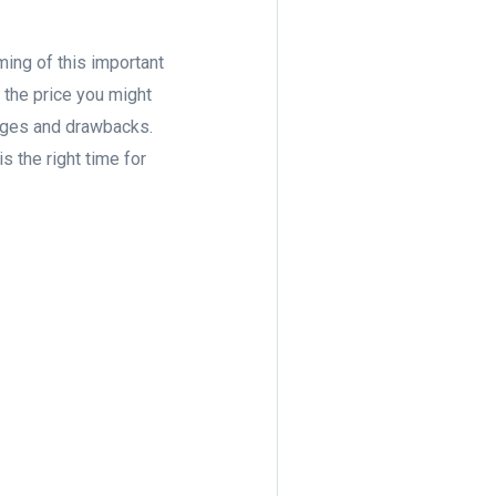
ming of this important
 the price you might
tages and drawbacks.
s the right time for