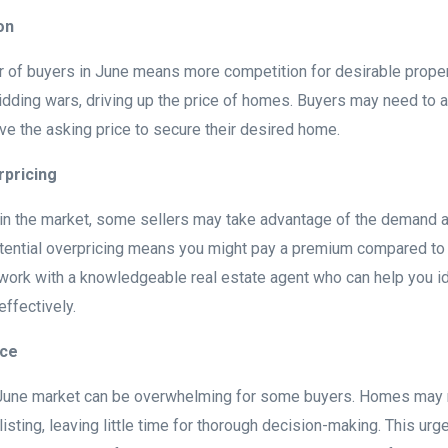
on
 of buyers in June means more competition for desirable proper
dding wars, driving up the price of homes. Buyers may need to a
ve the asking price to secure their desired home.
rpricing
n the market, some sellers may take advantage of the demand an
otential overpricing means you might pay a premium compared to 
o work with a knowledgeable real estate agent who can help you id
effectively.
ace
 June market can be overwhelming for some buyers. Homes may 
listing, leaving little time for thorough decision-making. This urg