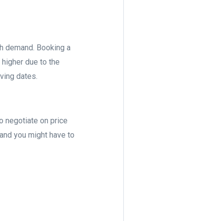
gh demand. Booking a
 higher due to the
ving dates.
to negotiate on price
 and you might have to