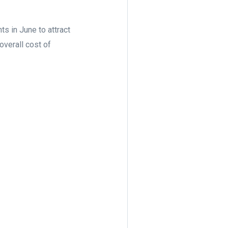
 in June to attract
overall cost of