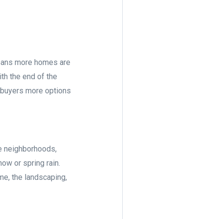
means more homes are
ith the end of the
s buyers more options
re neighborhoods,
ow or spring rain.
me, the landscaping,