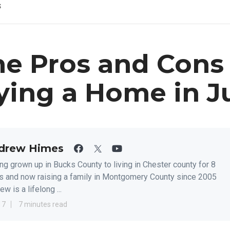
s
e Pros and Cons 
ying a Home in J
drew Himes
ng grown up in Bucks County to living in Chester county for 8
s and now raising a family in Montgomery County since 2005
w is a lifelong ...
17
7 minutes read