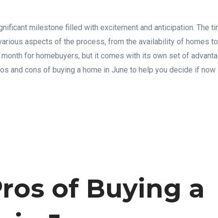
nificant milestone filled with excitement and anticipation. The ti
arious aspects of the process, from the availability of homes to
r month for homebuyers, but it comes with its own set of advan
ros and cons of buying a home in June to help you decide if now i
ros of Buying a