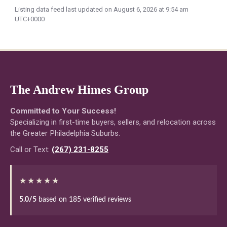
Listing data feed last updated on August 6, 2026 at 9:54 am
UTC+0000
The Andrew Himes Group
Committed to Your Success!
Specializing in first-time buyers, sellers, and relocation across
the Greater Philadelphia Suburbs.
Call or Text:
(267) 231-8255
★★★★★
5.0/5
based on 185 verified reviews