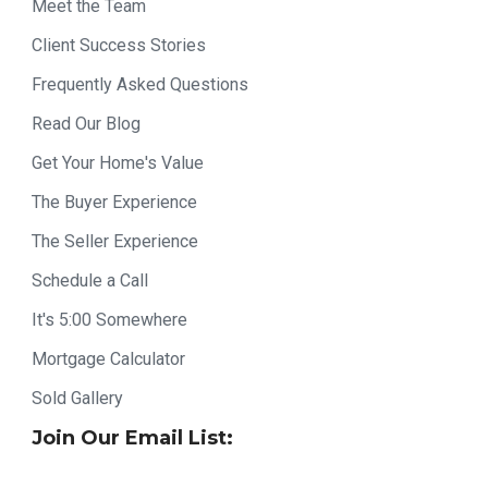
Meet the Team
Client Success Stories
Frequently Asked Questions
Read Our Blog
Get Your Home's Value
The Buyer Experience
The Seller Experience
Schedule a Call
It's 5:00 Somewhere
Mortgage Calculator
Sold Gallery
Join Our Email List: