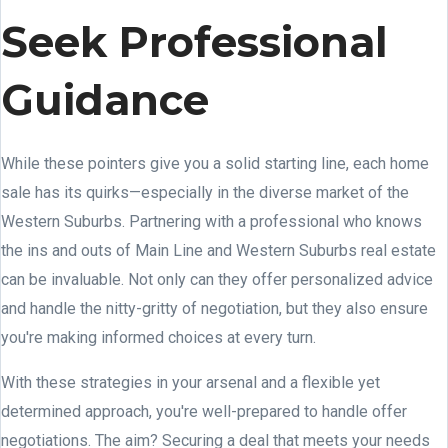
Seek Professional
Guidance
While these pointers give you a solid starting line, each home
sale has its quirks—especially in the diverse market of the
Western Suburbs. Partnering with a professional who knows
the ins and outs of Main Line and Western Suburbs real estate
can be invaluable. Not only can they offer personalized advice
and handle the nitty-gritty of negotiation, but they also ensure
you're making informed choices at every turn.
With these strategies in your arsenal and a flexible yet
determined approach, you're well-prepared to handle offer
negotiations. The aim? Securing a deal that meets your needs