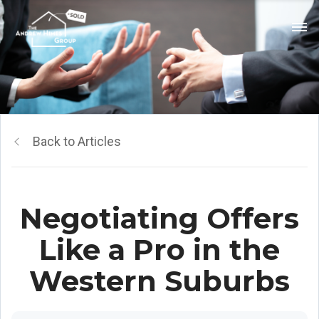
Back to Articles
Negotiating Offers
Like a Pro in the
Western Suburbs