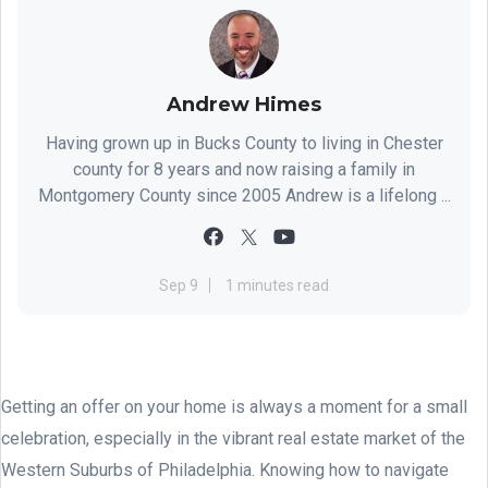
Andrew Himes
Having grown up in Bucks County to living in Chester
county for 8 years and now raising a family in
Montgomery County since 2005 Andrew is a lifelong ...
Sep 9
1 minutes read
Getting an offer on your home is always a moment for a small
celebration, especially in the vibrant real estate market of the
Western Suburbs of Philadelphia. Knowing how to navigate