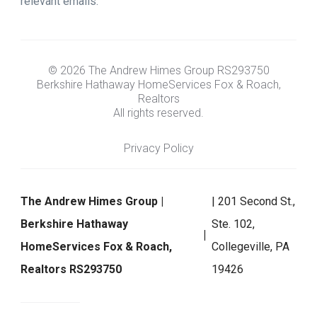
relevant emails.
© 2026 The Andrew Himes Group RS293750
Berkshire Hathaway HomeServices Fox & Roach,
Realtors
All rights reserved.
Privacy Policy
The Andrew Himes Group |
| 201 Second St.,
Berkshire Hathaway
Ste. 102,
HomeServices Fox & Roach,
Collegeville, PA
Realtors RS293750
19426