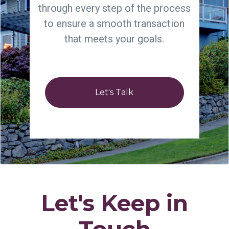
through every step of the process
to ensure a smooth transaction
that meets your goals.
Let's Talk
Let's Keep in