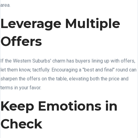
area.
Leverage Multiple
Offers
If the Western Suburbs' charm has buyers lining up with offers,
let them know, tactfully. Encouraging a "best and final" round can
sharpen the offers on the table, elevating both the price and
terms in your favor.
Keep Emotions in
Check