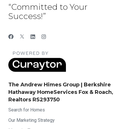
“Committed to Your
Success!”
The Andrew Himes Group | Berkshire
Hathaway HomeServices Fox & Roach,
Realtors RS293750
Search for Homes
Our Marketing Strategy