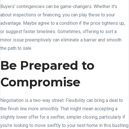
Buyers' contingencies can be game-changers. Whether it's
about inspections or financing, you can play these to your
advantage. Maybe agree to a condition if the price tightens up,
or suggest faster timelines. Sometimes, offering to sort a
minor issue preemptively can eliminate a barrier and smooth
the path to sale.
Be Prepared to
Compromise
Negotiation is a two-way street. Flexibility can bring a deal to
the finish line more smoothly. That might mean accepting a
slightly lower offer for a swifter, simpler closing, particularly if
you're looking to move swiftly to your next home in this bustling