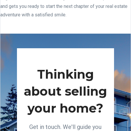
and gets you ready to start the next chapter of your real estate
adventure with a satisfied smile.
Thinking
about selling
your home?
Get in touch. We'll guide you