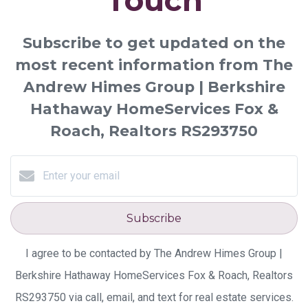
Touch
Subscribe to get updated on the
most recent information from The
Andrew Himes Group | Berkshire
Hathaway HomeServices Fox &
Roach, Realtors RS293750
Subscribe
I agree to be contacted by The Andrew Himes Group |
Berkshire Hathaway HomeServices Fox & Roach, Realtors
RS293750 via call, email, and text for real estate services.