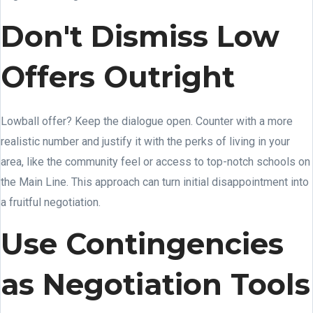
Don't Dismiss Low
Offers Outright
Lowball offer? Keep the dialogue open. Counter with a more
realistic number and justify it with the perks of living in your
area, like the community feel or access to top-notch schools on
the Main Line. This approach can turn initial disappointment into
a fruitful negotiation.
Use Contingencies
as Negotiation Tools