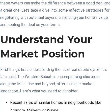
these waters can make the difference between a good deal and
a great one. Let's take a dive into some effective strategies for
negotiating with potential buyers, enhancing your home's value,
and sealing the deal on your terms.
Understand Your
Market Position
First things first, understanding the local real estate dynamics
is crucial. The Western Suburbs, encompassing chic areas
along the Main Line and beyond, offer a unique market
landscape. Here's what you need to consider:
Recent sales of similar homes in neighborhoods like
Ardmore, Malvern, or Wayne