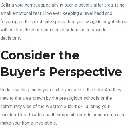
Selling your home, especially in such a sought-after area, is no
small emotional feat. However, keeping a level head and
focusing on the practical aspects lets you navigate negotiations
without the cloud of sentimentality, leading to sounder
decisions.
Consider the
Buyer's Perspective
Understanding the buyer can be your ace in the hole. Are they
new to the area, drawn by the prestigious schools or the
community vibe of the Western Suburbs? Tailoring your
counteroffers to address their specific needs or concerns can
make your home irresistible.