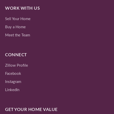
WORK WITH US
Sell Your Home
Buy a Home
Meet the Team
CONNECT
Zillow Profile
Facebook
Instagram
LinkedIn
GET YOUR HOME VALUE