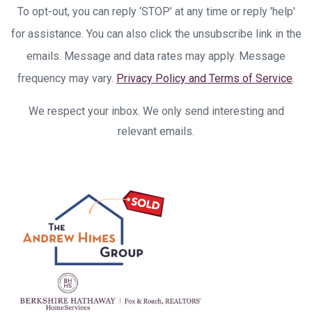
To opt-out, you can reply ‘STOP’ at any time or reply 'help'
for assistance. You can also click the unsubscribe link in the
emails. Message and data rates may apply. Message
frequency may vary.
Privacy Policy and Terms of Service
.
We respect your inbox. We only send interesting and
relevant emails.