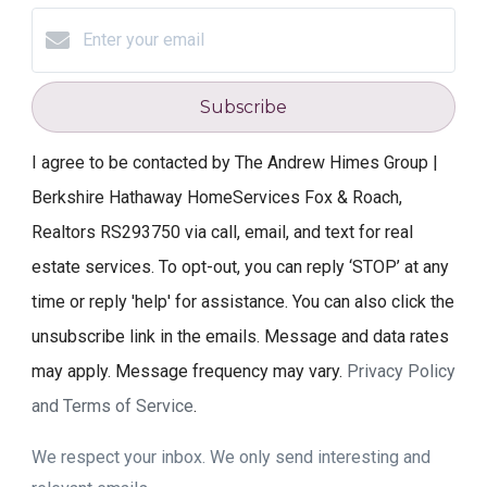
Subscribe
I agree to be contacted by The Andrew Himes Group |
Berkshire Hathaway HomeServices Fox & Roach,
Realtors RS293750 via call, email, and text for real
estate services. To opt-out, you can reply ‘STOP’ at any
time or reply 'help' for assistance. You can also click the
unsubscribe link in the emails. Message and data rates
may apply. Message frequency may vary.
Privacy Policy
and Terms of Service
.
We respect your inbox. We only send interesting and