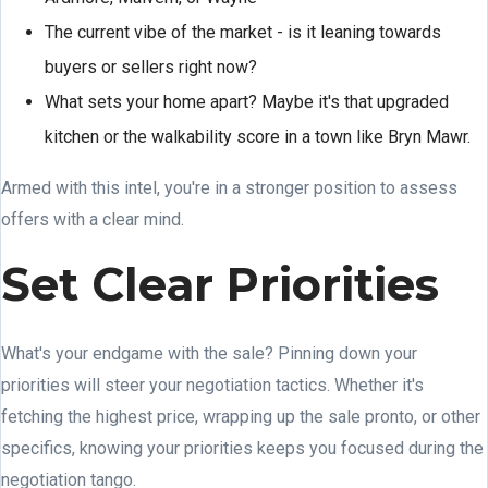
The current vibe of the market - is it leaning towards
buyers or sellers right now?
What sets your home apart? Maybe it's that upgraded
kitchen or the walkability score in a town like Bryn Mawr.
Armed with this intel, you're in a stronger position to assess
offers with a clear mind.
Set Clear Priorities
What's your endgame with the sale? Pinning down your
priorities will steer your negotiation tactics. Whether it's
fetching the highest price, wrapping up the sale pronto, or other
specifics, knowing your priorities keeps you focused during the
negotiation tango.