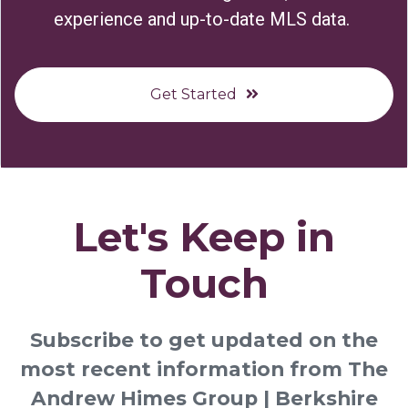
experience and up-to-date MLS data.
Get Started
Let's Keep in
Touch
Subscribe to get updated on the
most recent information from The
Andrew Himes Group | Berkshire