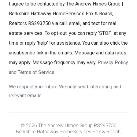
I agree to be contacted by The Andrew Himes Group |
Berkshire Hathaway HomeServices Fox & Roach,
Realtors RS293750 via call, email, and text for real
estate services. To opt-out, you can reply ‘STOP’ at any
time or reply 'help' for assistance. You can also click the
unsubscribe link in the emails. Message and data rates
may apply. Message frequency may vary.
Privacy Policy
and Terms of Service
.
We respect your inbox. We only send interesting and
relevant emails.
© 2026 The Andrew Himes Group RS293750
Berkshire Hathaway HomeServices Fox & Roach,