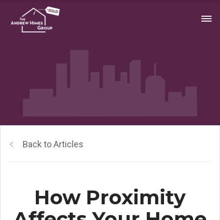
Back to Articles
How Proximity
Affects Your Home