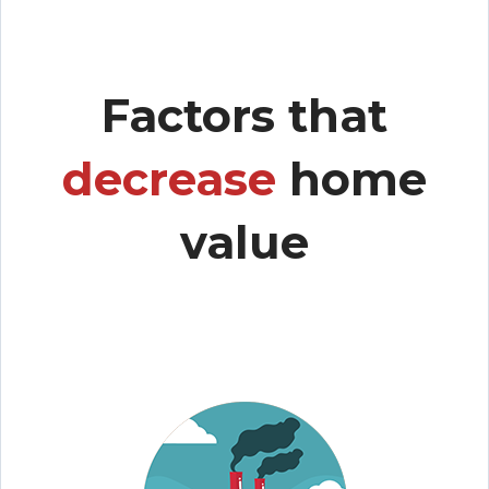
Factors that
decrease
home
value