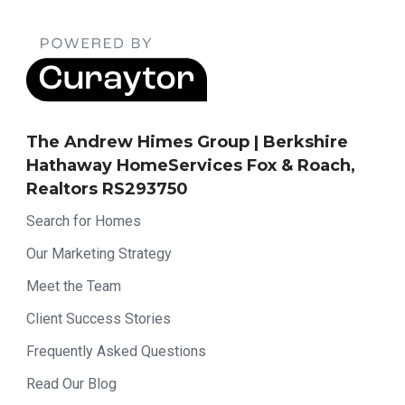
The Andrew Himes Group | Berkshire
Hathaway HomeServices Fox & Roach,
Realtors RS293750
Search for Homes
Our Marketing Strategy
Meet the Team
Client Success Stories
Frequently Asked Questions
Read Our Blog