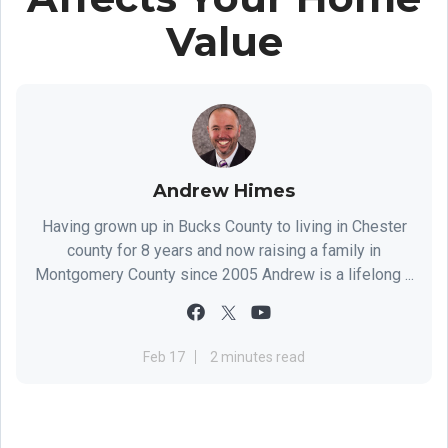
Value
Andrew Himes
Having grown up in Bucks County to living in Chester
county for 8 years and now raising a family in
Montgomery County since 2005 Andrew is a lifelong ...
Feb 17
2 minutes read