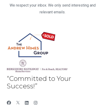
We respect your inbox. We only send interesting and
relevant emails.
“Committed to Your
Success!”