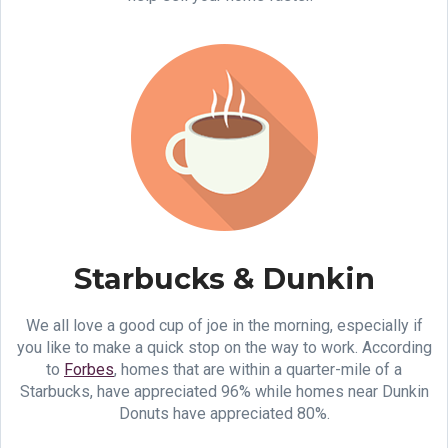
Starbucks & Dunkin
We all love a good cup of joe in the morning, especially if
you like to make a quick stop on the way to work. According
to
Forbes
, homes that are within a quarter-mile of a
Starbucks, have appreciated 96% while homes near Dunkin
Donuts have appreciated 80%.