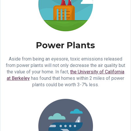
Power Plants
Aside from being an eyesore, toxic emissions released
from power plants will not only decrease the air quality but
the value of your home. In fact,
the University of California
at Berkeley
has found that homes within 2 miles of power
plants could be worth 3-7% less.