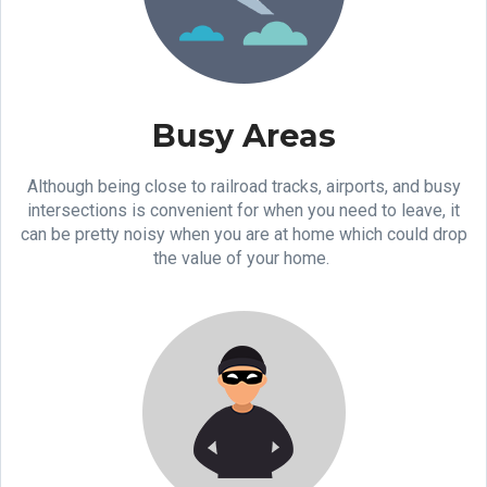
Busy Areas
Although being close to railroad tracks, airports, and busy
intersections is convenient for when you need to leave, it
can be pretty noisy when you are at home which could drop
the value of your home.