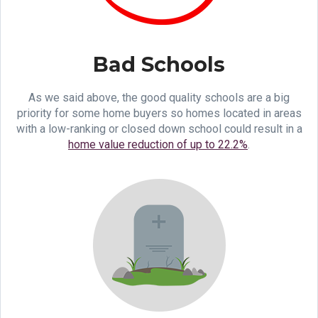
Bad Schools
As we said above, the good quality schools are a big
priority for some home buyers so homes located in areas
with a low-ranking or closed down school could result in a
home value reduction of up to 22.2%
.