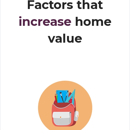
Factors that
increase
home
value