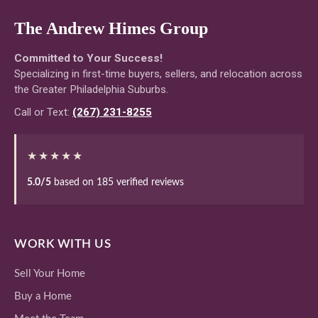
The Andrew Himes Group
Committed to Your Success!
Specializing in first-time buyers, sellers, and relocation across
the Greater Philadelphia Suburbs.
Call or Text:
(267) 231-8255
★★★★★
5.0/5
based on 185 verified reviews
WORK WITH US
Sell Your Home
Buy a Home