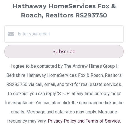
Hathaway HomeServices Fox &
Roach, Realtors RS293750
Subscribe
I agree to be contacted by The Andrew Himes Group |
Berkshire Hathaway HomeServices Fox & Roach, Realtors
RS293750 via call, email, and text for real estate services.
To opt-out, you can reply ‘STOP’ at any time or reply 'help'
for assistance. You can also click the unsubscribe link in the
emails. Message and data rates may apply. Message
frequency may vary.
Privacy Policy and Terms of Service
.