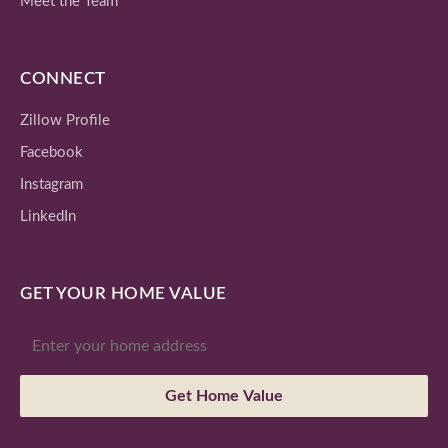
Meet the Team
CONNECT
Zillow Profile
Facebook
Instagram
LinkedIn
GET YOUR HOME VALUE
Get Home Value