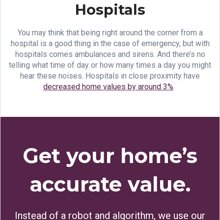
Hospitals
You may think that being right around the corner from a
hospital is a good thing in the case of emergency, but with
hospitals comes ambulances and sirens. And there’s no
telling what time of day or how many times a day you might
hear these noises. Hospitals in close proximity have
decreased home values by around 3%
.
Get your home’s
accurate value.
Instead of a robot and algorithm, we use our