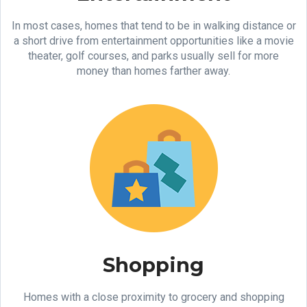
In most cases, homes that tend to be in walking distance or
a short drive from entertainment opportunities like a movie
theater, golf courses, and parks usually sell for more
money than homes farther away.
Shopping
Homes with a close proximity to grocery and shopping