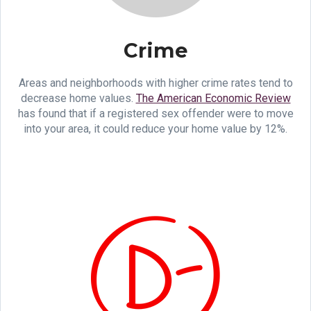
Crime
Areas and neighborhoods with higher crime rates tend to
decrease home values.
The American Economic Review
has found that if a registered sex offender were to move
into your area, it could reduce your home value by 12%.