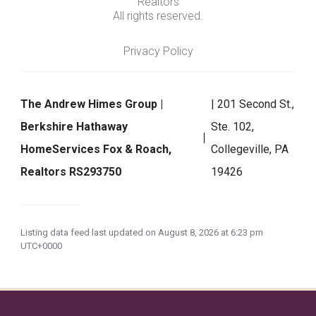
Realtors
All rights reserved.
Privacy Policy
The Andrew Himes Group |
| 201 Second St.,
Berkshire Hathaway
Ste. 102,
HomeServices Fox & Roach,
Collegeville, PA
Realtors RS293750
19426
Listing data feed last updated on August 8, 2026 at 6:23 pm
UTC+0000