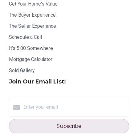
Get Your Home's Value
The Buyer Experience
The Seller Experience
Schedule a Call
It's 5:00 Somewhere
Mortgage Calculator
Sold Gallery
Join Our Email List:
Subscribe