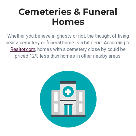
Cemeteries & Funeral
Homes
Whether you believe in ghosts or not, the thought of living
near a cemetery or funeral home is a bit eerie. According to
Realtor.com
, homes with a cemetery close by could be
priced 12% less than homes in other nearby areas.