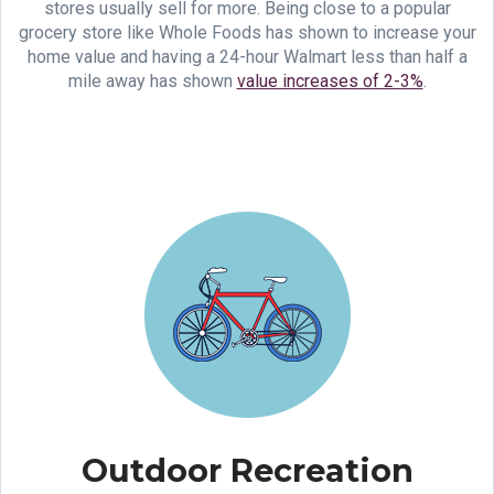
stores usually sell for more. Being close to a popular
grocery store like Whole Foods has shown to increase your
home value and having a 24-hour Walmart less than half a
mile away has shown
value increases of 2-3%
.
Outdoor Recreation