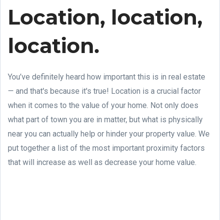
Location, location,
location.
You’ve definitely heard how important this is in real estate
— and that's because it's true! Location is a crucial factor
when it comes to the value of your home. Not only does
what part of town you are in matter, but what is physically
near you can actually help or hinder your property value. We
put together a list of the most important proximity factors
that will increase as well as decrease your home value.