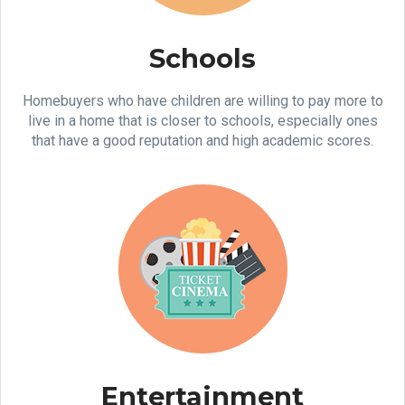
Schools
Homebuyers who have children are willing to pay more to
live in a home that is closer to schools, especially ones
that have a good reputation and high academic scores.
Entertainment