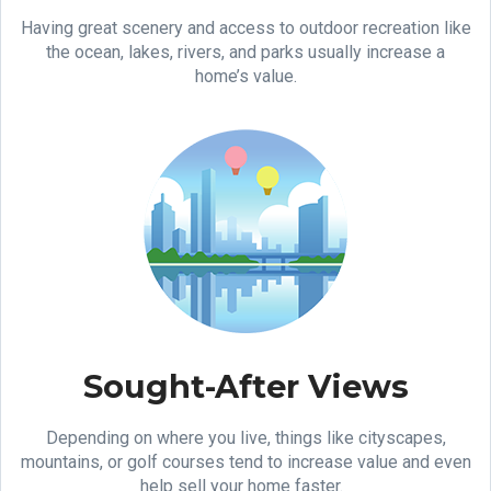
Having great scenery and access to outdoor recreation like
the ocean, lakes, rivers, and parks usually increase a
home’s value.
Sought-After Views
Depending on where you live, things like cityscapes,
mountains, or golf courses tend to increase value and even
help sell your home faster.