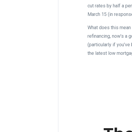
cut rates by half a p
March 15 (in response
What does this mean i
refinancing, now’s a g
(particularly if you’v
the latest low mortg