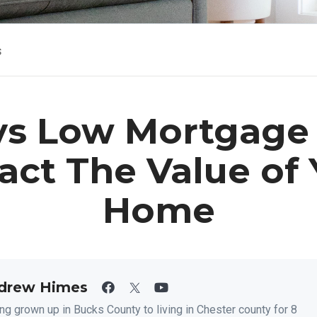
s
s Low Mortgage
act The Value of 
Home
drew Himes
ng grown up in Bucks County to living in Chester county for 8