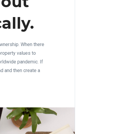
 out
ally.
ownership. When there
roperty values to
orldwide pandemic. If
d and then create a