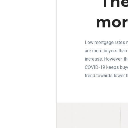
The
more
Low mortgage rates m
are more buyers than
increase. However, th
COVID-19 keeps buyers
trend towards lower 