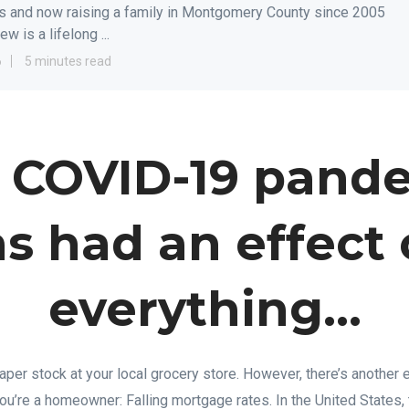
s and now raising a family in Montgomery County since 2005
w is a lifelong ...
6
5 minutes read
 COVID-19 pand
s had an effect
everything...
paper stock at your local grocery store. However, there’s another
you’re a homeowner: Falling mortgage rates. In the United States