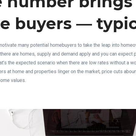
 number brings
 buyers — typic
otivate many potential homebuyers to take the leap into home
 there are homes, supply and demand apply and you can expect p
at’s the expected scenario when there are low rates without a w
 at home and properties linger on the market, price cuts aboun
home values.