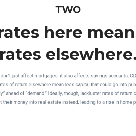
TWO
rates here mean
rates elsewhere
 don’t just affect mortgages, it also affects savings accounts, C
tes of return elsewhere mean less capital that could go into purc
ly” ahead of “demand.” Ideally, though, lackluster rates of return
t their money into real estate instead, leading to a rise in home