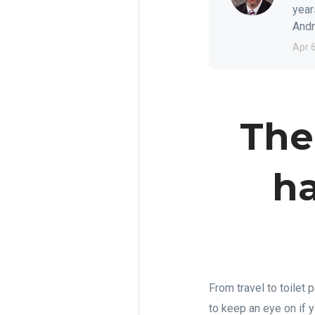
year
Andre
Apr 
The
ha
From travel to toilet 
to keep an eye on if 