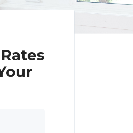
 Rates
Your