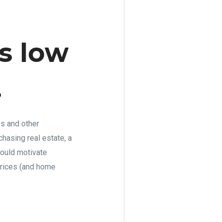
s low
.
Ds and other
hasing real estate, a
 could motivate
 prices (and home