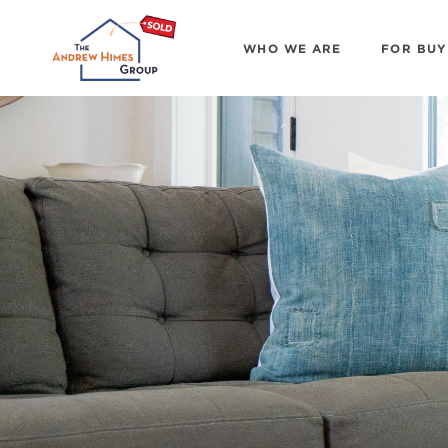
WHO WE ARE
FOR BUY