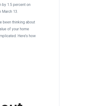
n by 1.5 percent on
n March 13.
ve been thinking about
 value of your home
complicated. Here’s how