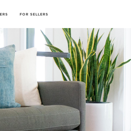
ERS
FOR SELLERS