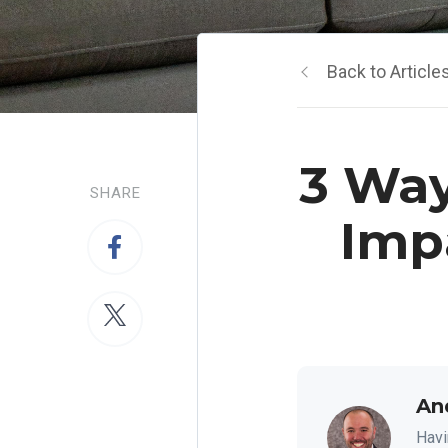
Back to Article
3 Way
SHARE
Imp
An
Havi