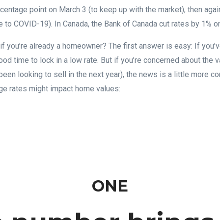
ercentage point on March 3 (to keep up with the market), then agai
 to COVID-19). In Canada, the Bank of Canada cut rates by 1% o
f you’re already a homeowner? The first answer is easy: If you’
ood time to lock in a low rate. But if you’re concerned about the
e been looking to sell in the next year), the news is a little more 
age rates might impact home values:
ONE