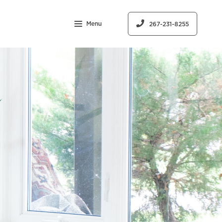
Menu
267-231-8255