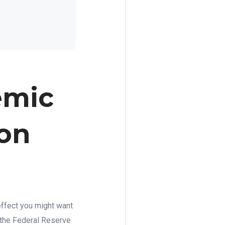
emic
 on
 effect you might want
, the Federal Reserve