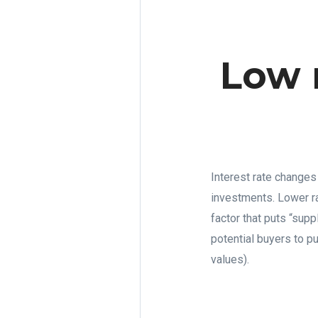
Low 
Interest rate changes
investments. Lower ra
factor that puts “supp
potential buyers to pu
values).