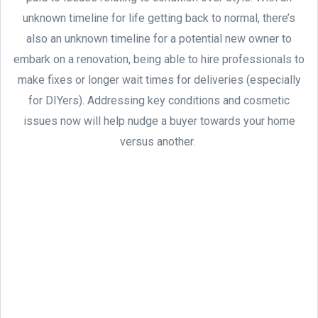
unknown timeline for life getting back to normal, there’s
also an unknown timeline for a potential new owner to
embark on a renovation, being able to hire professionals to
make fixes or longer wait times for deliveries (especially
for DIYers). Addressing key conditions and cosmetic
issues now will help nudge a buyer towards your home
versus another.