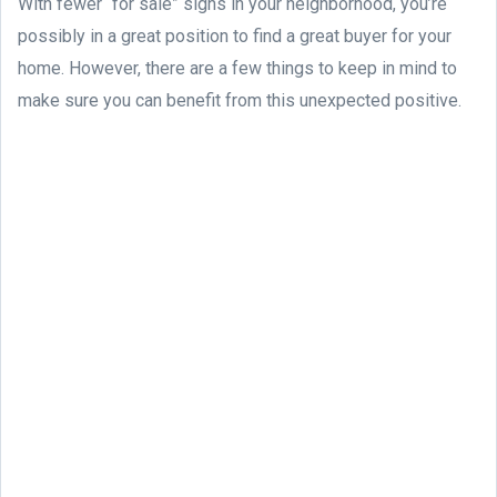
With fewer “for sale” signs in your neighborhood, you’re
possibly in a great position to find a great buyer for your
home. However, there are a few things to keep in mind to
make sure you can benefit from this unexpected positive.