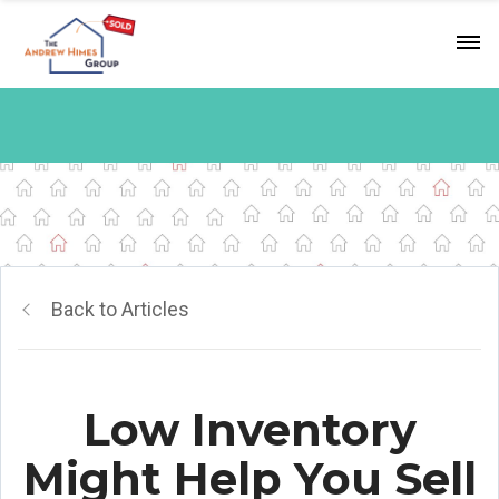
Back to Articles
Low Inventory
Might Help You Sell