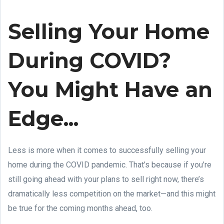
Selling Your Home
During COVID?
You Might Have an
Edge...
Less is more when it comes to successfully selling your
home during the COVID pandemic. That’s because if you’re
still going ahead with your plans to sell right now, there’s
dramatically less competition on the market—and this might
be true for the coming months ahead, too.