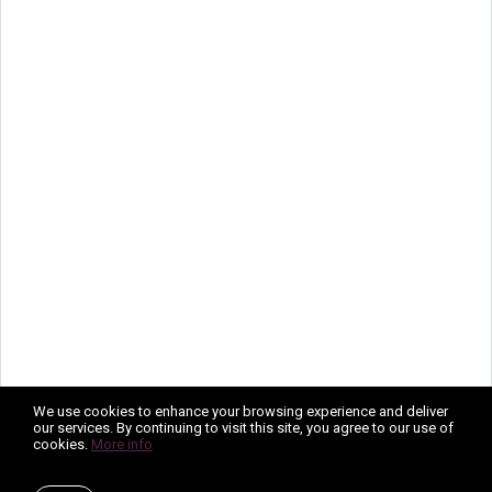
We use cookies to enhance your browsing experience and deliver
our services. By continuing to visit this site, you agree to our use of
cookies.
More info