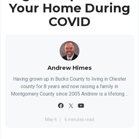
Your Home During
COVID
Andrew Himes
Having grown up in Bucks County to living in Chester
county for 8 years and now raising a family in
Montgomery County since 2005 Andrew is a lifelong ...
May 4
6 minutes read