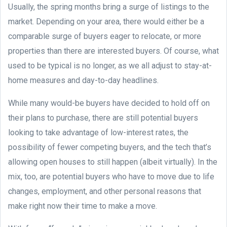
Usually, the spring months bring a surge of listings to the
market. Depending on your area, there would either be a
comparable surge of buyers eager to relocate, or more
properties than there are interested buyers. Of course, what
used to be typical is no longer, as we all adjust to stay-at-
home measures and day-to-day headlines.
While many would-be buyers have decided to hold off on
their plans to purchase, there are still potential buyers
looking to take advantage of low-interest rates, the
possibility of fewer competing buyers, and the tech that’s
allowing open houses to still happen (albeit virtually). In the
mix, too, are potential buyers who have to move due to life
changes, employment, and other personal reasons that
make right now their time to make a move.