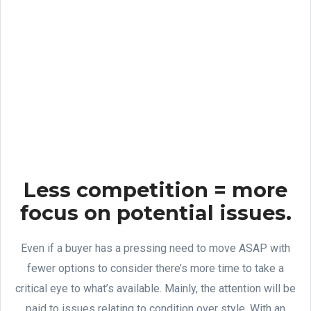
Less competition = more
focus on potential issues.
Even if a buyer has a pressing need to move ASAP with
fewer options to consider there’s more time to take a
critical eye to what’s available. Mainly, the attention will be
paid to issues relating to condition over style. With an