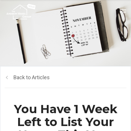
Back to Articles
You Have 1 Week
Left to List Your