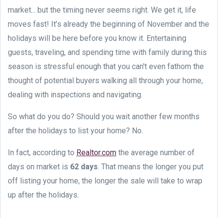
market... but the timing never seems right. We get it, life
moves fast! It’s already the beginning of November and the
holidays will be here before you know it. Entertaining
guests, traveling, and spending time with family during this
season is stressful enough that you can't even fathom the
thought of potential buyers walking all through your home,
dealing with inspections and navigating.
So what do you do? Should you wait another few months
after the holidays to list your home? No.
In fact, according to
Realtor.com
the average number of
days on market is
62 days
. That means the longer you put
off listing your home, the longer the sale will take to wrap
up after the holidays.