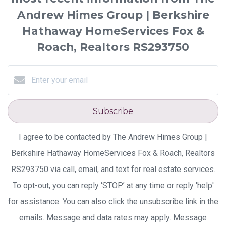
Andrew Himes Group | Berkshire
Hathaway HomeServices Fox &
Roach, Realtors RS293750
Subscribe
I agree to be contacted by The Andrew Himes Group |
Berkshire Hathaway HomeServices Fox & Roach, Realtors
RS293750 via call, email, and text for real estate services.
To opt-out, you can reply ‘STOP’ at any time or reply 'help'
for assistance. You can also click the unsubscribe link in the
emails. Message and data rates may apply. Message