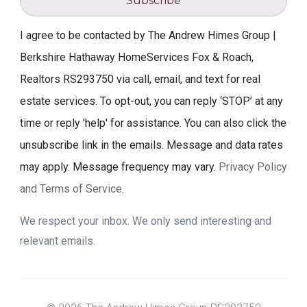
Subscribe
I agree to be contacted by The Andrew Himes Group |
Berkshire Hathaway HomeServices Fox & Roach,
Realtors RS293750 via call, email, and text for real
estate services. To opt-out, you can reply ‘STOP’ at any
time or reply 'help' for assistance. You can also click the
unsubscribe link in the emails. Message and data rates
may apply. Message frequency may vary.
Privacy Policy
and Terms of Service
.
We respect your inbox. We only send interesting and
relevant emails.