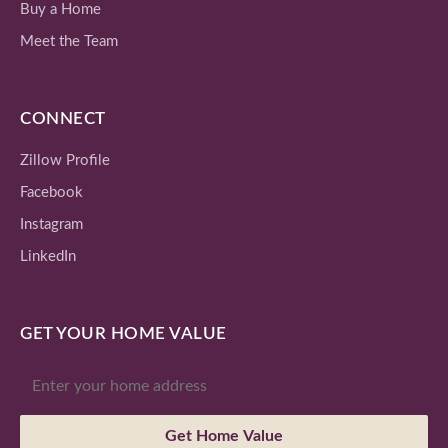
Buy a Home
Meet the Team
CONNECT
Zillow Profile
Facebook
Instagram
LinkedIn
GET YOUR HOME VALUE
Get Home Value