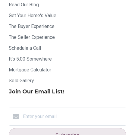
Read Our Blog
Get Your Home's Value
The Buyer Experience
The Seller Experience
Schedule a Call
It's 5:00 Somewhere
Mortgage Calculator
Sold Gallery
Join Our Email List: