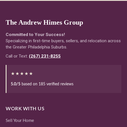
The Andrew Himes Group
Committed to Your Success!
Specializing in first-time buyers, sellers, and relocation across
the Greater Philadelphia Suburbs.
Call or Text:
(267) 231-8255
★★★★★
5.0/5
based on 185 verified reviews
WORK WITH US
Sell Your Home