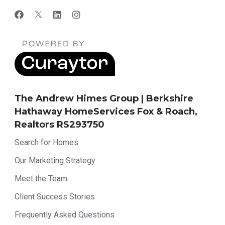
The Andrew Himes Group | Berkshire
Hathaway HomeServices Fox & Roach,
Realtors RS293750
Search for Homes
Our Marketing Strategy
Meet the Team
Client Success Stories
Frequently Asked Questions