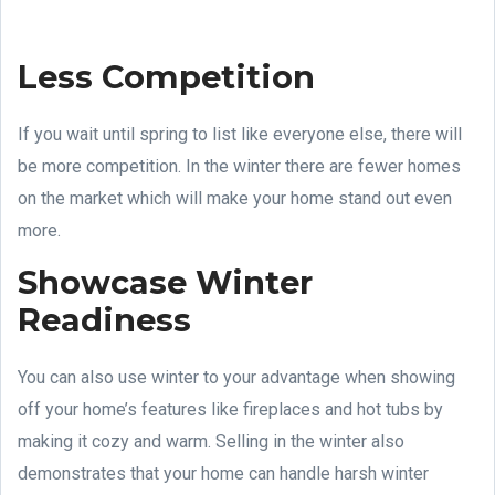
Less Competition
If you wait until spring to list like everyone else, there will
be more competition. In the winter there are fewer homes
on the market which will make your home stand out even
more.
Showcase Winter
Readiness
You can also use winter to your advantage when showing
off your home’s features like fireplaces and hot tubs by
making it cozy and warm. Selling in the winter also
demonstrates that your home can handle harsh winter