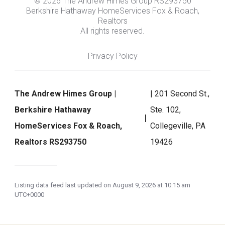
© 2026 The Andrew Himes Group RS293750
Berkshire Hathaway HomeServices Fox & Roach,
Realtors
All rights reserved.
Privacy Policy
The Andrew Himes Group |
| 201 Second St.,
Berkshire Hathaway
Ste. 102,
HomeServices Fox & Roach,
Collegeville, PA
Realtors RS293750
19426
Listing data feed last updated on August 9, 2026 at 10:15 am
UTC+0000