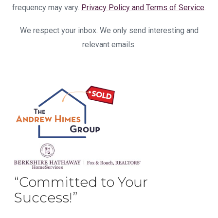
frequency may vary.
Privacy Policy and Terms of Service
.
We respect your inbox. We only send interesting and
relevant emails.
“Committed to Your
Success!”