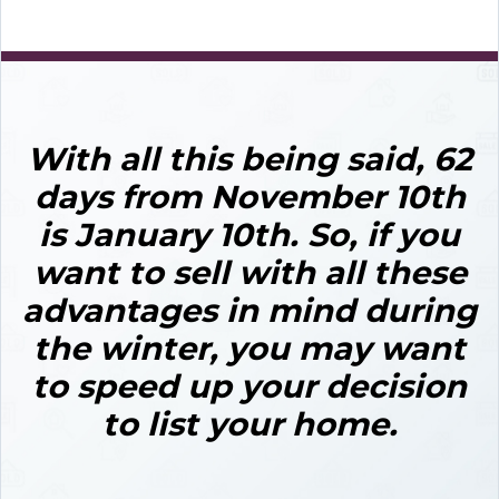
With all this being said, 62
days from November 10th
is January 10th.
So, if you
want to sell with all these
advantages in mind during
the winter,
you may want
to speed up your decision
to list your home.