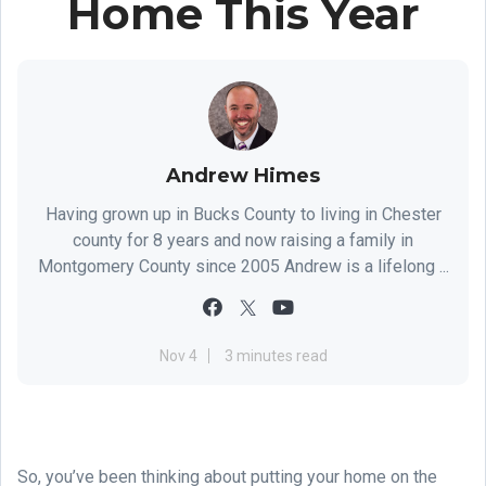
Home This Year
Andrew Himes
Having grown up in Bucks County to living in Chester
county for 8 years and now raising a family in
Montgomery County since 2005 Andrew is a lifelong ...
Nov 4
3 minutes read
So, you’ve been thinking about putting your home on the