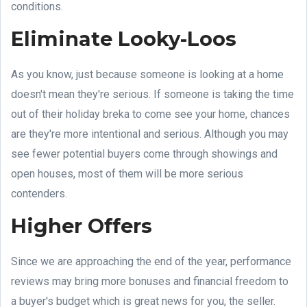
conditions.
Eliminate Looky-Loos
As you know, just because someone is looking at a home
doesn't mean they're serious. If someone is taking the time
out of their holiday breka to come see your home, chances
are they're more intentional and serious. Although you may
see fewer potential buyers come through showings and
open houses, most of them will be more serious
contenders.
Higher Offers
Since we are approaching the end of the year, performance
reviews may bring more bonuses and financial freedom to
a buyer's budget which is great news for you, the seller.