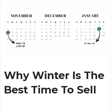
Why Winter Is The
Best Time To Sell