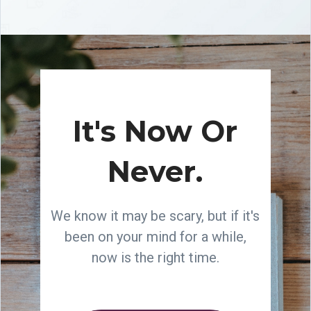
It's Now Or
Never.
We know it may be scary, but if it's
been on your mind for a while,
now is the right time.