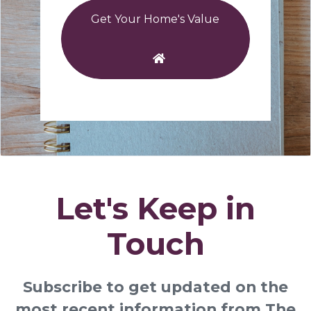
Get Your Home's Value
Let's Keep in
Touch
Subscribe to get updated on the
most recent information from The