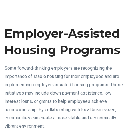
Employer-Assisted
Housing Programs
Some forward-thinking employers are recognizing the
importance of stable housing for their employees and are
implementing employer-assisted housing programs. These
initiatives may include down payment assistance, low-
interest loans, or grants to help employees achieve
homeownership. By collaborating with local businesses,
communities can create a more stable and economically
vibrant environment.