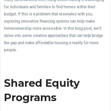
for individuals and families to find homes within their
budget. If this is a problem that resonates with you,
exploring innovative financing options can help make
homeownership more accessible. In this blog post, we'll
delve into some creative approaches that can help bridge
the gap and make affordable housing a reality for more
people.
Shared Equity
Programs