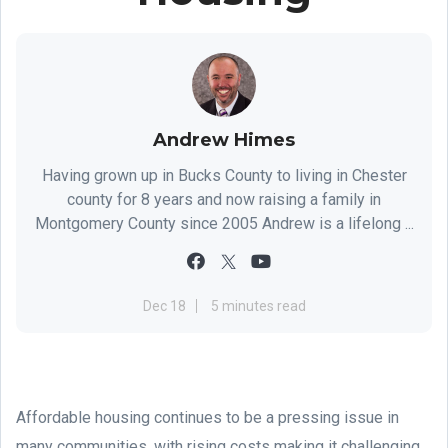
Andrew Himes
Having grown up in Bucks County to living in Chester
county for 8 years and now raising a family in
Montgomery County since 2005 Andrew is a lifelong ...
Dec 18
5 minutes read
Affordable housing continues to be a pressing issue in
many communities, with rising costs making it challenging