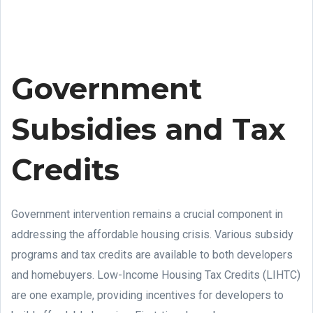
Government
Subsidies and Tax
Credits
Government intervention remains a crucial component in
addressing the affordable housing crisis. Various subsidy
programs and tax credits are available to both developers
and homebuyers. Low-Income Housing Tax Credits (LIHTC)
are one example, providing incentives for developers to