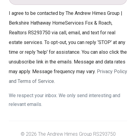
I agree to be contacted by The Andrew Himes Group |
Berkshire Hathaway HomeServices Fox & Roach,
Realtors RS293750 via call, email, and text for real
estate services. To opt-out, you can reply ‘STOP’ at any
time or reply 'help' for assistance. You can also click the
unsubscribe link in the emails. Message and data rates
may apply. Message frequency may vary.
Privacy Policy
and Terms of Service
.
We respect your inbox. We only send interesting and
relevant emails.
© 2026 The Andrew Himes Group RS293750