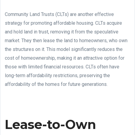
Community Land Trusts (CLTs) are another effective
strategy for promoting affordable housing. CLTs acquire
and hold land in trust, removing it from the speculative
market. They then lease the land to homeowners, who own
the structures on it. This model significantly reduces the
cost of homeownership, making it an attractive option for
those with limited financial resources. CLTs often have
long-term affordability restrictions, preserving the
affordability of the homes for future generations.
Lease-to-Own