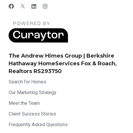
The Andrew Himes Group | Berkshire
Hathaway HomeServices Fox & Roach,
Realtors RS293750
Search for Homes
Our Marketing Strategy
Meet the Team
Client Success Stories
Frequently Asked Questions