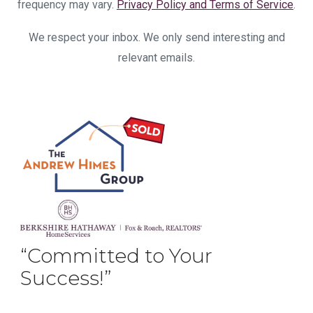
frequency may vary.
Privacy Policy and Terms of Service
.
We respect your inbox. We only send interesting and
relevant emails.
“Committed to Your
Success!”