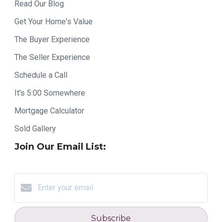
Read Our Blog
Get Your Home's Value
The Buyer Experience
The Seller Experience
Schedule a Call
It's 5:00 Somewhere
Mortgage Calculator
Sold Gallery
Join Our Email List:
Subscribe