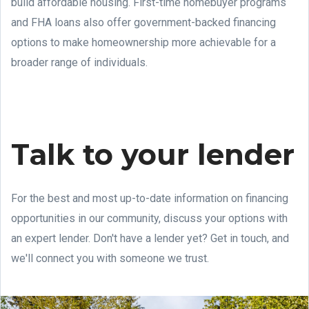
build affordable housing. First-time homebuyer programs
and FHA loans also offer government-backed financing
options to make homeownership more achievable for a
broader range of individuals.
Talk to your lender
For the best and most up-to-date information on financing
opportunities in our community, discuss your options with
an expert lender. Don't have a lender yet? Get in touch, and
we'll connect you with someone we trust.