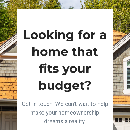
Looking for a
home that
fits your
budget?
Get in touch. We can't wait to help
make your homeownership
dreams a reality.