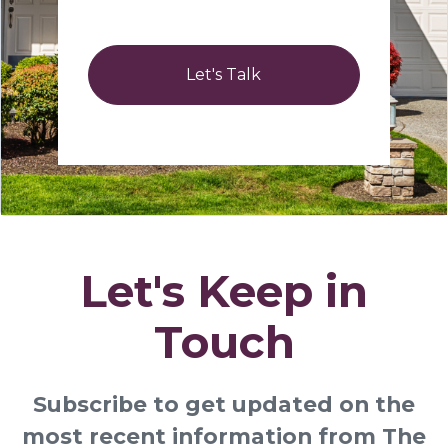
Let's Talk
Let's Keep in
Touch
Subscribe to get updated on the
most recent information from The