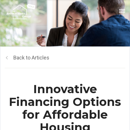
Back to Articles
Innovative
Financing Options
for Affordable
Housing