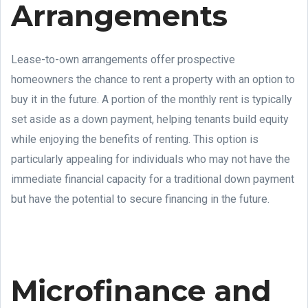
Arrangements
Lease-to-own arrangements offer prospective
homeowners the chance to rent a property with an option to
buy it in the future. A portion of the monthly rent is typically
set aside as a down payment, helping tenants build equity
while enjoying the benefits of renting. This option is
particularly appealing for individuals who may not have the
immediate financial capacity for a traditional down payment
but have the potential to secure financing in the future.
Microfinance and