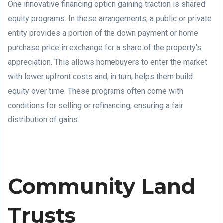
One innovative financing option gaining traction is shared
equity programs. In these arrangements, a public or private
entity provides a portion of the down payment or home
purchase price in exchange for a share of the property's
appreciation. This allows homebuyers to enter the market
with lower upfront costs and, in turn, helps them build
equity over time. These programs often come with
conditions for selling or refinancing, ensuring a fair
distribution of gains.
Community Land
Trusts