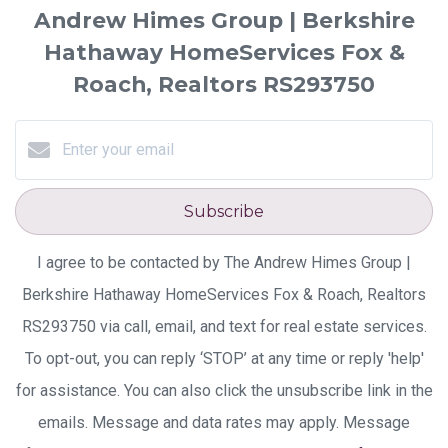
Andrew Himes Group | Berkshire
Hathaway HomeServices Fox &
Roach, Realtors RS293750
Subscribe
I agree to be contacted by The Andrew Himes Group |
Berkshire Hathaway HomeServices Fox & Roach, Realtors
RS293750 via call, email, and text for real estate services.
To opt-out, you can reply ‘STOP’ at any time or reply 'help'
for assistance. You can also click the unsubscribe link in the
emails. Message and data rates may apply. Message