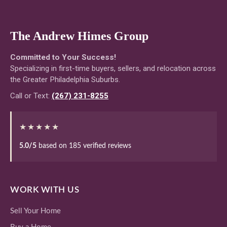
The Andrew Himes Group
Committed to Your Success!
Specializing in first-time buyers, sellers, and relocation across
the Greater Philadelphia Suburbs.
Call or Text:
(267) 231-8255
★★★★★
5.0/5
based on 185 verified reviews
WORK WITH US
Sell Your Home