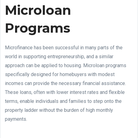
Microloan
Programs
Microfinance has been successful in many parts of the
world in supporting entrepreneurship, and a similar
approach can be applied to housing. Microloan programs
specifically designed for homebuyers with modest
incomes can provide the necessary financial assistance.
These loans, often with lower interest rates and flexible
terms, enable individuals and families to step onto the
property ladder without the burden of high monthly
payments.