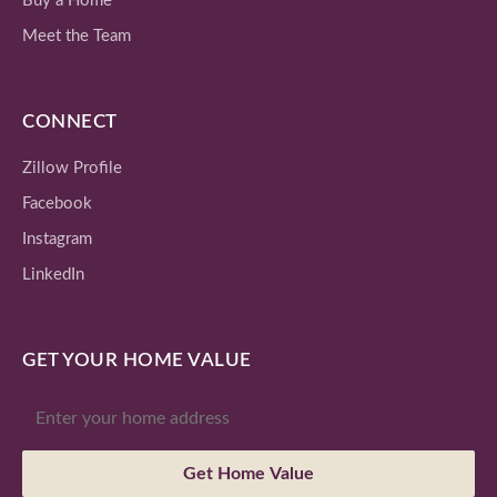
Buy a Home
Meet the Team
CONNECT
Zillow Profile
Facebook
Instagram
LinkedIn
GET YOUR HOME VALUE
Get Home Value