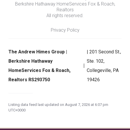
Berkshire Hathaway HomeServices Fox & Roach,
Realtors
All rights reserved.
Privacy Policy
The Andrew Himes Group |
| 201 Second St.,
Berkshire Hathaway
Ste. 102,
HomeServices Fox & Roach,
Collegeville, PA
Realtors RS293750
19426
Listing data feed last updated on August 7, 2026 at 6:07 pm
UTC+0000