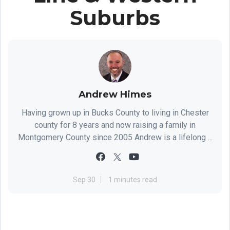
Suburbs
Andrew Himes
Having grown up in Bucks County to living in Chester
county for 8 years and now raising a family in
Montgomery County since 2005 Andrew is a lifelong ...
Sep 30
1 minutes read