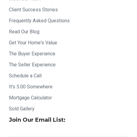
Client Success Stories
Frequently Asked Questions
Read Our Blog
Get Your Home's Value
The Buyer Experience
The Seller Experience
Schedule a Call
It's 5:00 Somewhere
Mortgage Calculator
Sold Gallery
Join Our Email List: