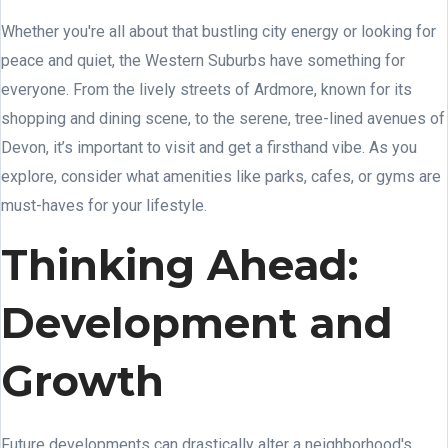
Whether you're all about that bustling city energy or looking for
peace and quiet, the Western Suburbs have something for
everyone. From the lively streets of Ardmore, known for its
shopping and dining scene, to the serene, tree-lined avenues of
Devon, it’s important to visit and get a firsthand vibe. As you
explore, consider what amenities like parks, cafes, or gyms are
must-haves for your lifestyle.
Thinking Ahead:
Development and
Growth
Future developments can drastically alter a neighborhood's