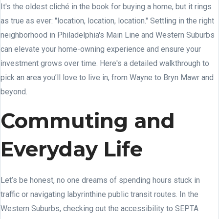
It's the oldest cliché in the book for buying a home, but it rings
as true as ever: "location, location, location." Settling in the right
neighborhood in Philadelphia's Main Line and Western Suburbs
can elevate your home-owning experience and ensure your
investment grows over time. Here's a detailed walkthrough to
pick an area you’ll love to live in, from Wayne to Bryn Mawr and
beyond.
Commuting and
Everyday Life
Let’s be honest, no one dreams of spending hours stuck in
traffic or navigating labyrinthine public transit routes. In the
Western Suburbs, checking out the accessibility to SEPTA