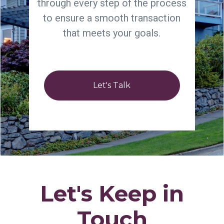
through every step of the process
to ensure a smooth transaction
that meets your goals.
Let's Talk
Let's Keep in
Touch