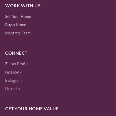
WORK WITH US
Sell Your Home
Buy a Home
Meet the Team
CONNECT
Zillow Profile
Facebook
Instagram
LinkedIn
GET YOUR HOME VALUE