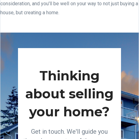
consideration, and you'll be well on your way to not just buying a
house, but creating a home.
Thinking
about selling
your home?
Get in touch. We'll guide you