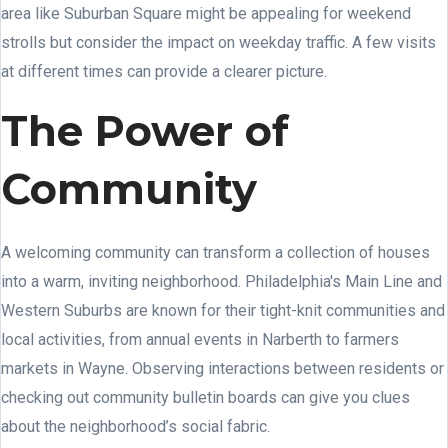
area like Suburban Square might be appealing for weekend
strolls but consider the impact on weekday traffic. A few visits
at different times can provide a clearer picture.
The Power of
Community
A welcoming community can transform a collection of houses
into a warm, inviting neighborhood. Philadelphia's Main Line and
Western Suburbs are known for their tight-knit communities and
local activities, from annual events in Narberth to farmers
markets in Wayne. Observing interactions between residents or
checking out community bulletin boards can give you clues
about the neighborhood’s social fabric.