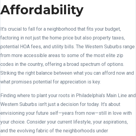
Affordability
It's crucial to fall for a neighborhood that fits your budget,
factoring in not just the home price but also property taxes,
potential HOA fees, and utility bills. The Western Suburbs range
from more accessible areas to some of the most elite zip
codes in the country, offering a broad spectrum of options.
Striking the right balance between what you can afford now and
what promises potential for appreciation is key.
Finding where to plant your roots in Philadelphia's Main Line and
Western Suburbs isn't just a decision for today. It's about
envisioning your future self—years from now—still in love with
your choice. Consider your current lifestyle, your aspirations,
and the evolving fabric of the neighborhoods under