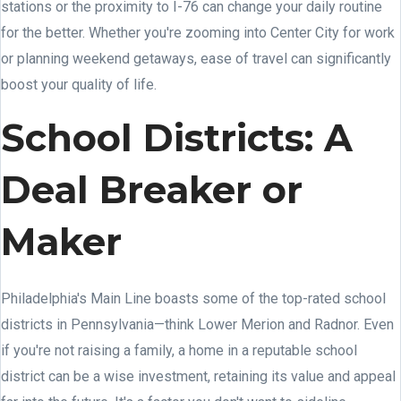
stations or the proximity to I-76 can change your daily routine
for the better. Whether you're zooming into Center City for work
or planning weekend getaways, ease of travel can significantly
boost your quality of life.
School Districts: A
Deal Breaker or
Maker
Philadelphia's Main Line boasts some of the top-rated school
districts in Pennsylvania—think Lower Merion and Radnor. Even
if you're not raising a family, a home in a reputable school
district can be a wise investment, retaining its value and appeal