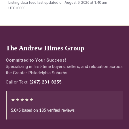
Listing data feed last updated on August 9, 2026 at 1:40 am
UTC+0000
The Andrew Himes Group
Committed to Your Success!
Specializing in first-time buyers, sellers, and relocation across
the Greater Philadelphia Suburbs.
Call or Text:
(267) 231-8255
★★★★★
5.0/5
based on 185 verified reviews