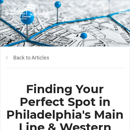
Back to Articles
Finding Your
Perfect Spot in
Philadelphia's Main
Line & Western