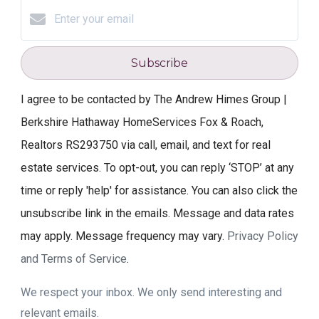
Subscribe
I agree to be contacted by The Andrew Himes Group |
Berkshire Hathaway HomeServices Fox & Roach,
Realtors RS293750 via call, email, and text for real
estate services. To opt-out, you can reply ‘STOP’ at any
time or reply 'help' for assistance. You can also click the
unsubscribe link in the emails. Message and data rates
may apply. Message frequency may vary.
Privacy Policy
and Terms of Service
.
We respect your inbox. We only send interesting and
relevant emails.