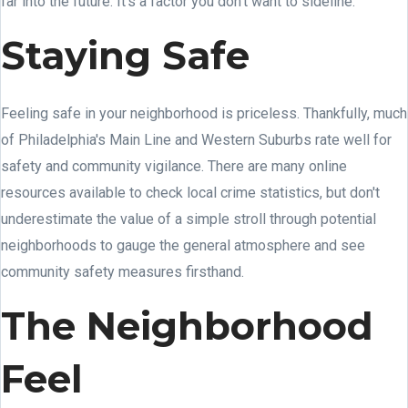
far into the future. It's a factor you don't want to sideline.
Staying Safe
Feeling safe in your neighborhood is priceless. Thankfully, much
of Philadelphia's Main Line and Western Suburbs rate well for
safety and community vigilance. There are many online
resources available to check local crime statistics, but don't
underestimate the value of a simple stroll through potential
neighborhoods to gauge the general atmosphere and see
community safety measures firsthand.
The Neighborhood
Feel