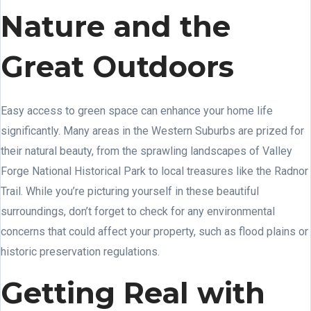
Nature and the
Great Outdoors
Easy access to green space can enhance your home life
significantly. Many areas in the Western Suburbs are prized for
their natural beauty, from the sprawling landscapes of Valley
Forge National Historical Park to local treasures like the Radnor
Trail. While you’re picturing yourself in these beautiful
surroundings, don’t forget to check for any environmental
concerns that could affect your property, such as flood plains or
historic preservation regulations.
Getting Real with