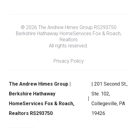
© 2026 The Andrew Himes Group RS293750
Berkshire Hathaway HomeServices Fox & Roach,
Realtors
All rights reserved.
Privacy Policy
The Andrew Himes Group |
| 201 Second St.,
Berkshire Hathaway
Ste. 102,
HomeServices Fox & Roach,
Collegeville, PA
Realtors RS293750
19426