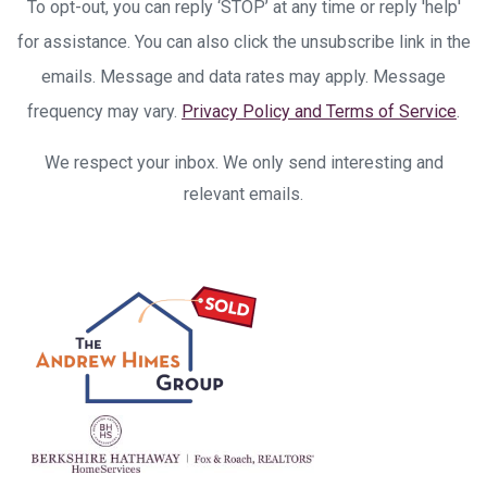
To opt-out, you can reply ‘STOP’ at any time or reply 'help'
for assistance. You can also click the unsubscribe link in the
emails. Message and data rates may apply. Message
frequency may vary.
Privacy Policy and Terms of Service
.
We respect your inbox. We only send interesting and
relevant emails.