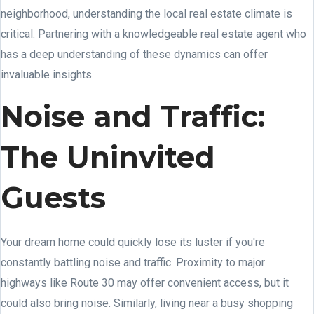
neighborhood, understanding the local real estate climate is
critical. Partnering with a knowledgeable real estate agent who
has a deep understanding of these dynamics can offer
invaluable insights.
Noise and Traffic:
The Uninvited
Guests
Your dream home could quickly lose its luster if you're
constantly battling noise and traffic. Proximity to major
highways like Route 30 may offer convenient access, but it
could also bring noise. Similarly, living near a busy shopping