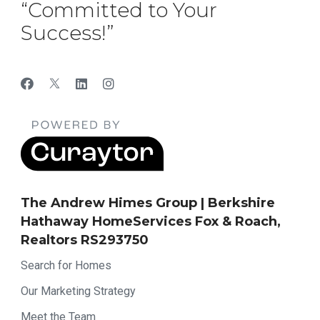
“Committed to Your
Success!”
The Andrew Himes Group | Berkshire
Hathaway HomeServices Fox & Roach,
Realtors RS293750
Search for Homes
Our Marketing Strategy
Meet the Team