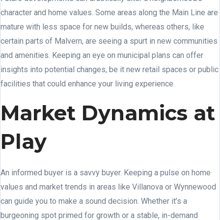
character and home values. Some areas along the Main Line are
mature with less space for new builds, whereas others, like
certain parts of Malvern, are seeing a spurt in new communities
and amenities. Keeping an eye on municipal plans can offer
insights into potential changes, be it new retail spaces or public
facilities that could enhance your living experience.
Market Dynamics at
Play
An informed buyer is a savvy buyer. Keeping a pulse on home
values and market trends in areas like Villanova or Wynnewood
can guide you to make a sound decision. Whether it’s a
burgeoning spot primed for growth or a stable, in-demand