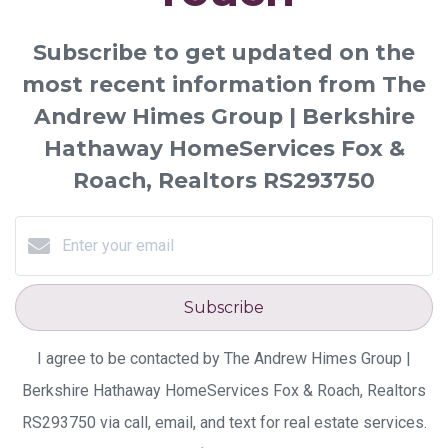
Subscribe to get updated on the
most recent information from The
Andrew Himes Group | Berkshire
Hathaway HomeServices Fox &
Roach, Realtors RS293750
Subscribe
I agree to be contacted by The Andrew Himes Group |
Berkshire Hathaway HomeServices Fox & Roach, Realtors
RS293750 via call, email, and text for real estate services.