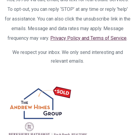
To opt-out, you can reply ‘STOP’ at any time or reply 'help'
for assistance. You can also click the unsubscribe link in the
emails. Message and data rates may apply. Message
frequency may vary.
Privacy Policy and Terms of Service
.
We respect your inbox. We only send interesting and
relevant emails.