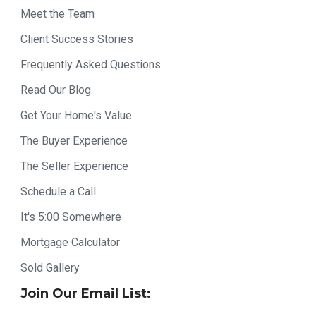
Meet the Team
Client Success Stories
Frequently Asked Questions
Read Our Blog
Get Your Home's Value
The Buyer Experience
The Seller Experience
Schedule a Call
It's 5:00 Somewhere
Mortgage Calculator
Sold Gallery
Join Our Email List: