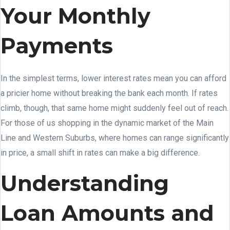
Your Monthly
Payments
In the simplest terms, lower interest rates mean you can afford
a pricier home without breaking the bank each month. If rates
climb, though, that same home might suddenly feel out of reach.
For those of us shopping in the dynamic market of the Main
Line and Western Suburbs, where homes can range significantly
in price, a small shift in rates can make a big difference.
Understanding
Loan Amounts and