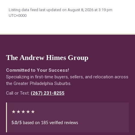
Listing data feed last updated on August 8, 2026 at 3:19 pm
UTC+0000
The Andrew Himes Group
Committed to Your Success!
Specializing in first-time buyers, sellers, and relocation across
the Greater Philadelphia Suburbs.
Call or Text:
(267) 231-8255
★★★★★
5.0/5
based on 185 verified reviews