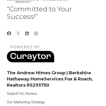
“Committed to Your
Success!”
The Andrew Himes Group | Berkshire
Hathaway HomeServices Fox & Roach,
Realtors RS293750
Search for Homes
Our Marketing Strategy