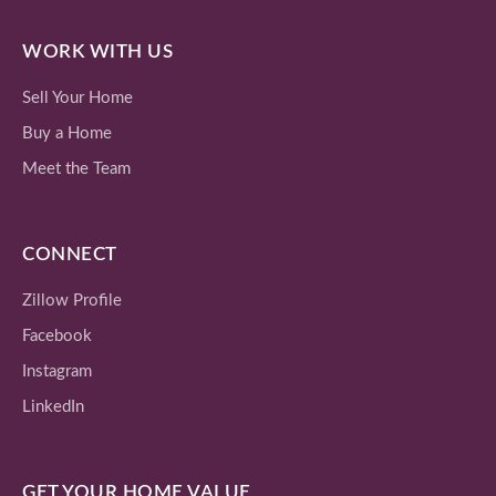
WORK WITH US
Sell Your Home
Buy a Home
Meet the Team
CONNECT
Zillow Profile
Facebook
Instagram
LinkedIn
GET YOUR HOME VALUE