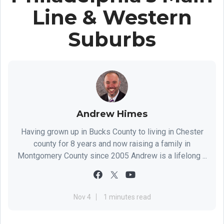
Line & Western
Suburbs
Andrew Himes
Having grown up in Bucks County to living in Chester
county for 8 years and now raising a family in
Montgomery County since 2005 Andrew is a lifelong ...
Nov 4
1 minutes read