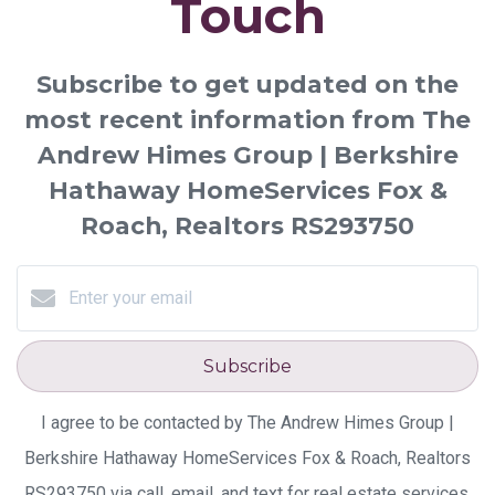
Touch
Subscribe to get updated on the
most recent information from The
Andrew Himes Group | Berkshire
Hathaway HomeServices Fox &
Roach, Realtors RS293750
Subscribe
I agree to be contacted by The Andrew Himes Group |
Berkshire Hathaway HomeServices Fox & Roach, Realtors
RS293750 via call, email, and text for real estate services.