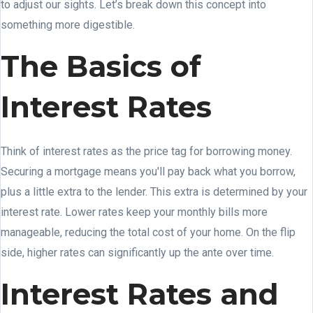
to adjust our sights. Let’s break down this concept into
something more digestible.
The Basics of
Interest Rates
Think of interest rates as the price tag for borrowing money.
Securing a mortgage means you'll pay back what you borrow,
plus a little extra to the lender. This extra is determined by your
interest rate. Lower rates keep your monthly bills more
manageable, reducing the total cost of your home. On the flip
side, higher rates can significantly up the ante over time.
Interest Rates and