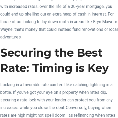
with increased rates, over the life of a 30-year mortgage, you
could end up shelling out an extra heap of cash in interest. For
those of us looking to lay down roots in areas like Bryn Mawr or
Wayne, that's money that could instead fund renovations or local
adventures.
Securing the Best
Rate: Timing is Key
Locking in a favorable rate can feel like catching lightning in a
bottle. If you've got your eye on a property when rates dip,
securing a rate lock with your lender can protect you from any
increases while you close the deal. Conversely, buying when
rates are high might not spell doom—as refinancing when rates