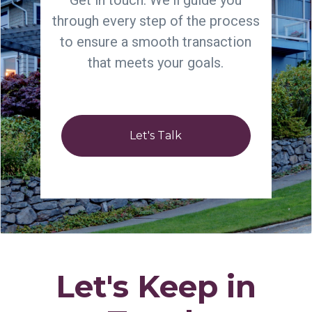
Get in touch. We'll guide you
through every step of the process
to ensure a smooth transaction
that meets your goals.
Let's Talk
Let's Keep in