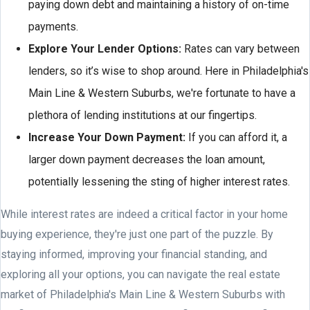
paying down debt and maintaining a history of on-time
payments.
Explore Your Lender Options:
Rates can vary between
lenders, so it’s wise to shop around. Here in Philadelphia's
Main Line & Western Suburbs, we're fortunate to have a
plethora of lending institutions at our fingertips.
Increase Your Down Payment:
If you can afford it, a
larger down payment decreases the loan amount,
potentially lessening the sting of higher interest rates.
While interest rates are indeed a critical factor in your home
buying experience, they're just one part of the puzzle. By
staying informed, improving your financial standing, and
exploring all your options, you can navigate the real estate
market of Philadelphia's Main Line & Western Suburbs with