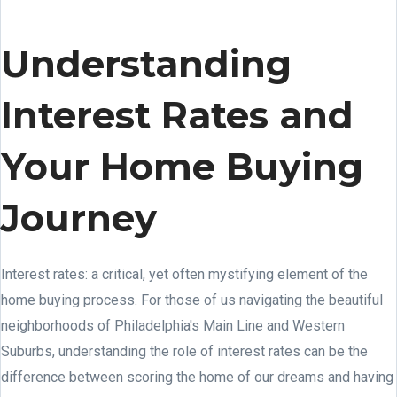
Understanding
Interest Rates and
Your Home Buying
Journey
Interest rates: a critical, yet often mystifying element of the
home buying process. For those of us navigating the beautiful
neighborhoods of Philadelphia's Main Line and Western
Suburbs, understanding the role of interest rates can be the
difference between scoring the home of our dreams and having