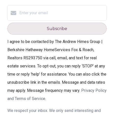
Subscribe
I agree to be contacted by The Andrew Himes Group |
Berkshire Hathaway HomeServices Fox & Roach,
Realtors RS293750 via call, email, and text for real
estate services. To opt-out, you can reply ‘STOP’ at any
time or reply 'help' for assistance. You can also click the
unsubscribe link in the emails. Message and data rates
may apply. Message frequency may vary.
Privacy Policy
and Terms of Service
.
We respect your inbox. We only send interesting and