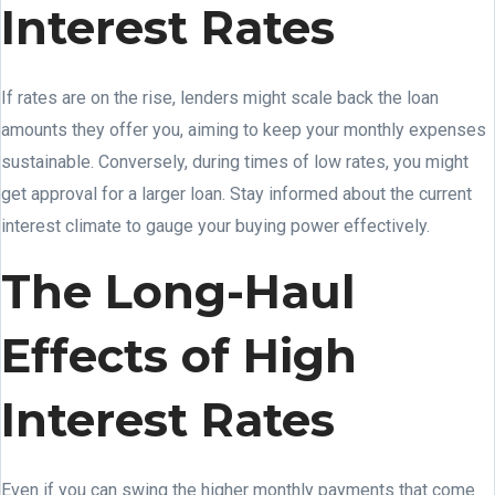
Interest Rates
If rates are on the rise, lenders might scale back the loan
amounts they offer you, aiming to keep your monthly expenses
sustainable. Conversely, during times of low rates, you might
get approval for a larger loan. Stay informed about the current
interest climate to gauge your buying power effectively.
The Long-Haul
Effects of High
Interest Rates
Even if you can swing the higher monthly payments that come