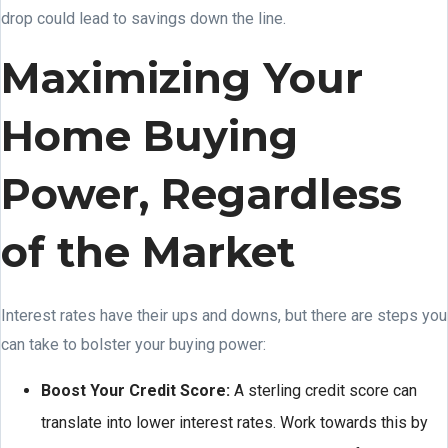
drop could lead to savings down the line.
Maximizing Your
Home Buying
Power, Regardless
of the Market
Interest rates have their ups and downs, but there are steps you
can take to bolster your buying power:
Boost Your Credit Score:
A sterling credit score can
translate into lower interest rates. Work towards this by