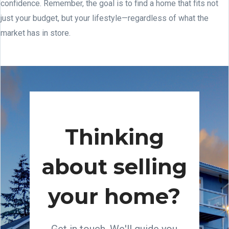
confidence. Remember, the goal is to find a home that fits not
just your budget, but your lifestyle—regardless of what the
market has in store.
Thinking
about selling
your home?