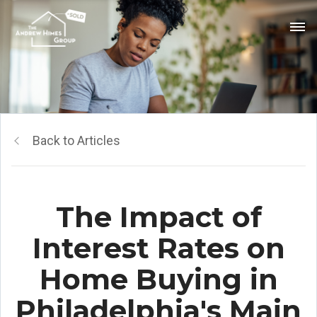
Back to Articles
The Impact of
Interest Rates on
Home Buying in
Philadelphia's Main