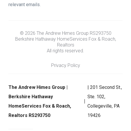
relevant emails.
© 2026 The Andrew Himes Group RS293750
Berkshire Hathaway HomeServices Fox & Roach,
Realtors
All rights reserved.
Privacy Policy
The Andrew Himes Group |
| 201 Second St.,
Berkshire Hathaway
Ste. 102,
HomeServices Fox & Roach,
Collegeville, PA
Realtors RS293750
19426