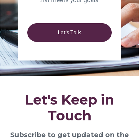
that meets your goals.
Let's Talk
Let's Keep in
Touch
Subscribe to get updated on the