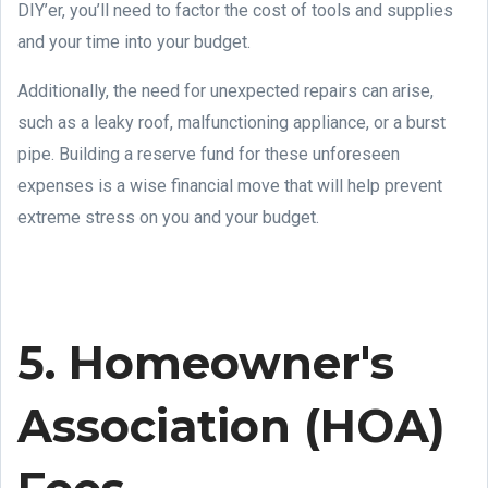
DIY’er, you’ll need to factor the cost of tools and supplies
and your time into your budget.
Additionally, the need for unexpected repairs can arise,
such as a leaky roof, malfunctioning appliance, or a burst
pipe. Building a reserve fund for these unforeseen
expenses is a wise financial move that will help prevent
extreme stress on you and your budget.
5. Homeowner's
Association (HOA)