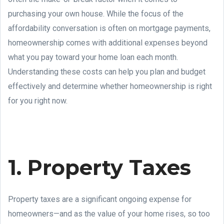
purchasing your own house. While the focus of the
affordability conversation is often on mortgage payments,
homeownership comes with additional expenses beyond
what you pay toward your home loan each month.
Understanding these costs can help you plan and budget
effectively and determine whether homeownership is right
for you right now.
1. Property Taxes
Property taxes are a significant ongoing expense for
homeowners—and as the value of your home rises, so too