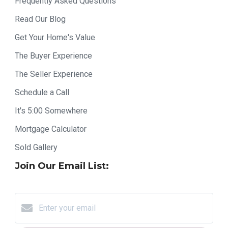
Frequently Asked Questions
Read Our Blog
Get Your Home's Value
The Buyer Experience
The Seller Experience
Schedule a Call
It's 5:00 Somewhere
Mortgage Calculator
Sold Gallery
Join Our Email List: