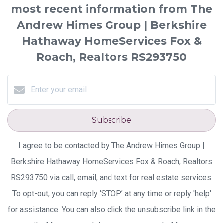
most recent information from The
Andrew Himes Group | Berkshire
Hathaway HomeServices Fox &
Roach, Realtors RS293750
Subscribe
I agree to be contacted by The Andrew Himes Group |
Berkshire Hathaway HomeServices Fox & Roach, Realtors
RS293750 via call, email, and text for real estate services.
To opt-out, you can reply ‘STOP’ at any time or reply 'help'
for assistance. You can also click the unsubscribe link in the