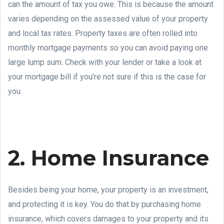
can the amount of tax you owe. This is because the amount
varies depending on the assessed value of your property
and local tax rates. Property taxes are often rolled into
monthly mortgage payments so you can avoid paying one
large lump sum. Check with your lender or take a look at
your mortgage bill if you’re not sure if this is the case for
you.
2. Home Insurance
Besides being your home, your property is an investment,
and protecting it is key. You do that by purchasing home
insurance, which covers damages to your property and its