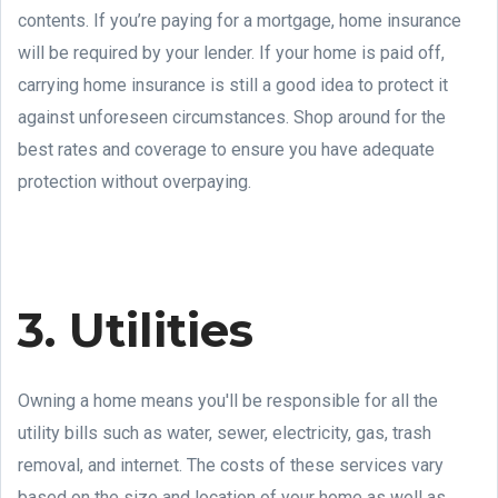
contents. If you’re paying for a mortgage, home insurance
will be required by your lender. If your home is paid off,
carrying home insurance is still a good idea to protect it
against unforeseen circumstances. Shop around for the
best rates and coverage to ensure you have adequate
protection without overpaying.
3. Utilities
Owning a home means you'll be responsible for all the
utility bills such as water, sewer, electricity, gas, trash
removal, and internet. The costs of these services vary
based on the size and location of your home as well as