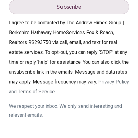
Subscribe
I agree to be contacted by The Andrew Himes Group |
Berkshire Hathaway HomeServices Fox & Roach,
Realtors RS293750 via call, email, and text for real
estate services. To opt-out, you can reply ‘STOP’ at any
time or reply 'help' for assistance. You can also click the
unsubscribe link in the emails. Message and data rates
may apply. Message frequency may vary.
Privacy Policy
and Terms of Service
.
We respect your inbox. We only send interesting and
relevant emails.