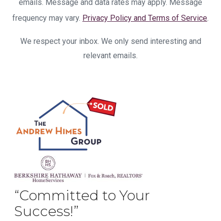
emails. Message and data rates may apply. Message
frequency may vary.
Privacy Policy and Terms of Service
.
We respect your inbox. We only send interesting and
relevant emails.
“Committed to Your
Success!”