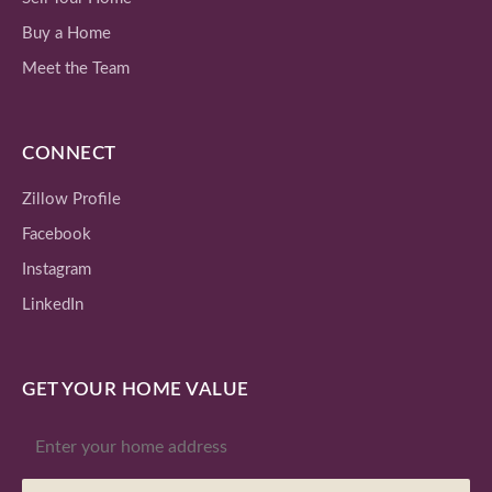
Buy a Home
Meet the Team
CONNECT
Zillow Profile
Facebook
Instagram
LinkedIn
GET YOUR HOME VALUE