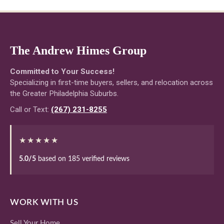
The Andrew Himes Group
Committed to Your Success!
Specializing in first-time buyers, sellers, and relocation across
the Greater Philadelphia Suburbs.
Call or Text:
(267) 231-8255
★★★★★
5.0/5
based on 185 verified reviews
WORK WITH US
Sell Your Home