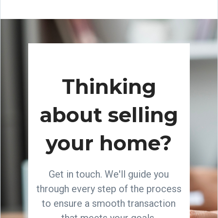
Thinking
about selling
your home?
Get in touch. We'll guide you
through every step of the process
to ensure a smooth transaction