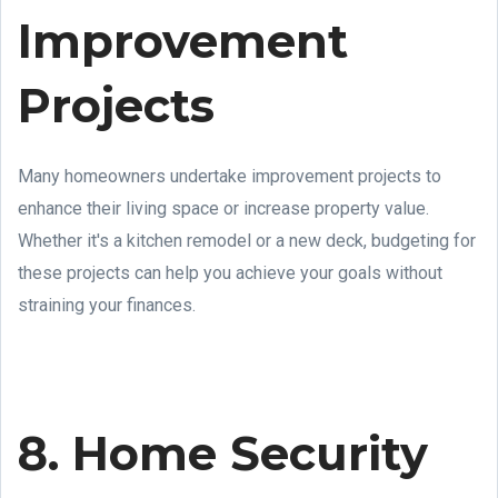
Improvement
Projects
Many homeowners undertake improvement projects to
enhance their living space or increase property value.
Whether it's a kitchen remodel or a new deck, budgeting for
these projects can help you achieve your goals without
straining your finances.
8. Home Security