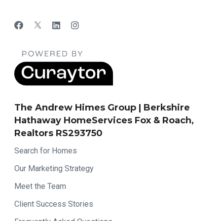
The Andrew Himes Group | Berkshire
Hathaway HomeServices Fox & Roach,
Realtors RS293750
Search for Homes
Our Marketing Strategy
Meet the Team
Client Success Stories