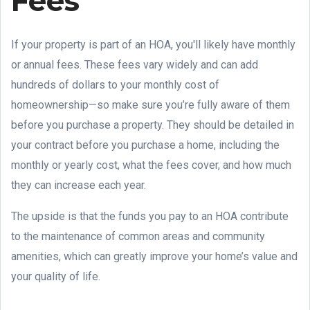
Fees
If your property is part of an HOA, you'll likely have monthly
or annual fees. These fees vary widely and can add
hundreds of dollars to your monthly cost of
homeownership—so make sure you’re fully aware of them
before you purchase a property. They should be detailed in
your contract before you purchase a home, including the
monthly or yearly cost, what the fees cover, and how much
they can increase each year.
The upside is that the funds you pay to an HOA contribute
to the maintenance of common areas and community
amenities, which can greatly improve your home’s value and
your quality of life.