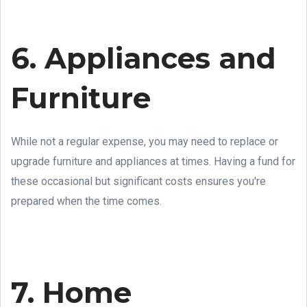
6. Appliances and
Furniture
While not a regular expense, you may need to replace or
upgrade furniture and appliances at times. Having a fund for
these occasional but significant costs ensures you're
prepared when the time comes.
7. Home