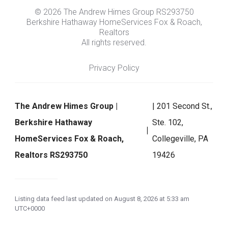
© 2026 The Andrew Himes Group RS293750
Berkshire Hathaway HomeServices Fox & Roach,
Realtors
All rights reserved.
Privacy Policy
The Andrew Himes Group |
| 201 Second St.,
Berkshire Hathaway
Ste. 102,
HomeServices Fox & Roach,
Collegeville, PA
Realtors RS293750
19426
Listing data feed last updated on August 8, 2026 at 5:33 am
UTC+0000