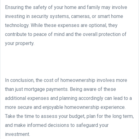
Ensuring the safety of your home and family may involve
investing in security systems, cameras, or smart home
technology. While these expenses are optional, they
contribute to peace of mind and the overall protection of
your property.
In conclusion, the cost of homeownership involves more
than just mortgage payments. Being aware of these
additional expenses and planning accordingly can lead to a
more secure and enjoyable homeownership experience.
Take the time to assess your budget, plan for the long term,
and make informed decisions to safeguard your
investment.