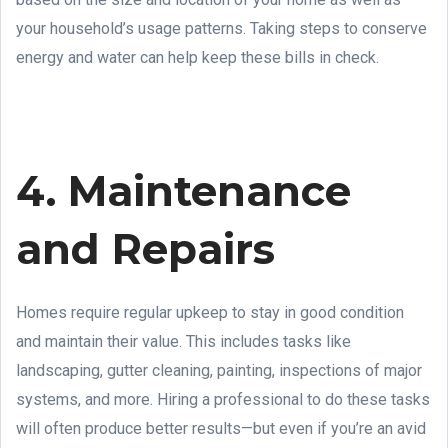
your household’s usage patterns. Taking steps to conserve
energy and water can help keep these bills in check.
4. Maintenance
and Repairs
Homes require regular upkeep to stay in good condition
and maintain their value. This includes tasks like
landscaping, gutter cleaning, painting, inspections of major
systems, and more. Hiring a professional to do these tasks
will often produce better results—but even if you’re an avid