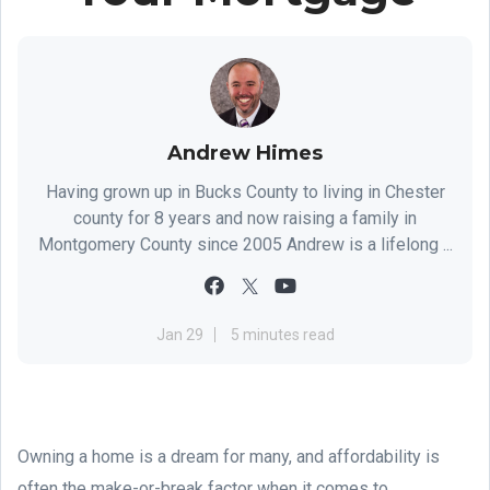
Andrew Himes
Having grown up in Bucks County to living in Chester
county for 8 years and now raising a family in
Montgomery County since 2005 Andrew is a lifelong ...
Jan 29
5 minutes read
Owning a home is a dream for many, and affordability is
often the make-or-break factor when it comes to