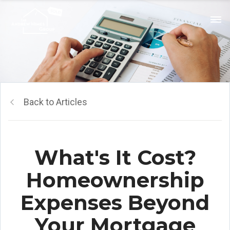
Back to Articles
What's It Cost?
Homeownership
Expenses Beyond
Your Mortgage