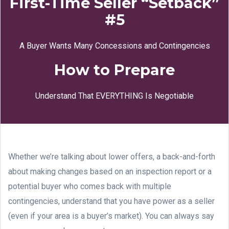
First-Time Seller “Setback”
#5
A Buyer Wants Many Concessions and Contingencies
How to Prepare
Understand That EVERYTHING Is Negotiable
Whether we’re talking about lower offers, a back-and-forth
about making changes based on an inspection report or a
potential buyer who comes back with multiple
contingencies, understand that you have power as a seller
(even if your area is a buyer’s market). You can always say