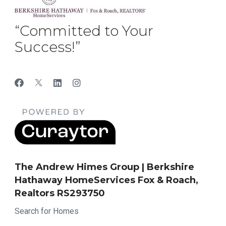
“Committed to Your
Success!”
The Andrew Himes Group | Berkshire
Hathaway HomeServices Fox & Roach,
Realtors RS293750
Search for Homes