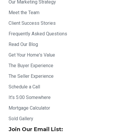
Our Marketing Strategy
Meet the Team
Client Success Stories
Frequently Asked Questions
Read Our Blog
Get Your Home's Value
The Buyer Experience
The Seller Experience
Schedule a Call
It's 5:00 Somewhere
Mortgage Calculator
Sold Gallery
Join Our Email List: