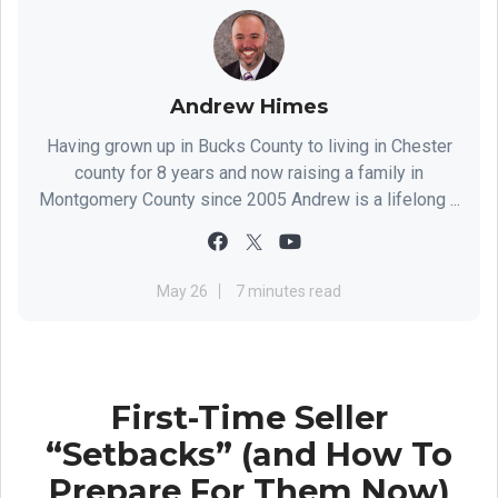
Andrew Himes
Having grown up in Bucks County to living in Chester
county for 8 years and now raising a family in
Montgomery County since 2005 Andrew is a lifelong ...
May 26
7 minutes read
First-Time Seller
“Setbacks” (and How To
Prepare For Them Now)