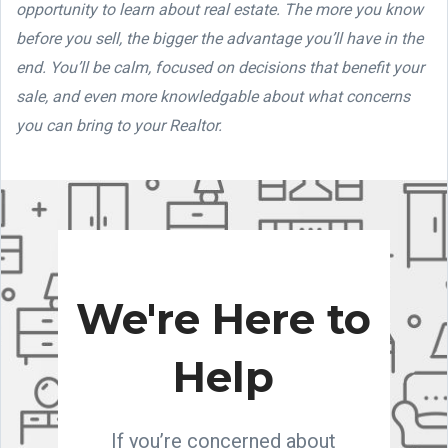
opportunity to learn about real estate. The more you know
before you sell, the bigger the advantage you’ll have in the
end. You’ll be calm, focused on decisions that benefit your
sale, and even more knowledgable about what concerns
you can bring to your Realtor.
We're Here to
Help
If you’re concerned about