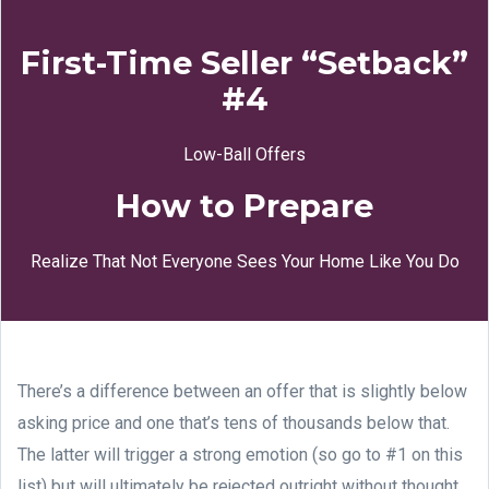
First-Time Seller “Setback”
#4
Low-Ball Offers
How to Prepare
Realize That Not Everyone Sees Your Home Like You Do
There’s a difference between an offer that is slightly below
asking price and one that’s tens of thousands below that.
The latter will trigger a strong emotion (so go to #1 on this
list) but will ultimately be rejected outright without thought.