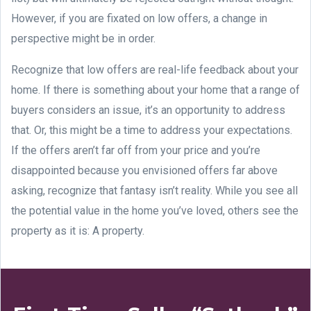
However, if you are fixated on low offers, a change in
perspective might be in order.
Recognize that low offers are real-life feedback about your
home. If there is something about your home that a range of
buyers considers an issue, it’s an opportunity to address
that. Or, this might be a time to address your expectations.
If the offers aren’t far off from your price and you’re
disappointed because you envisioned offers far above
asking, recognize that fantasy isn’t reality. While you see all
the potential value in the home you’ve loved, others see the
property as it is: A property.