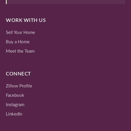
WORK WITH US
Sell Your Home
Buy a Home
Meet the Team
CONNECT
Zillow Profile
Facebook
Instagram
LinkedIn