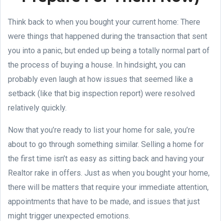
Think back to when you bought your current home: There
were things that happened during the transaction that sent
you into a panic, but ended up being a totally normal part of
the process of buying a house. In hindsight, you can
probably even laugh at how issues that seemed like a
setback (like that big inspection report) were resolved
relatively quickly.
Now that you’re ready to list your home for sale, you’re
about to go through something similar. Selling a home for
the first time isn’t as easy as sitting back and having your
Realtor rake in offers. Just as when you bought your home,
there will be matters that require your immediate attention,
appointments that have to be made, and issues that just
might trigger unexpected emotions.