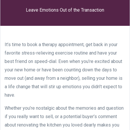
Leave Emotions Out of the Transaction
It’s time to book a therapy appointment, get back in your
favorite stress-relieving exercise routine and have your
best friend on speed-dial. Even when you’re excited about
your new home or have been counting down the days to
move out (and away from a neighbor), selling your home is
a life change that will stir up emotions you didn’t expect to
have.
Whether you’re nostalgic about the memories and question
if you really want to sell, or a potential buyer’s comment
about renovating the kitchen you loved dearly makes you