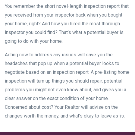
You remember the short novel-length inspection report that
you received from your inspector back when you bought
your home, right? And how you hired the most thorough
inspector you could find? That’s what a potential buyer is
going to do with your home.
Acting now to address any issues will save you the
headaches that pop up when a potential buyer looks to
negotiate based on an inspection report. A pre-listing home
inspection will turn up things you should repair, potential
problems you might not even know about, and gives you a
clear answer on the exact condition of your home.
Concerned about cost? Your Realtor will advise on the
changes worth the money, and what’s okay to leave as-is.