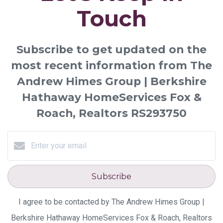
Touch
Subscribe to get updated on the
most recent information from The
Andrew Himes Group | Berkshire
Hathaway HomeServices Fox &
Roach, Realtors RS293750
Subscribe
I agree to be contacted by The Andrew Himes Group |
Berkshire Hathaway HomeServices Fox & Roach, Realtors