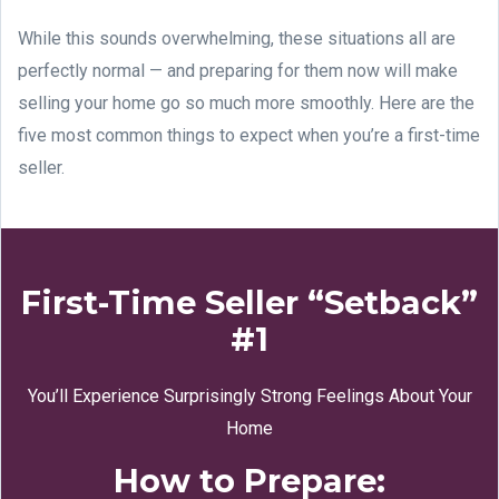
While this sounds overwhelming, these situations all are
perfectly normal — and preparing for them now will make
selling your home go so much more smoothly. Here are the
five most common things to expect when you’re a first-time
seller.
First-Time Seller “Setback”
#1
You’ll Experience Surprisingly Strong Feelings About Your
Home
How to Prepare: