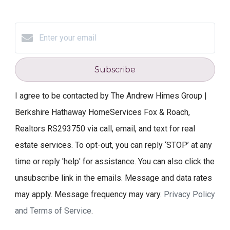
Subscribe
I agree to be contacted by The Andrew Himes Group |
Berkshire Hathaway HomeServices Fox & Roach,
Realtors RS293750 via call, email, and text for real
estate services. To opt-out, you can reply ‘STOP’ at any
time or reply 'help' for assistance. You can also click the
unsubscribe link in the emails. Message and data rates
may apply. Message frequency may vary.
Privacy Policy
and Terms of Service
.