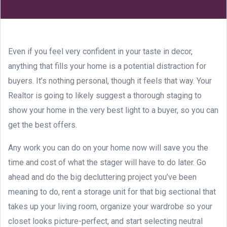
Even if you feel very confident in your taste in decor,
anything that fills your home is a potential distraction for
buyers. It’s nothing personal, though it feels that way. Your
Realtor is going to likely suggest a thorough staging to
show your home in the very best light to a buyer, so you can
get the best offers.
Any work you can do on your home now will save you the
time and cost of what the stager will have to do later. Go
ahead and do the big decluttering project you’ve been
meaning to do, rent a storage unit for that big sectional that
takes up your living room, organize your wardrobe so your
closet looks picture-perfect, and start selecting neutral