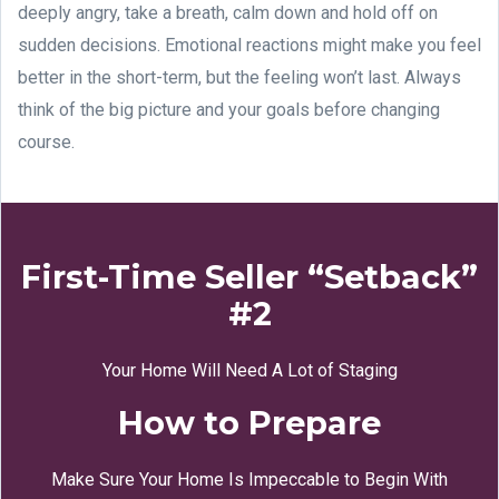
deeply angry, take a breath, calm down and hold off on
sudden decisions. Emotional reactions might make you feel
better in the short-term, but the feeling won’t last. Always
think of the big picture and your goals before changing
course.
First-Time Seller “Setback”
#2
Your Home Will Need A Lot of Staging
How to Prepare
Make Sure Your Home Is Impeccable to Begin With