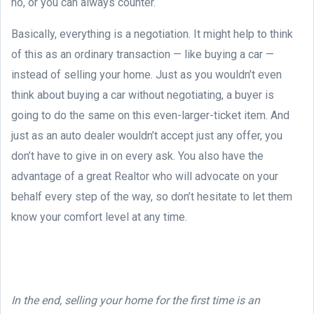
no, or you can always counter.
Basically, everything is a negotiation. It might help to think
of this as an ordinary transaction — like buying a car —
instead of selling your home. Just as you wouldn’t even
think about buying a car without negotiating, a buyer is
going to do the same on this even-larger-ticket item. And
just as an auto dealer wouldn’t accept just any offer, you
don’t have to give in on every ask. You also have the
advantage of a great Realtor who will advocate on your
behalf every step of the way, so don’t hesitate to let them
know your comfort level at any time.
In the end, selling your home for the first time is an