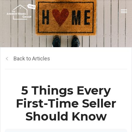
Back to Articles
5 Things Every
First-Time Seller
Should Know