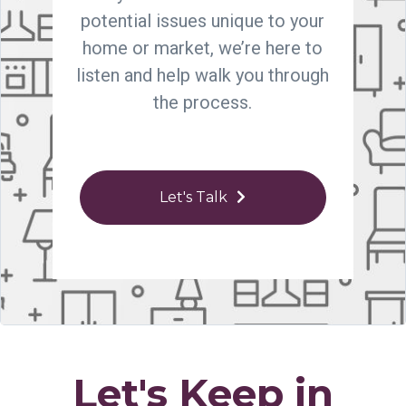
potential issues unique to your
home or market, we’re here to
listen and help walk you through
the process.
Let's Talk
Let's Keep in