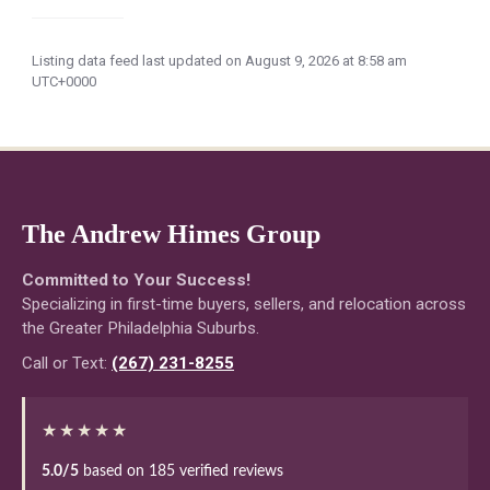
Listing data feed last updated on August 9, 2026 at 8:58 am
UTC+0000
The Andrew Himes Group
Committed to Your Success!
Specializing in first-time buyers, sellers, and relocation across
the Greater Philadelphia Suburbs.
Call or Text:
(267) 231-8255
★★★★★
5.0/5
based on 185 verified reviews