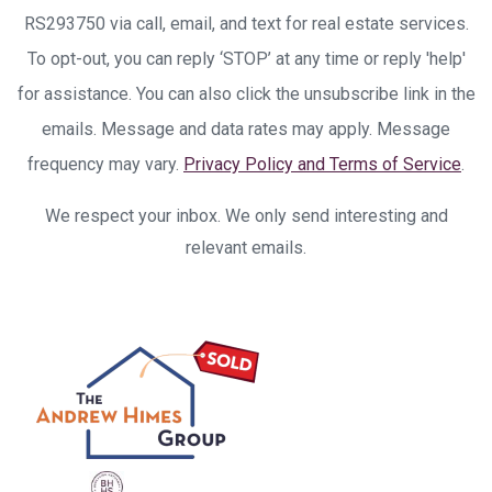
RS293750 via call, email, and text for real estate services.
To opt-out, you can reply ‘STOP’ at any time or reply 'help'
for assistance. You can also click the unsubscribe link in the
emails. Message and data rates may apply. Message
frequency may vary.
Privacy Policy and Terms of Service
.
We respect your inbox. We only send interesting and
relevant emails.