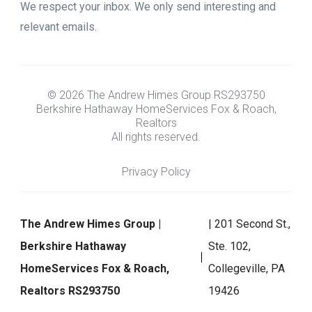
We respect your inbox. We only send interesting and
relevant emails.
© 2026 The Andrew Himes Group RS293750
Berkshire Hathaway HomeServices Fox & Roach,
Realtors
All rights reserved.
Privacy Policy
The Andrew Himes Group |
| 201 Second St.,
Berkshire Hathaway
Ste. 102,
HomeServices Fox & Roach,
Collegeville, PA
Realtors RS293750
19426