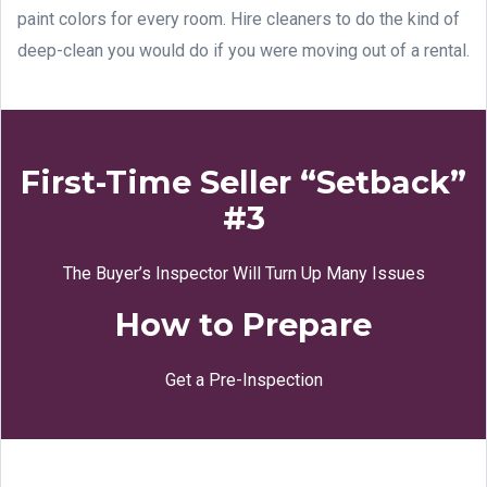
paint colors for every room. Hire cleaners to do the kind of
deep-clean you would do if you were moving out of a rental.
First-Time Seller “Setback”
#3
The Buyer’s Inspector Will Turn Up Many Issues
How to Prepare
Get a Pre-Inspection