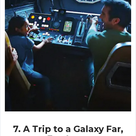
7. A Trip to a Galaxy Far,