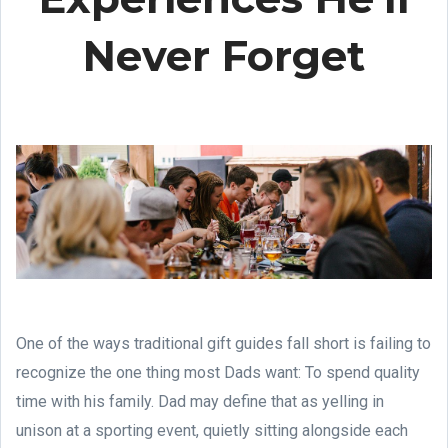
Never Forget
One of the ways traditional gift guides fall short is failing to
recognize the one thing most Dads want: To spend quality
time with his family. Dad may define that as yelling in
unison at a sporting event, quietly sitting alongside each