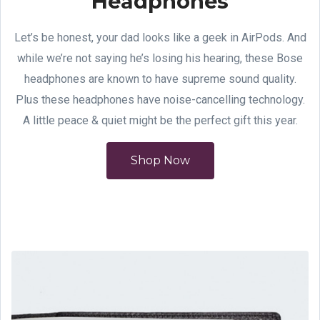
Headphones
Let’s be honest, your dad looks like a geek in AirPods. And
while we’re not saying he’s losing his hearing, these Bose
headphones are known to have supreme sound quality.
Plus these headphones have noise-cancelling technology.
A little peace & quiet might be the perfect gift this year.
Shop Now