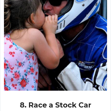
8. Race a Stock Car