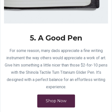
5. A Good Pen
For some reason, many dads appreciate a fine writing
instrument the way others would appreciate a work of art.
Give him something a little nicer than those $2-for-10 pens
with the Shinola Tactile Turn Titanium Glider Pen. It’s
designed with a perfect balance for an effortless writing
experience.
Shop Now