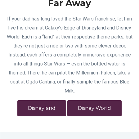
Far Away
If your dad has long loved the Star Wars franchise, let him
live his dream at Galaxy’s Edge at Disneyland and Disney
World. Each is a “land” at their respective theme parks, but
they’re not just a ride or two with some clever decor.
Instead, each offers a completely immersive experience
into all things Star Wars — even the bottled water is
themed. There, he can pilot the Millennium Falcon, take a
seat at Oga’s Cantina, or finally sample the famous Blue
Milk.
Disneyland
Disney World