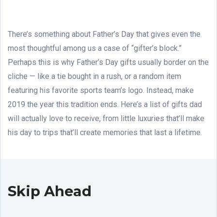
There’s something about Father’s Day that gives even the
most thoughtful among us a case of “gifter’s block.”
Perhaps this is why Father’s Day gifts usually border on the
cliche — like a tie bought in a rush, or a random item
featuring his favorite sports team’s logo. Instead, make
2019 the year this tradition ends. Here’s a list of gifts dad
will actually love to receive, from little luxuries that’ll make
his day to trips that’ll create memories that last a lifetime.
Skip Ahead