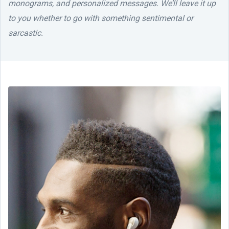
monograms, and personalized messages. We’ll leave it up
to you whether to go with something sentimental or
sarcastic.