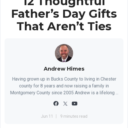
12 Thoughtful
Father’s Day Gifts
That Aren’t Ties
Andrew Himes
Having grown up in Bucks County to living in Chester
county for 8 years and now raising a family in
Montgomery County since 2005 Andrew is a lifelong ...
Jun 11
9 minutes read