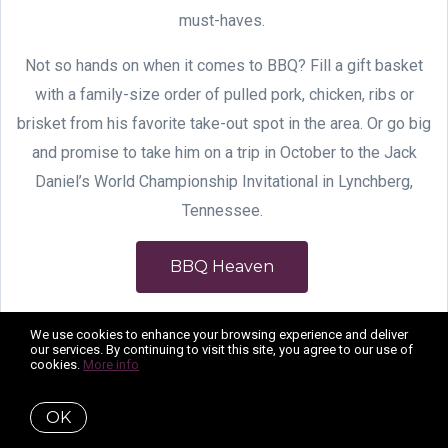
must-haves.
Not so hands on when it comes to BBQ? Fill a gift basket
with a family-size order of pulled pork, chicken, ribs or
brisket from his favorite take-out spot in the area. Or go big
and promise to take him on a trip in October to the Jack
Daniel’s World Championship Invitational in Lynchberg,
Tennessee.
BBQ Heaven
We use cookies to enhance your browsing experience and deliver
our services. By continuing to visit this site, you agree to our use of
cookies.
More info
OK