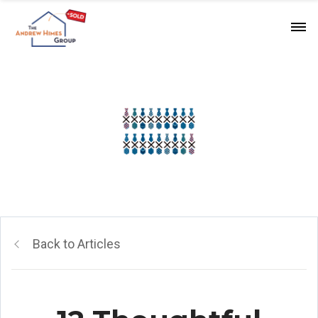
Back to Articles