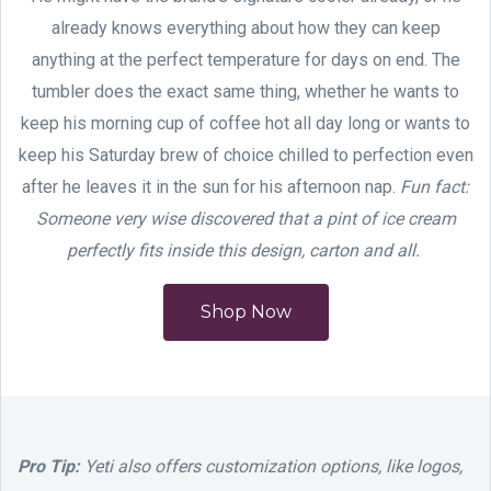
already knows everything about how they can keep
anything at the perfect temperature for days on end. The
tumbler does the exact same thing, whether he wants to
keep his morning cup of coffee hot all day long or wants to
keep his Saturday brew of choice chilled to perfection even
after he leaves it in the sun for his afternoon nap.
Fun fact:
Someone very wise discovered that a pint of ice cream
perfectly fits inside this design, carton and all.
Shop Now
Pro Tip:
Yeti also offers customization options, like logos,