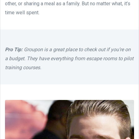
other, or sharing a meal as a family. But no matter what, it’s
time well spent.
Pro Tip:
Groupon is a great place to check out if you’re on
a budget. They have everything from escape rooms to pilot
training courses.