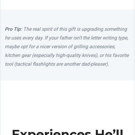
Pro Tip:
The real spirit of this gift is upgrading something
he uses every day. If your father isn’t the letter writing type,
maybe opt for a nicer version of grilling accessories,
kitchen gear (especially high-quality knives), or his favorite
tool (tactical flashlights are another dad-pleaser).
Experiences He’ll