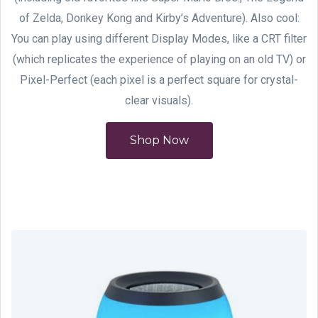
of Zelda, Donkey Kong and Kirby’s Adventure). Also cool:
You can play using different Display Modes, like a CRT filter
(which replicates the experience of playing on an old TV) or
Pixel-Perfect (each pixel is a perfect square for crystal-
clear visuals).
Shop Now