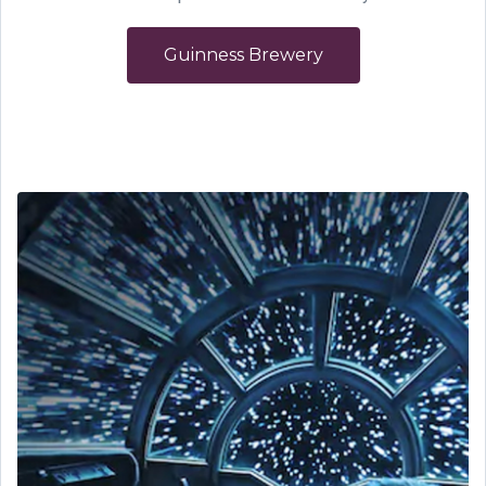
Guinness Brewery