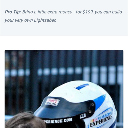
Pro Tip:
Bring a little extra money - for $199, you can build
your very own Lightsaber.