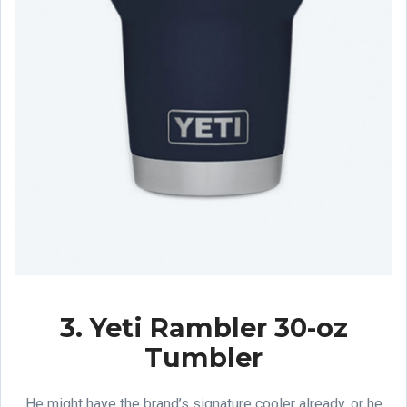
3. Yeti Rambler 30-oz
Tumbler
He might have the brand’s signature cooler already, or he