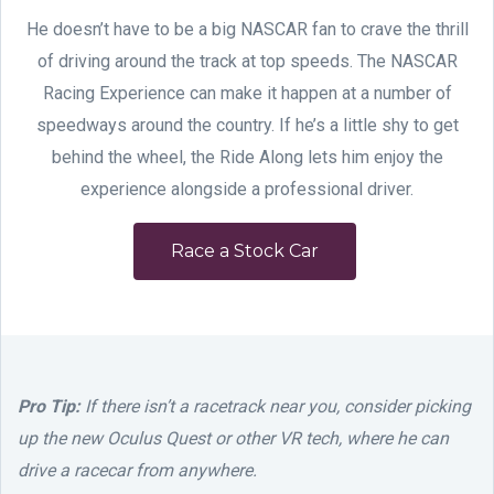
He doesn’t have to be a big NASCAR fan to crave the thrill
of driving around the track at top speeds. The NASCAR
Racing Experience can make it happen at a number of
speedways around the country. If he’s a little shy to get
behind the wheel, the Ride Along lets him enjoy the
experience alongside a professional driver.
Race a Stock Car
Pro Tip:
If there isn’t a racetrack near you, consider picking
up the new Oculus Quest or other VR tech, where he can
drive a racecar from anywhere.