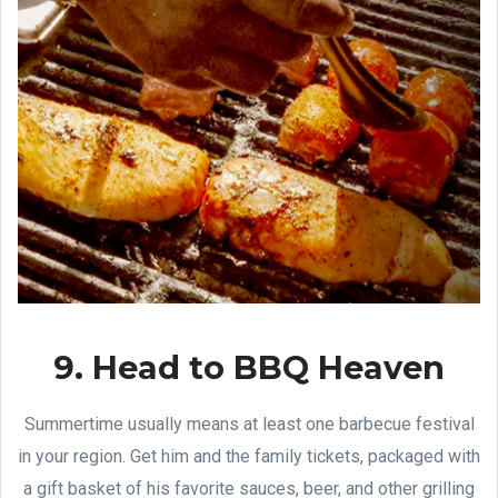
9. Head to BBQ Heaven
Summertime usually means at least one barbecue festival
in your region. Get him and the family tickets, packaged with
a gift basket of his favorite sauces, beer, and other grilling