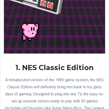
1. NES Classic Edition
A miniaturized version of the 1985 game system, the NES
Classic Edition will definitely bring him back to his glory
days of gaming. Designed to plug into any TV, the easy-to-
set up console comes ready to play with 30 games
(including old favorites like Super Mario Bros., The Legend