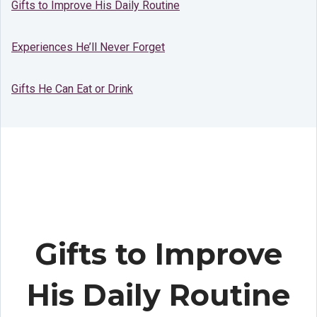
Gifts to Improve His Daily Routine
Experiences He’ll Never Forget
Gifts He Can Eat or Drink
Gifts to Improve
His Daily Routine