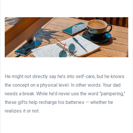
He might not directly say he’s into self-care, but he knows
the concept on a physical level. In other words: Your dad
needs a break. While he’d never use the word “pampering,”
these gifts help recharge his batteries — whether he
realizes it or not.