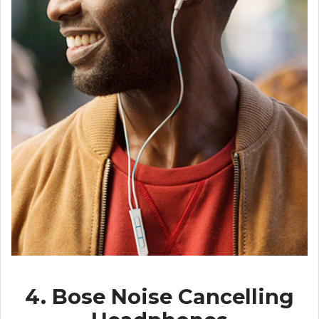
4. Bose Noise Cancelling