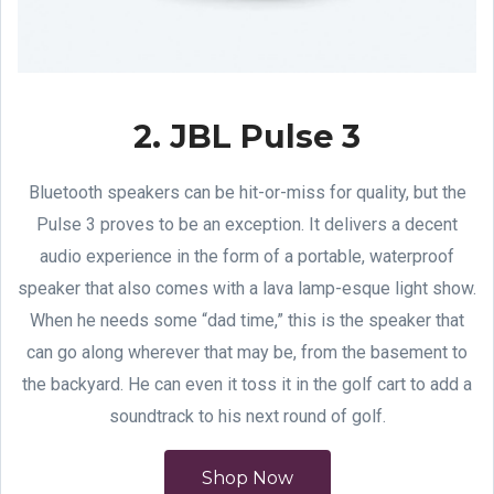
2. JBL Pulse 3
Bluetooth speakers can be hit-or-miss for quality, but the
Pulse 3 proves to be an exception. It delivers a decent
audio experience in the form of a portable, waterproof
speaker that also comes with a lava lamp-esque light show.
When he needs some “dad time,” this is the speaker that
can go along wherever that may be, from the basement to
the backyard. He can even it toss it in the golf cart to add a
soundtrack to his next round of golf.
Shop Now