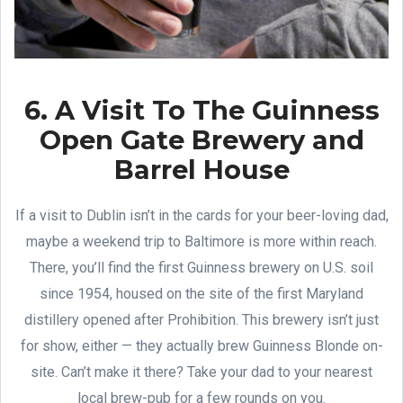
6. A Visit To The Guinness
Open Gate Brewery and
Barrel House
If a visit to Dublin isn’t in the cards for your beer-loving dad,
maybe a weekend trip to Baltimore is more within reach.
There, you’ll find the first Guinness brewery on U.S. soil
since 1954, housed on the site of the first Maryland
distillery opened after Prohibition. This brewery isn’t just
for show, either — they actually brew Guinness Blonde on-
site. Can’t make it there? Take your dad to your nearest
local brew-pub for a few rounds on you.