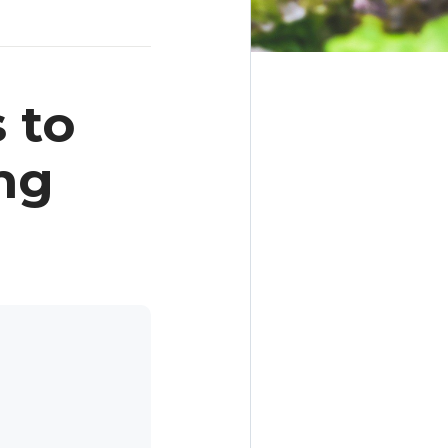
 to
ng