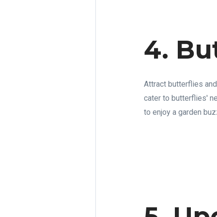
4. Bu
Attract butterflies an
cater to butterflies' 
to enjoy a garden buzz
5. Up