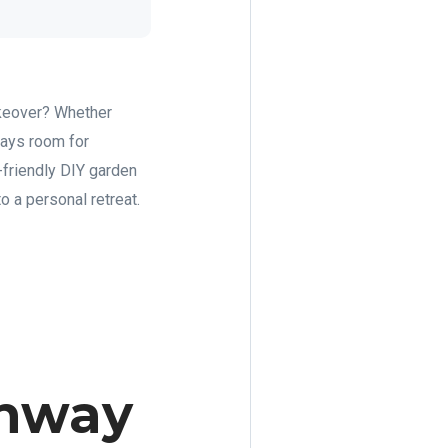
makeover? Whether
ways room for
friendly DIY garden
to a personal retreat.
thway