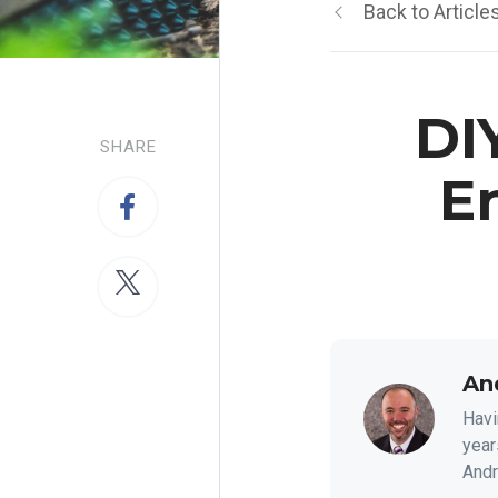
Back to Article
DI
SHARE
E
An
Havi
year
Andre