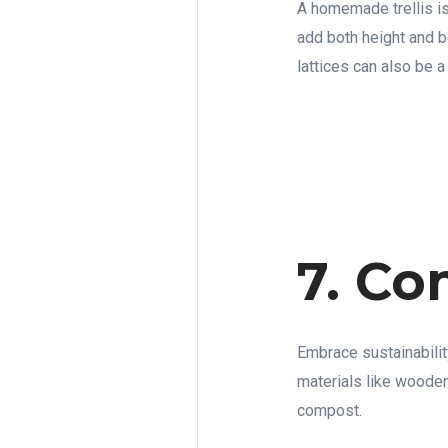
A homemade trellis is
add both height and b
lattices can also be 
7. Co
Embrace sustainabilit
materials like wooden
compost.