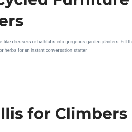
ers
e like dressers or bathtubs into gorgeous garden planters. Fill t
or herbs for an instant conversation starter.
ellis for Climbers