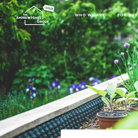
WHO WE ARE
FOR BUY