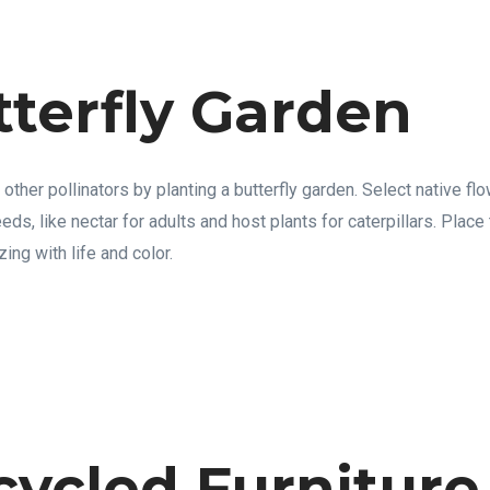
tterfly Garden
d other pollinators by planting a butterfly garden. Select native fl
needs, like nectar for adults and host plants for caterpillars. Plac
ing with life and color.
cycled Furniture