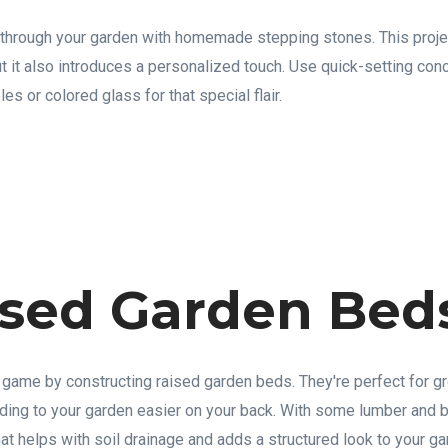
 through your garden with homemade stepping stones. This proje
ut it also introduces a personalized touch. Use quick-setting co
es or colored glass for that special flair.
ised Garden Bed
game by constructing raised garden beds. They're perfect for g
ing to your garden easier on your back. With some lumber and b
at helps with soil drainage and adds a structured look to your ga