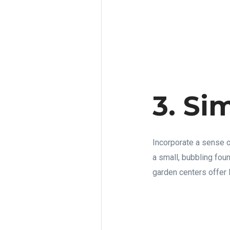
3. Si
Incorporate a sense of
a small, bubbling foun
garden centers offer D