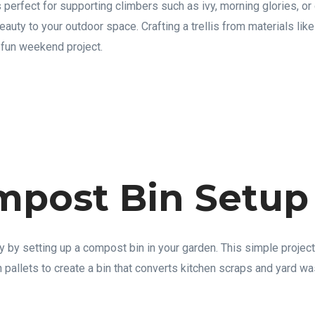
 perfect for supporting climbers such as ivy, morning glories, or
eauty to your outdoor space. Crafting a trellis from materials l
a fun weekend project.
mpost Bin Setup
y by setting up a compost bin in your garden. This simple projec
 pallets to create a bin that converts kitchen scraps and yard wa