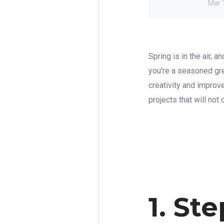
Mar 
Spring is in the air,
you're a seasoned gre
creativity and impro
projects that will not
1. St