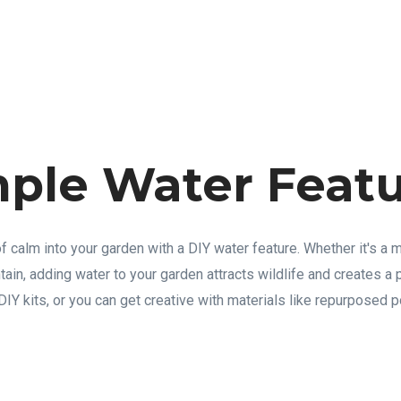
mple Water Feat
 calm into your garden with a DIY water feature. Whether it's a m
tain, adding water to your garden attracts wildlife and creates a
IY kits, or you can get creative with materials like repurposed p