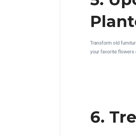
Plant
Transform old furnitur
your favorite flowers 
6. Tr