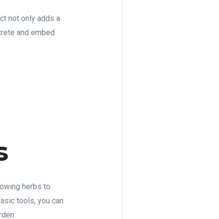
ct not only adds a
ncrete and embed
s
rowing herbs to
asic tools, you can
rden.