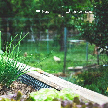
Menu
267-231-8255