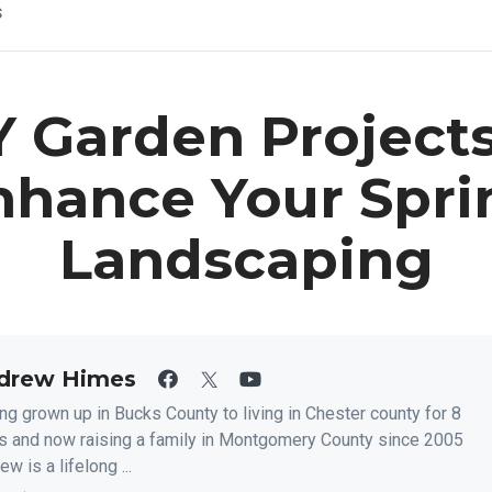
s
Y Garden Projects
nhance Your Spri
Landscaping
drew Himes
ng grown up in Bucks County to living in Chester county for 8
s and now raising a family in Montgomery County since 2005
w is a lifelong ...