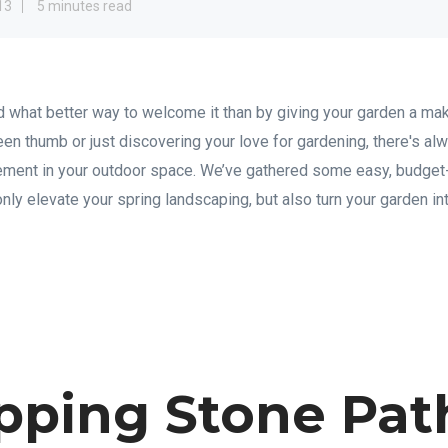
13
5 minutes read
 and what better way to welcome it than by giving your garden a 
en thumb or just discovering your love for gardening, there's al
vement in your outdoor space. We’ve gathered some easy, budget-
 only elevate your spring landscaping, but also turn your garden in
epping Stone Pa