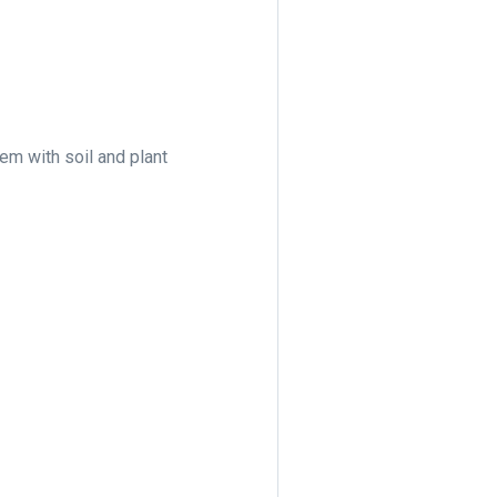
hem with soil and plant