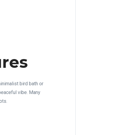
ures
inimalist bird bath or
 peaceful vibe. Many
ots.