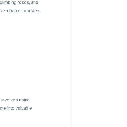
 climbing roses, and
ike bamboo or wooden
t involves using
ste into valuable