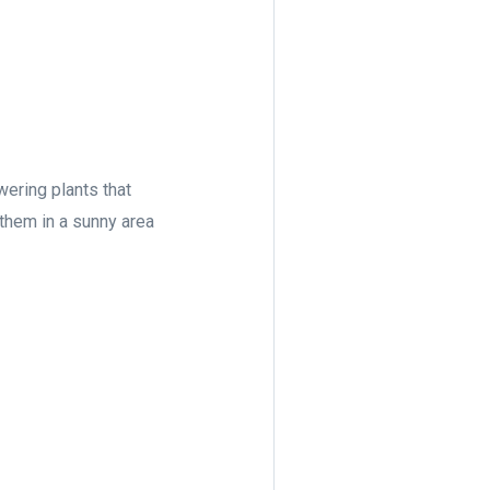
owering plants that
e them in a sunny area