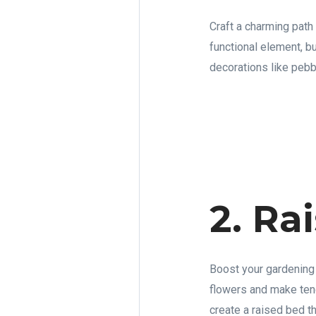
Craft a charming path
functional element, b
decorations like pebbl
2. Ra
Boost your gardening 
flowers and make tend
create a raised bed th