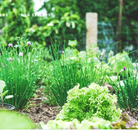
ERS
FOR SELLERS