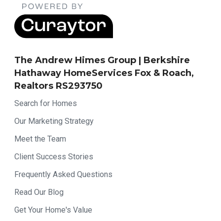
The Andrew Himes Group | Berkshire
Hathaway HomeServices Fox & Roach,
Realtors RS293750
Search for Homes
Our Marketing Strategy
Meet the Team
Client Success Stories
Frequently Asked Questions
Read Our Blog
Get Your Home's Value