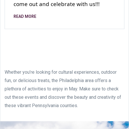
come out and celebrate with us!!!
READ MORE
Whether you’re looking for cultural experiences, outdoor
fun, or delicious treats, the Philadelphia area offers a
plethora of activities to enjoy in May. Make sure to check
out these events and discover the beauty and creativity of
these vibrant Pennsylvania counties.