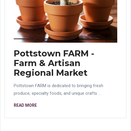
Pottstown FARM -
Farm & Artisan
Regional Market
Pottstown FARM is dedicated to bringing fresh
produce, specialty foods, and unique crafts ...
READ MORE