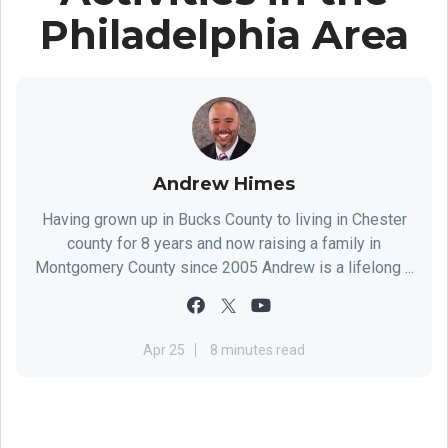
Philadelphia Area
Andrew Himes
Having grown up in Bucks County to living in Chester
county for 8 years and now raising a family in
Montgomery County since 2005 Andrew is a lifelong ...
Apr 25
8 minutes read