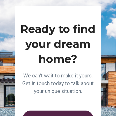
Ready to find
your dream
home?
We can't wait to make it yours.
Get in touch today to talk about
your unique situation.