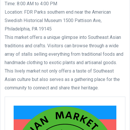
Time: 8:00 AM to 4:00 PM
Location: FDR Parks southern end near the American
Swedish Historical Museum 1500 Pattison Ave,
Philadelphia, PA 19145
This market offers a unique glimpse into Southeast Asian
traditions and crafts. Visitors can browse through a wide
array of stalls selling everything from traditional foods and
handmade clothing to exotic plants and artisanal goods.
This lively market not only offers a taste of Southeast
Asian culture but also serves as a gathering place for the
community to connect and share their heritage.