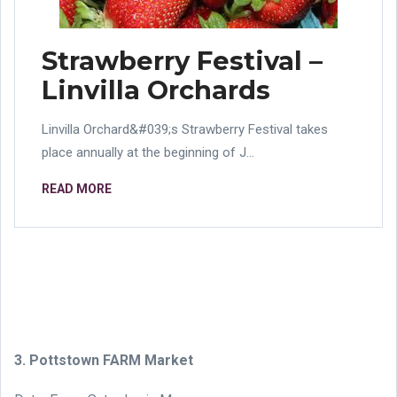
Strawberry Festival –
Linvilla Orchards
Linvilla Orchard&#039;s Strawberry Festival takes
place annually at the beginning of J...
READ MORE
3. Pottstown FARM Market