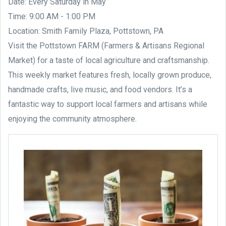
Date: Every Saturday in May
Time: 9:00 AM - 1:00 PM
Location: Smith Family Plaza, Pottstown, PA
Visit the Pottstown FARM (Farmers & Artisans Regional
Market) for a taste of local agriculture and craftsmanship.
This weekly market features fresh, locally grown produce,
handmade crafts, live music, and food vendors. It’s a
fantastic way to support local farmers and artisans while
enjoying the community atmosphere.