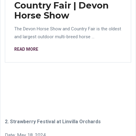
Country Fair | Devon
Horse Show
The Devon Horse Show and Country Fair is the oldest
and largest outdoor multi-breed horse ...
READ MORE
2. Strawberry Festival at Linvilla Orchards
Date: May 18, 2024