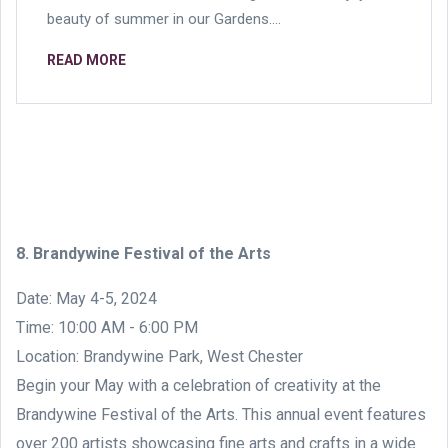
beauty of summer in our Gardens....
READ MORE
8. Brandywine Festival of the Arts
Date: May 4-5, 2024
Time: 10:00 AM - 6:00 PM
Location: Brandywine Park, West Chester
Begin your May with a celebration of creativity at the
Brandywine Festival of the Arts. This annual event features
over 200 artists showcasing fine arts and crafts in a wide