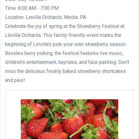
Time: 8:00 AM - 7:00 PM
Location: Linvilla Orchards, Media, PA
Celebrate the joy of spring at the Strawberry Festival at
Linvilla Orchards. This family-friendly event marks the
beginning of Linvilla’s pick-your-own strawberry season.
Besides berry picking, the festival features live music,
children’s entertainment, hayrides, and face painting. Don’t
miss the delicious freshly baked strawberry shortcakes
and pies!