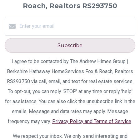
Roach, Realtors RS293750
Subscribe
I agree to be contacted by The Andrew Himes Group |
Berkshire Hathaway HomeServices Fox & Roach, Realtors
RS293750 via call, email, and text for real estate services.
To opt-out, you can reply ‘STOP’ at any time or reply 'help'
for assistance. You can also click the unsubscribe link in the
emails. Message and data rates may apply. Message
frequency may vary.
Privacy Policy and Terms of Service
.
We respect your inbox. We only send interesting and