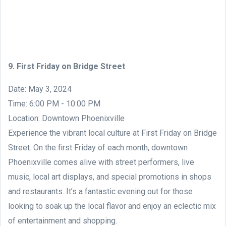
9. First Friday on Bridge Street
Date: May 3, 2024
Time: 6:00 PM - 10:00 PM
Location: Downtown Phoenixville
Experience the vibrant local culture at First Friday on Bridge
Street. On the first Friday of each month, downtown
Phoenixville comes alive with street performers, live
music, local art displays, and special promotions in shops
and restaurants. It’s a fantastic evening out for those
looking to soak up the local flavor and enjoy an eclectic mix
of entertainment and shopping.