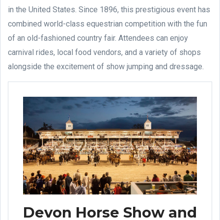
in the United States. Since 1896, this prestigious event has
combined world-class equestrian competition with the fun
of an old-fashioned country fair. Attendees can enjoy
carnival rides, local food vendors, and a variety of shops
alongside the excitement of show jumping and dressage.
Devon Horse Show and