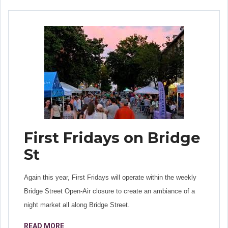
First Fridays on Bridge
St
Again this year, First Fridays will operate within the weekly
Bridge Street Open-Air closure to create an ambiance of a
night market all along Bridge Street.
READ MORE