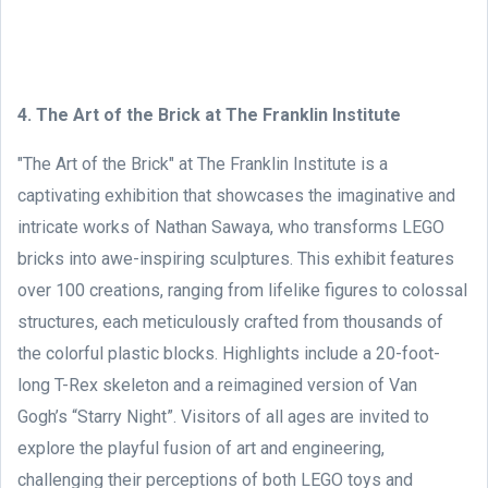
4. The Art of the Brick at The Franklin Institute
"The Art of the Brick" at The Franklin Institute is a
captivating exhibition that showcases the imaginative and
intricate works of Nathan Sawaya, who transforms LEGO
bricks into awe-inspiring sculptures. This exhibit features
over 100 creations, ranging from lifelike figures to colossal
structures, each meticulously crafted from thousands of
the colorful plastic blocks. Highlights include a 20-foot-
long T-Rex skeleton and a reimagined version of Van
Gogh’s “Starry Night”. Visitors of all ages are invited to
explore the playful fusion of art and engineering,
challenging their perceptions of both LEGO toys and