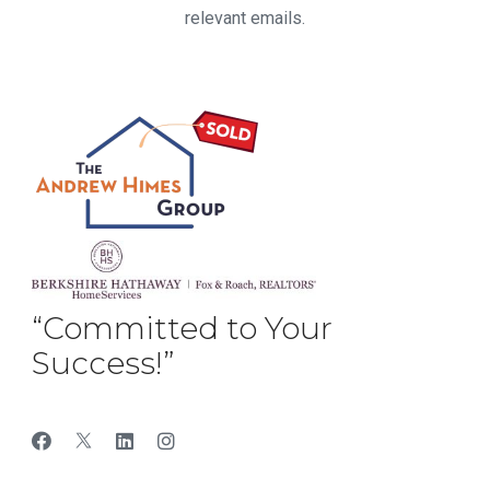
relevant emails.
“Committed to Your
Success!”