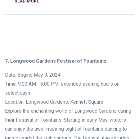
READ MORE
7. Longwood Gardens Festival of Fountains
Date: Begins May 9, 2024
Time: 9:00 AM - 6:00 PM, extended evening hours on
select days
Location: Longwood Gardens, Kennett Square
Explore the enchanting world of Longwood Gardens during
their Festival of Fountains. Starting in early May, visitors
can enjoy the awe-inspiring sight of fountains dancing to
music amidst the lush gardens. The festival also includes