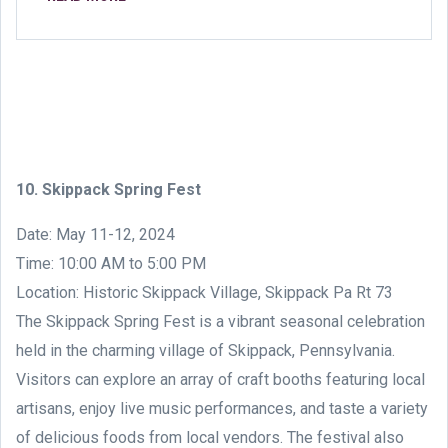
10. Skippack Spring Fest
Date: May 11-12, 2024
Time: 10:00 AM to 5:00 PM
Location: Historic Skippack Village, Skippack Pa Rt 73
The Skippack Spring Fest is a vibrant seasonal celebration
held in the charming village of Skippack, Pennsylvania.
Visitors can explore an array of craft booths featuring local
artisans, enjoy live music performances, and taste a variety
of delicious foods from local vendors. The festival also