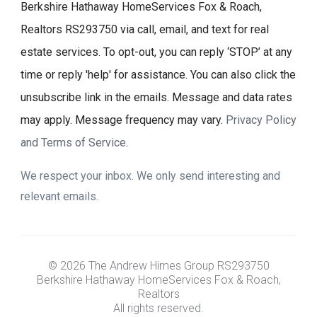
Berkshire Hathaway HomeServices Fox & Roach,
Realtors RS293750 via call, email, and text for real
estate services. To opt-out, you can reply ‘STOP’ at any
time or reply 'help' for assistance. You can also click the
unsubscribe link in the emails. Message and data rates
may apply. Message frequency may vary.
Privacy Policy
and Terms of Service
.
We respect your inbox. We only send interesting and
relevant emails.
© 2026 The Andrew Himes Group RS293750
Berkshire Hathaway HomeServices Fox & Roach,
Realtors
All rights reserved.