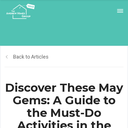
Back to Articles
Discover These May
Gems: A Guide to
the Must-Do
Activities in the