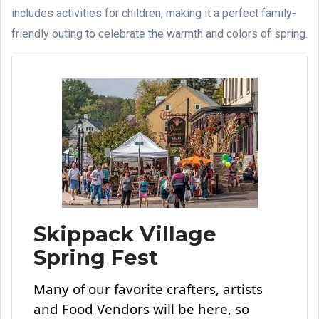
includes activities for children, making it a perfect family-
friendly outing to celebrate the warmth and colors of spring.
Skippack Village
Spring Fest
Many of our favorite crafters, artists
and Food Vendors will be here, so