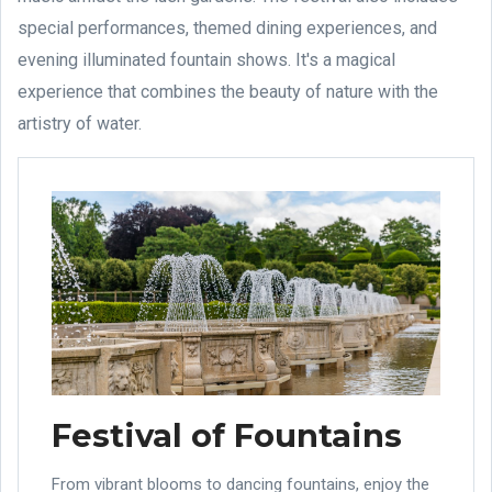
special performances, themed dining experiences, and
evening illuminated fountain shows. It's a magical
experience that combines the beauty of nature with the
artistry of water.
Festival of Fountains
From vibrant blooms to dancing fountains, enjoy the