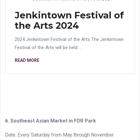
Jenkintown Festival of
the Arts 2024
2024 Jenkintown Festival of the Arts The Jenkintown
Festival of the Arts will be held ...
READ MORE
6. Southeast Asian Market in FDR Park
Date: Every Saturday from May through November