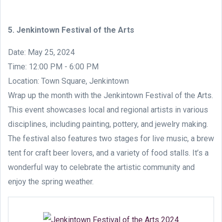
5. Jenkintown Festival of the Arts
Date: May 25, 2024
Time: 12:00 PM - 6:00 PM
Location: Town Square, Jenkintown
Wrap up the month with the Jenkintown Festival of the Arts.
This event showcases local and regional artists in various
disciplines, including painting, pottery, and jewelry making.
The festival also features two stages for live music, a brew
tent for craft beer lovers, and a variety of food stalls. It’s a
wonderful way to celebrate the artistic community and
enjoy the spring weather.