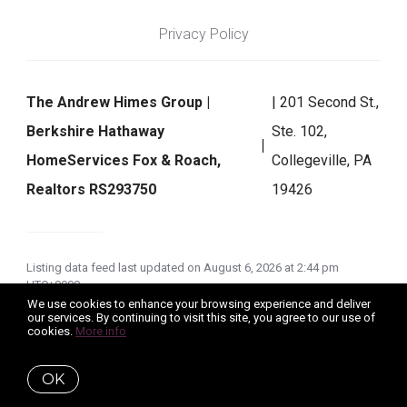
Privacy Policy
The Andrew Himes Group |
| 201 Second St.,
Berkshire Hathaway
Ste. 102,
HomeServices Fox & Roach,
Collegeville, PA
Realtors RS293750
19426
Listing data feed last updated on August 6, 2026 at 2:44 pm
UTC+0000
We use cookies to enhance your browsing experience and deliver
our services. By continuing to visit this site, you agree to our use of
cookies.
More info
OK