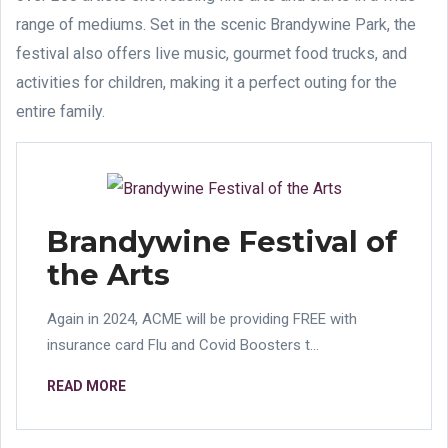
range of mediums. Set in the scenic Brandywine Park, the
festival also offers live music, gourmet food trucks, and
activities for children, making it a perfect outing for the
entire family.
Brandywine Festival of
the Arts
Again in 2024, ACME will be providing FREE with
insurance card Flu and Covid Boosters t...
READ MORE