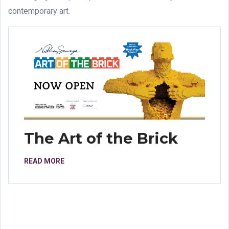
contemporary art.
The Art of the Brick
READ MORE