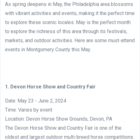
As spring deepens in May, the Philadelphia area blossoms
with vibrant activities and events, making it the perfect time
to explore these scenic locales. May is the perfect month
to explore the richness of this area through its festivals,
markets, and outdoor activities. Here are some must-attend
events in Montgomery County this May.
1. Devon Horse Show and Country Fair
Date: May 23 - June 2, 2024
Time: Varies by event
Location: Devon Horse Show Grounds, Devon, PA
The Devon Horse Show and Country Fair is one of the
oldest and largest outdoor multi-breed horse competitions