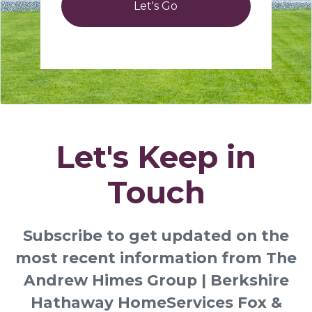
Let's Go
Let's Keep in
Touch
Subscribe to get updated on the
most recent information from The
Andrew Himes Group | Berkshire
Hathaway HomeServices Fox &