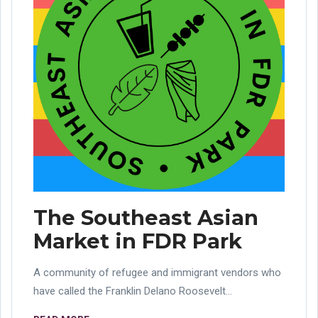
The Southeast Asian
Market in FDR Park
A community of refugee and immigrant vendors who
have called the Franklin Delano Roosevelt...