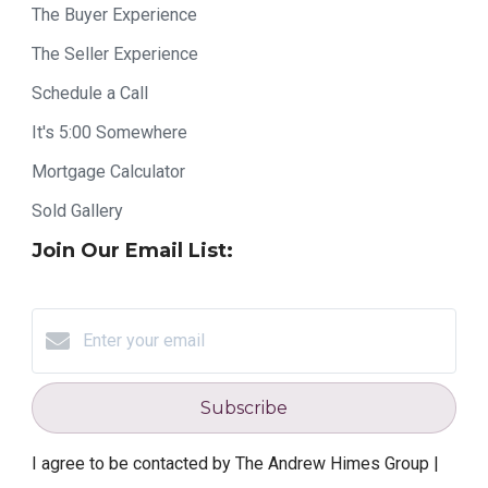
The Buyer Experience
The Seller Experience
Schedule a Call
It's 5:00 Somewhere
Mortgage Calculator
Sold Gallery
Join Our Email List:
Subscribe
I agree to be contacted by The Andrew Himes Group |