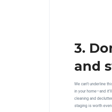
3. Do
and s
We can’t underline th
in your home—and it’
cleaning and declutte
staging is worth even