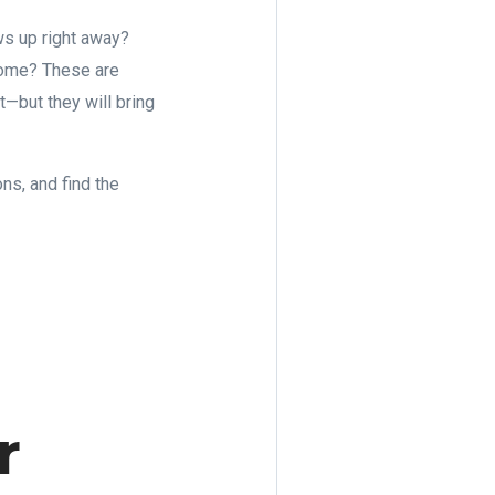
ws up right away?
 home? These are
—but they will bring
ns, and find the
r