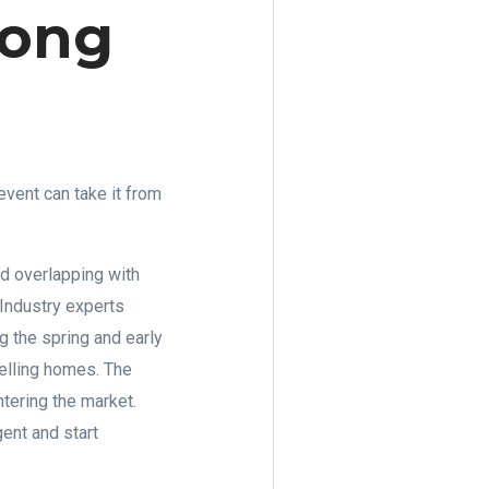
rong
vent can take it from
d overlapping with
 Industry experts
g the spring and early
selling homes. The
tering the market.
ent and start