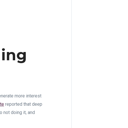
ning
enerate more interest
te
reported that deep
 not doing it, and