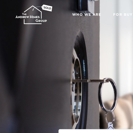
WHO WE ARE
FOR BUY