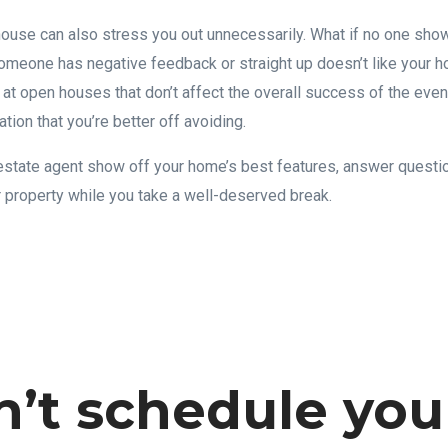
ouse can also stress you out unnecessarily. What if no one sho
someone has negative feedback or straight up doesn’t like your
 open houses that don’t affect the overall success of the event
ation that you’re better off avoiding.
l estate agent show off your home’s best features, answer questio
r property while you take a well-deserved break.
n’t schedule you