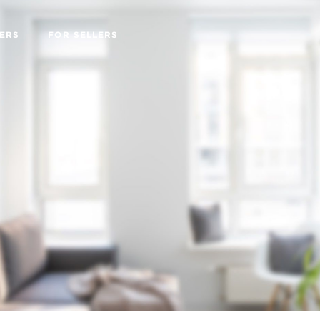
ERS
FOR SELLERS