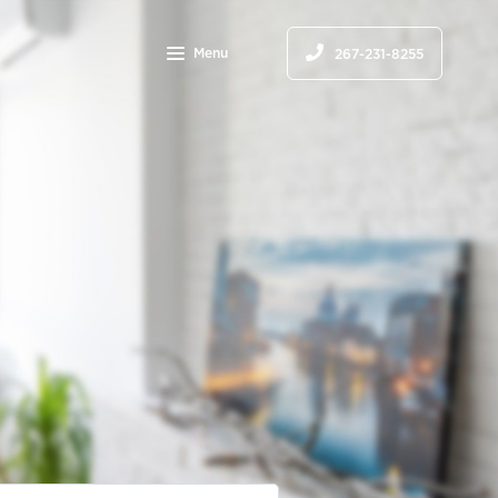
Menu
267-231-8255