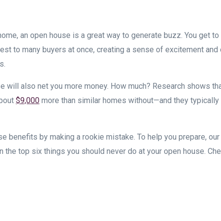
r home, an open house is a great way to generate buzz. You get t
s best to many buyers at once, creating a sense of excitement and
s.
e will also net you more money. How much? Research shows th
about
$9,000
more than similar homes without—and they typically
se benefits by making a rookie mistake. To help you prepare, our 
 the top six things you should never do at your open house. Ch