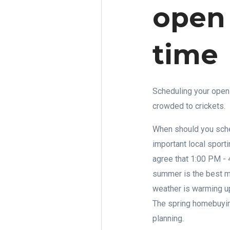
open
time
Scheduling your open 
crowded to crickets.
When should you sche
important local sport
agree that 1:00 PM - 
summer is the best mo
weather is warming up
The spring homebuying
planning.