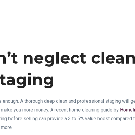
n’t neglect clea
taging
is enough. A thorough deep clean and professional staging will g
ll make you more money. A recent home cleaning guide by
Homeli
ring before selling can provide a 3 to 5% value boost compared to
 more.