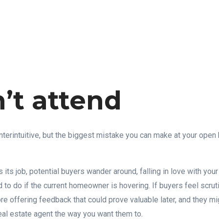
n’t attend
terintuitive, but the biggest mistake you can make at your open 
 its job, potential buyers wander around, falling in love with yo
ard to do if the current homeowner is hovering. If buyers feel scrut
ore offering feedback that could prove valuable later, and they m
real estate agent the way you want them to.