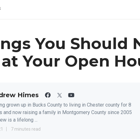
s
ings You Should 
 at Your Open Ho
drew Himes
ng grown up in Bucks County to living in Chester county for 8
s and now raising a family in Montgomery County since 2005
w is a lifelong ...
21
7 minutes read