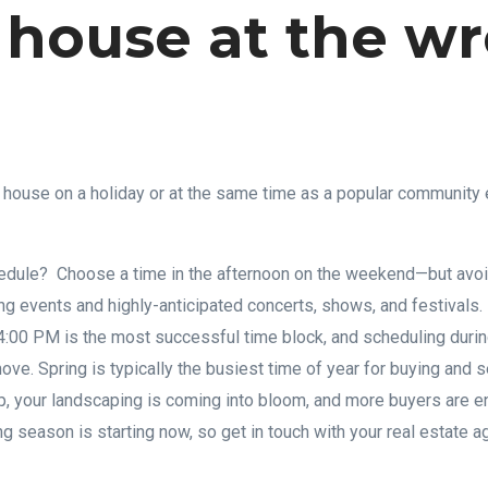
 house at the w
house on a holiday or at the same time as a popular community e
dule? Choose a time in the afternoon on the weekend—but avoi
ing events and highly-anticipated concerts, shows, and festivals.
4:00 PM is the most successful time block, and scheduling durin
ve. Spring is typically the busiest time of year for buying and 
, your landscaping is coming into bloom, and more buyers are en
 season is starting now, so get in touch with your real estate ag