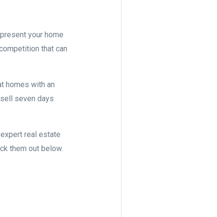
o present your home
 competition that can
at homes with an
 sell seven days
expert real estate
eck them out below.