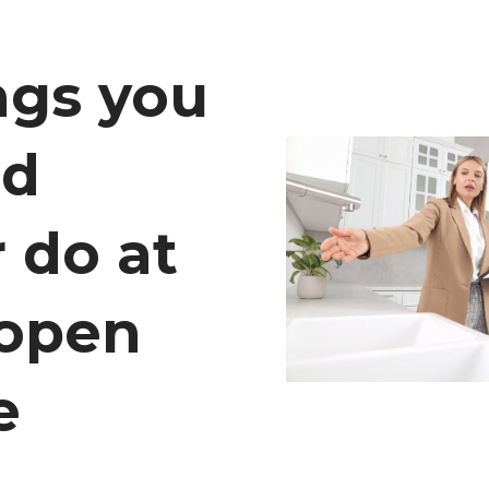
ngs you
ld
 do at
 open
e