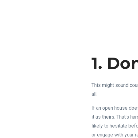
1. Do
This might sound coun
all.
If an open house does
it as theirs. That’s h
likely to hesitate bef
or engage with your 