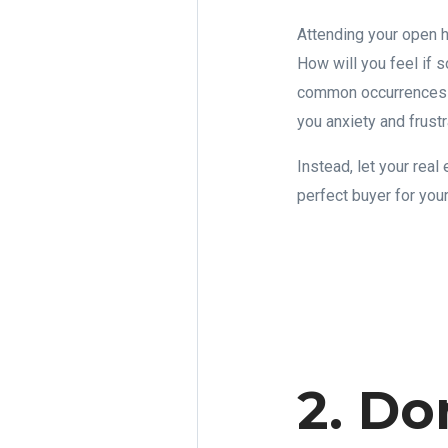
Attending your open h
How will you feel if 
common occurrences at
you anxiety and frustr
Instead, let your rea
perfect buyer for you
2. Do