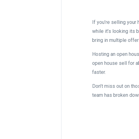
If you’re selling you
while it’s looking it
bring in multiple offer
Hosting an open hous
open house sell for 
faster.
Don’t miss out on tho
team has broken down