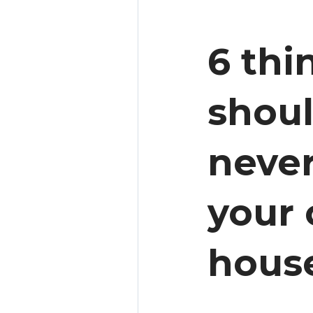
6 thi
shou
never
your
hous