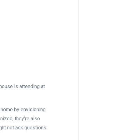
house is attending at
ur home by envisioning
inized, they’re also
ight not ask questions