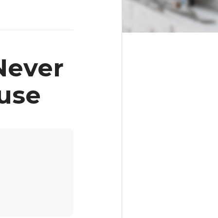
Never
use