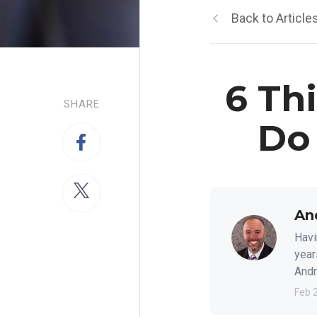
Back to Article
6 Th
SHARE
Do
An
Havi
year
Andre
Feb 