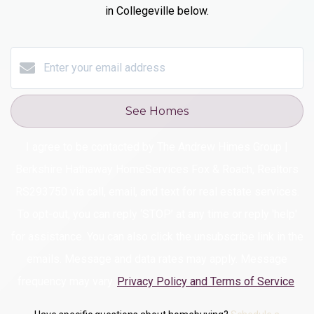
in Collegeville
below.
See Homes
I agree to be contacted by The Andrew Himes Group |
Berkshire Hathaway HomeServices Fox & Roach, Realtors
RS293750 via call, email, and text for real estate services.
To opt-out, you can reply ‘STOP’ at any time or reply 'help'
for assistance. You can also click the unsubscribe link in the
emails. Message and data rates may apply. Message
frequency may vary.
Privacy Policy and Terms of Service
.