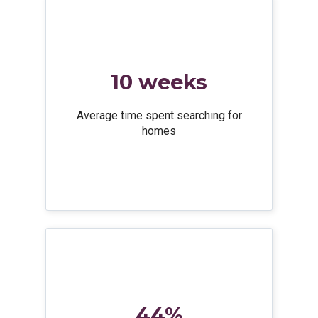
10 weeks
Average time spent searching for
homes
44%