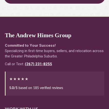
The Andrew Himes Group
Committed to Your Success!
Specializing in first-time buyers, sellers, and relocation across
the Greater Philadelphia Suburbs.
Call or Text:
(267) 231-8255
★★★★★
5.0/5
based on 185 verified reviews