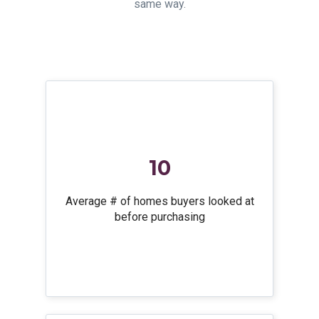
same way.
10
Average # of homes buyers looked at
before purchasing