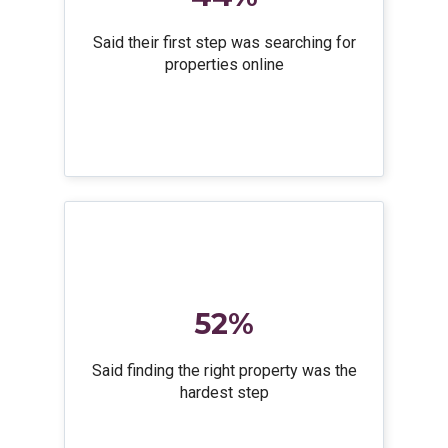
Said their first step was searching for
properties online
52%
Said finding the right property was the
hardest step