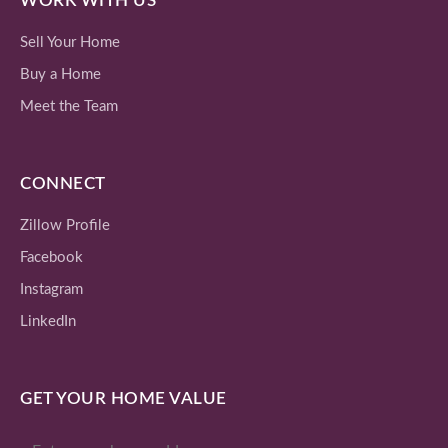
WORK WITH US
Sell Your Home
Buy a Home
Meet the Team
CONNECT
Zillow Profile
Facebook
Instagram
LinkedIn
GET YOUR HOME VALUE