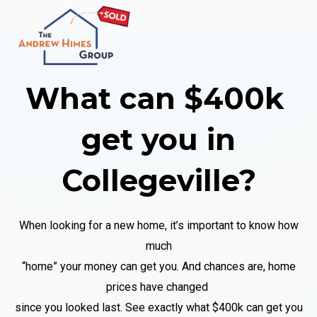
What can $400k
get you
in
Collegeville
?
When looking for a new home, it’s important to know how
much
“home” your money can get you. And chances are, home
prices have changed
since you looked last. See exactly what $400k
can get you