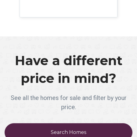
Have a different
price in mind?
See all the homes for sale and filter by your
price.
Search Homes