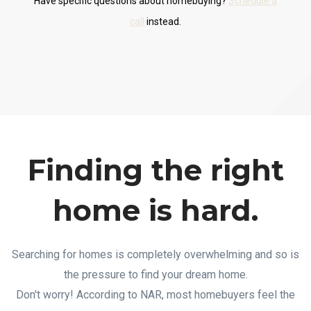
Have specific questions about homebuying?
Schedule a
call
instead.
Finding the right
home is hard.
Searching for homes is completely overwhelming and so is
the pressure to find your dream home.
Don't worry! According to NAR, most homebuyers feel the