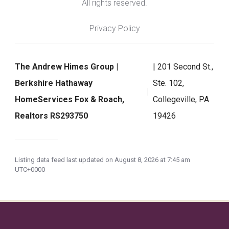
All rights reserved.
Privacy Policy
The Andrew Himes Group |
| 201 Second St.,
Berkshire Hathaway
Ste. 102,
HomeServices Fox & Roach,
Collegeville, PA
Realtors RS293750
19426
Listing data feed last updated on August 8, 2026 at 7:45 am
UTC+0000