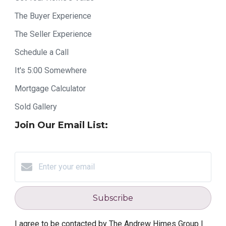
The Buyer Experience
The Seller Experience
Schedule a Call
It's 5:00 Somewhere
Mortgage Calculator
Sold Gallery
Join Our Email List:
Subscribe
I agree to be contacted by The Andrew Himes Group |