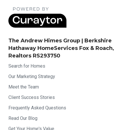
The Andrew Himes Group | Berkshire
Hathaway HomeServices Fox & Roach,
Realtors RS293750
Search for Homes
Our Marketing Strategy
Meet the Team
Client Success Stories
Frequently Asked Questions
Read Our Blog
Get Your Home's Value