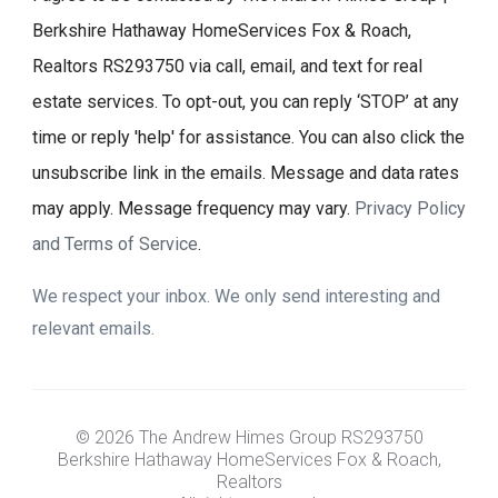
Berkshire Hathaway HomeServices Fox & Roach,
Realtors RS293750 via call, email, and text for real
estate services. To opt-out, you can reply ‘STOP’ at any
time or reply 'help' for assistance. You can also click the
unsubscribe link in the emails. Message and data rates
may apply. Message frequency may vary.
Privacy Policy
and Terms of Service
.
We respect your inbox. We only send interesting and
relevant emails.
© 2026 The Andrew Himes Group RS293750
Berkshire Hathaway HomeServices Fox & Roach,
Realtors