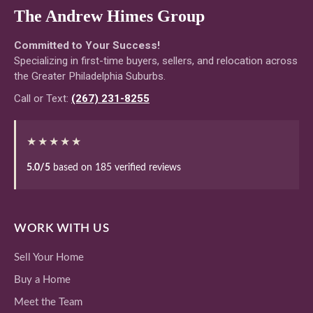
The Andrew Himes Group
Committed to Your Success!
Specializing in first-time buyers, sellers, and relocation across
the Greater Philadelphia Suburbs.
Call or Text:
(267) 231-8255
★★★★★
5.0/5
based on 185 verified reviews
WORK WITH US
Sell Your Home
Buy a Home
Meet the Team