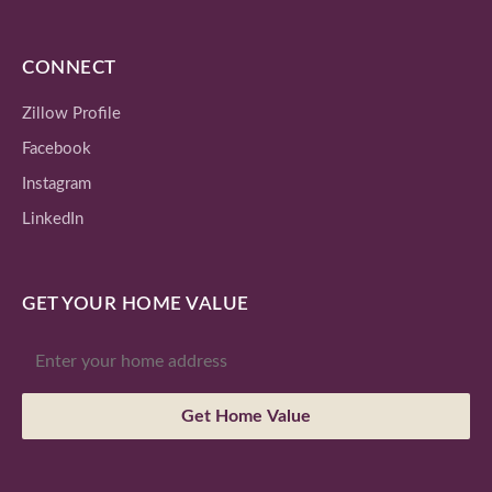
CONNECT
Zillow Profile
Facebook
Instagram
LinkedIn
GET YOUR HOME VALUE
Get Home Value