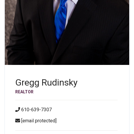
Gregg Rudinsky
REALTOR
610-639-7307
[email protected]