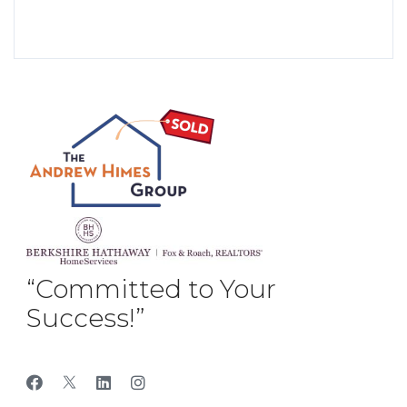
“Committed to Your
Success!”