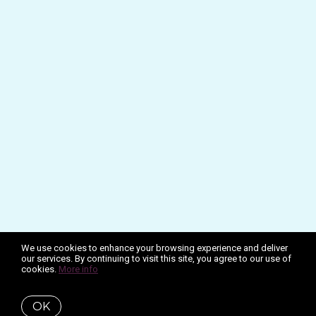
We use cookies to enhance your browsing experience and deliver
our services. By continuing to visit this site, you agree to our use of
cookies.
More info
OK