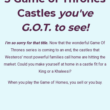
Castles
you've
G.O.T. to see!
I'm so sorry for that title.
Now that the wonderful Game Of
Thrones series is coming to an end, the castles that
Westeros' most powerful families call home are hitting the
market. Could you make yourself at home in a castle fit for a
King or a Khaleesi?
When you play the Game of Homes, you sell or you buy.