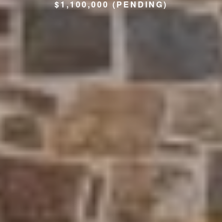
$1,100,000 (PENDING)