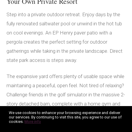
Your Own Private Resort
Step into a private outdoor retreat. Enjoy days by the
fully renovated saltwater pool or unwind in the hot tub
on cool evenings. An EP Henry paver patio with a
pergola creates the perfect setting for outdoor
gatherings while taking in the private landscape. Direct
state park access is steps away.
The expansive yard offers plenty of usable space while
maintaining a peaceful, open feel. Not tired of relaxing?
Challenge friends in the golf simulator in the massive 2-
story detached barn, complete with a home gym and
sauna bay in the garage bay. This is ultimate luxury
We use cookies to enhance your browsing experience and deliver
our services. By continuing to visit this site, you agree to our use of
living.
cookies.
More info