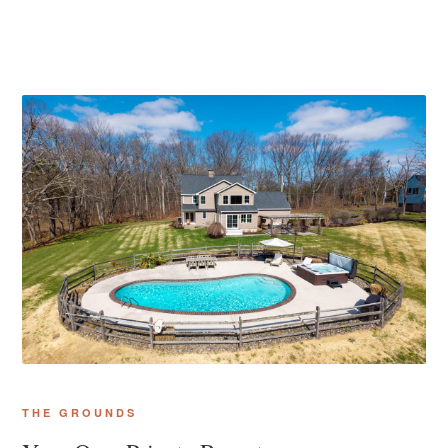
THE GROUNDS