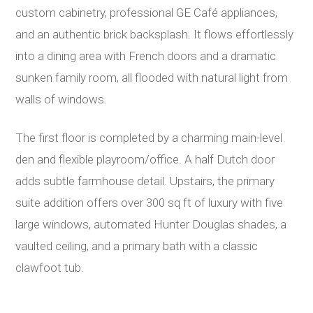
custom cabinetry, professional GE Café appliances,
and an authentic brick backsplash. It flows effortlessly
into a dining area with French doors and a dramatic
sunken family room, all flooded with natural light from
walls of windows.
The first floor is completed by a charming main-level
den and flexible playroom/office. A half Dutch door
adds subtle farmhouse detail. Upstairs, the primary
suite addition offers over 300 sq ft of luxury with five
large windows, automated Hunter Douglas shades, a
vaulted ceiling, and a primary bath with a classic
clawfoot tub.