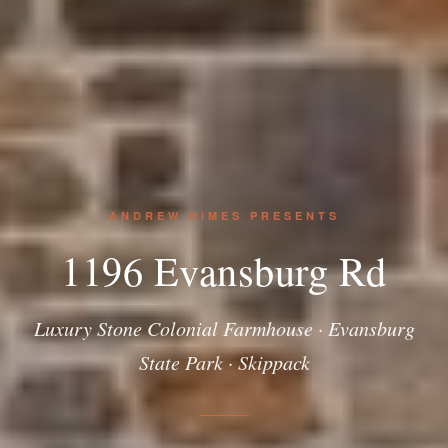
ANDREW HIMES PRESENTS
1196 Evansburg Rd
Luxury Stone Colonial Farmhouse · Evansburg
State Park · Skippack