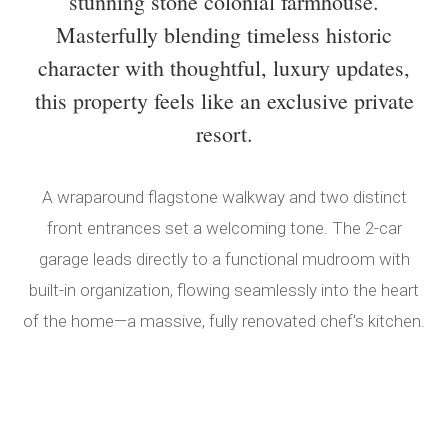
stunning stone colonial farmhouse.
Masterfully blending timeless historic
character with thoughtful, luxury updates,
this property feels like an exclusive private
resort.
A wraparound flagstone walkway and two distinct
front entrances set a welcoming tone. The 2-car
garage leads directly to a functional mudroom with
built-in organization, flowing seamlessly into the heart
of the home—a massive, fully renovated chef's kitchen.