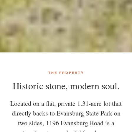
THE PROPERTY
Historic stone, modern soul.
Located on a flat, private 1.31-acre lot that
directly backs to Evansburg State Park on
two sides, 1196 Evansburg Road is a