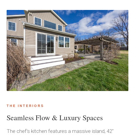
THE INTERIORS
Seamless Flow & Luxury Spaces
The chef's kitchen features a massive island, 42"